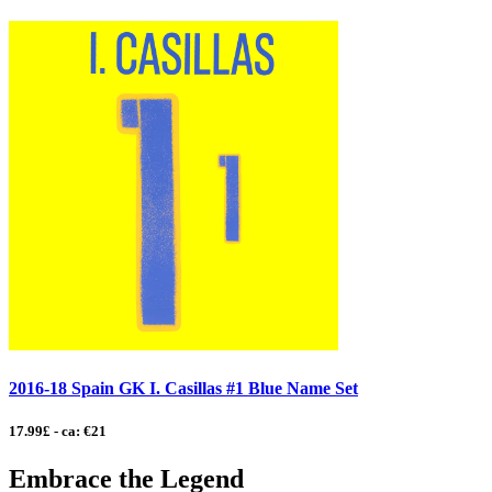
2016-18 Spain GK I. Casillas #1 Blue Name Set
17.99£ - ca: €21
Embrace the Legend