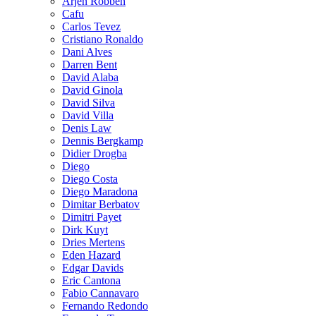
Arjen Robben
Cafu
Carlos Tevez
Cristiano Ronaldo
Dani Alves
Darren Bent
David Alaba
David Ginola
David Silva
David Villa
Denis Law
Dennis Bergkamp
Didier Drogba
Diego
Diego Costa
Diego Maradona
Dimitar Berbatov
Dimitri Payet
Dirk Kuyt
Dries Mertens
Eden Hazard
Edgar Davids
Eric Cantona
Fabio Cannavaro
Fernando Redondo