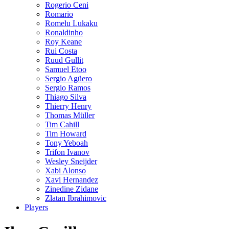
Rogerio Ceni
Romario
Romelu Lukaku
Ronaldinho
Roy Keane
Rui Costa
Ruud Gullit
Samuel Etoo
Sergio Agüero
Sergio Ramos
Thiago Silva
Thierry Henry
Thomas Müller
Tim Cahill
Tim Howard
Tony Yeboah
Trifon Ivanov
Wesley Sneijder
Xabi Alonso
Xavi Hernandez
Zinedine Zidane
Zlatan Ibrahimovic
Players