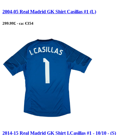
2004-05 Real Madrid GK Shirt Casillas #1 (L)
299.99£ - ca: €354
2014-15 Real Madrid GK Shirt I.Casillas #1 - 10/10 - (S)