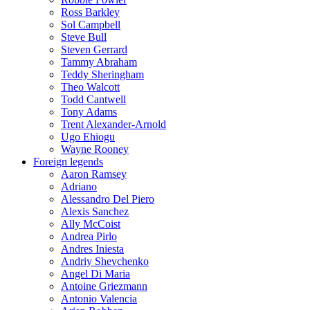
Ross Barkley
Sol Campbell
Steve Bull
Steven Gerrard
Tammy Abraham
Teddy Sheringham
Theo Walcott
Todd Cantwell
Tony Adams
Trent Alexander-Arnold
Ugo Ehiogu
Wayne Rooney
Foreign legends
Aaron Ramsey
Adriano
Alessandro Del Piero
Alexis Sanchez
Ally McCoist
Andrea Pirlo
Andres Iniesta
Andriy Shevchenko
Angel Di Maria
Antoine Griezmann
Antonio Valencia