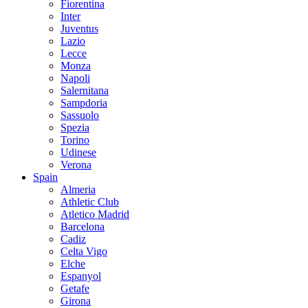
Fiorentina
Inter
Juventus
Lazio
Lecce
Monza
Napoli
Salernitana
Sampdoria
Sassuolo
Spezia
Torino
Udinese
Verona
Spain
Almeria
Athletic Club
Atletico Madrid
Barcelona
Cadiz
Celta Vigo
Elche
Espanyol
Getafe
Girona