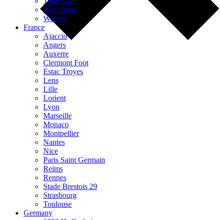
Tottenham
West Ham
Wolves
France
Ajaccio
Angers
Auxerre
Clermont Foot
Estac Troyes
Lens
Lille
Lorient
Lyon
Marseille
Monaco
Montpellier
Nantes
Nice
Paris Saint Germain
Reims
Rennes
Stade Brestois 29
Strasbourg
Toulouse
Germany