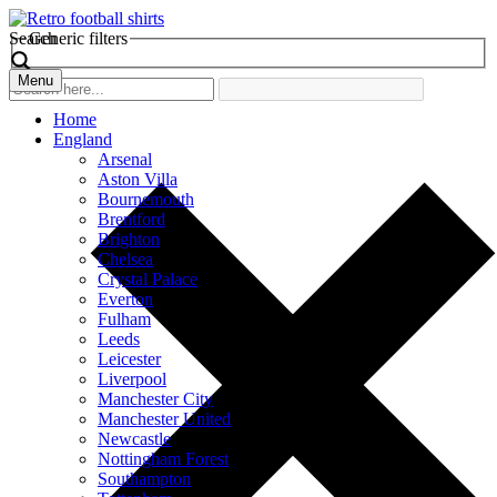
Search
Generic filters
Menu
Home
England
Arsenal
Aston Villa
Bournemouth
Brentford
Brighton
Chelsea
Crystal Palace
Everton
Fulham
Leeds
Leicester
Liverpool
Manchester City
Manchester United
Newcastle
Nottingham Forest
Southampton