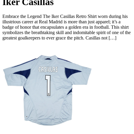
Iker Casillas
Embrace the Legend The Iker Casillas Retro Shirt worn during his
illustrious career at Real Madrid is more than just apparel; it’s a
badge of honor that encapsulates a golden era in football. This shirt
symbolizes the breathtaking skill and indomitable spirit of one of the
greatest goalkeepers to ever grace the pitch. Casillas not […]