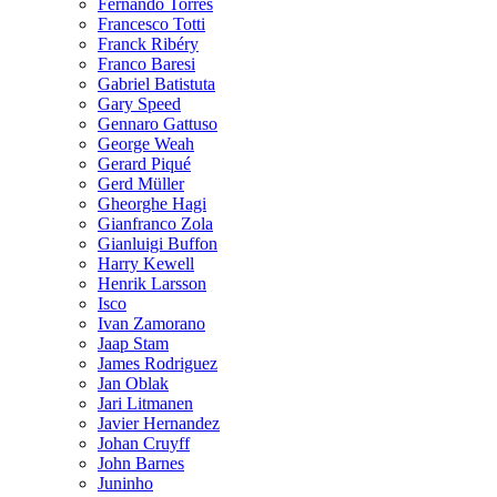
Fernando Torres
Francesco Totti
Franck Ribéry
Franco Baresi
Gabriel Batistuta
Gary Speed
Gennaro Gattuso
George Weah
Gerard Piqué
Gerd Müller
Gheorghe Hagi
Gianfranco Zola
Gianluigi Buffon
Harry Kewell
Henrik Larsson
Isco
Ivan Zamorano
Jaap Stam
James Rodriguez
Jan Oblak
Jari Litmanen
Javier Hernandez
Johan Cruyff
John Barnes
Juninho