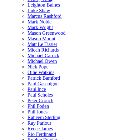
Leighton Baines
Luke Shaw
Marcus Rashford
Mark Noble
Mark Wright
Mason Greenwood
Mason Mount
Matt Le Tissier
Micah Richards
Michael Carrick
Michael Owen
Nick Pope
Ollie Watkins
Patrick Bamford
Paul Gascoigne
Paul Ince
Paul Scholes
Peter Crouch
Phil Foden
Phil Jones
Raheem Sterling
Ray Parlour
Reece James
Rio Ferdinand
Robbie Fowler