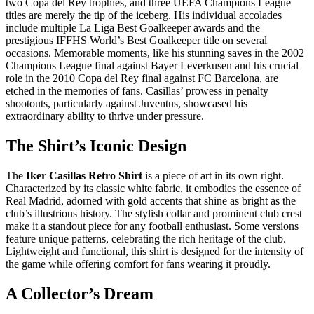
two Copa del Rey trophies, and three UEFA Champions League
titles are merely the tip of the iceberg. His individual accolades
include multiple La Liga Best Goalkeeper awards and the
prestigious IFFHS World’s Best Goalkeeper title on several
occasions. Memorable moments, like his stunning saves in the 2002
Champions League final against Bayer Leverkusen and his crucial
role in the 2010 Copa del Rey final against FC Barcelona, are
etched in the memories of fans. Casillas’ prowess in penalty
shootouts, particularly against Juventus, showcased his
extraordinary ability to thrive under pressure.
The Shirt’s Iconic Design
The
Iker Casillas Retro Shirt
is a piece of art in its own right.
Characterized by its classic white fabric, it embodies the essence of
Real Madrid, adorned with gold accents that shine as bright as the
club’s illustrious history. The stylish collar and prominent club crest
make it a standout piece for any football enthusiast. Some versions
feature unique patterns, celebrating the rich heritage of the club.
Lightweight and functional, this shirt is designed for the intensity of
the game while offering comfort for fans wearing it proudly.
A Collector’s Dream