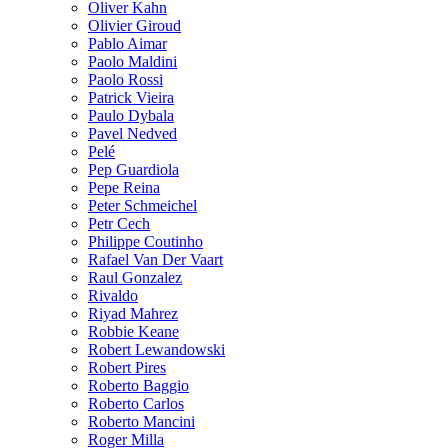
Oliver Kahn
Olivier Giroud
Pablo Aimar
Paolo Maldini
Paolo Rossi
Patrick Vieira
Paulo Dybala
Pavel Nedved
Pelé
Pep Guardiola
Pepe Reina
Peter Schmeichel
Petr Cech
Philippe Coutinho
Rafael Van Der Vaart
Raul Gonzalez
Rivaldo
Riyad Mahrez
Robbie Keane
Robert Lewandowski
Robert Pires
Roberto Baggio
Roberto Carlos
Roberto Mancini
Roger Milla