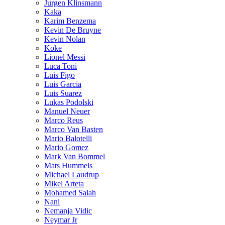
Jurgen Klinsmann
Kaka
Karim Benzema
Kevin De Bruyne
Kevin Nolan
Koke
Lionel Messi
Luca Toni
Luis Figo
Luis Garcia
Luis Suarez
Lukas Podolski
Manuel Neuer
Marco Reus
Marco Van Basten
Mario Balotelli
Mario Gomez
Mark Van Bommel
Mats Hummels
Michael Laudrup
Mikel Arteta
Mohamed Salah
Nani
Nemanja Vidic
Neymar Jr