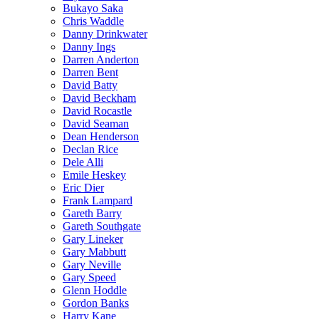
Bukayo Saka
Chris Waddle
Danny Drinkwater
Danny Ings
Darren Anderton
Darren Bent
David Batty
David Beckham
David Rocastle
David Seaman
Dean Henderson
Declan Rice
Dele Alli
Emile Heskey
Eric Dier
Frank Lampard
Gareth Barry
Gareth Southgate
Gary Lineker
Gary Mabbutt
Gary Neville
Gary Speed
Glenn Hoddle
Gordon Banks
Harry Kane