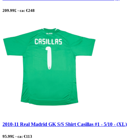
209.99£ - ca: €248
2010-11 Real Madrid GK S/S Shirt Casillas #1 - 5/10 - (XL)
95.99£ - ca: €113