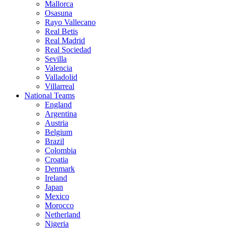
Mallorca
Osasuna
Rayo Vallecano
Real Betis
Real Madrid
Real Sociedad
Sevilla
Valencia
Valladolid
Villarreal
National Teams
England
Argentina
Austria
Belgium
Brazil
Colombia
Croatia
Denmark
Ireland
Japan
Mexico
Morocco
Netherland
Nigeria