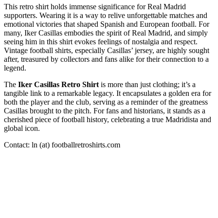
This retro shirt holds immense significance for Real Madrid
supporters. Wearing it is a way to relive unforgettable matches and
emotional victories that shaped Spanish and European football. For
many, Iker Casillas embodies the spirit of Real Madrid, and simply
seeing him in this shirt evokes feelings of nostalgia and respect.
Vintage football shirts, especially Casillas’ jersey, are highly sought
after, treasured by collectors and fans alike for their connection to a
legend.
The
Iker Casillas Retro Shirt
is more than just clothing; it’s a
tangible link to a remarkable legacy. It encapsulates a golden era for
both the player and the club, serving as a reminder of the greatness
Casillas brought to the pitch. For fans and historians, it stands as a
cherished piece of football history, celebrating a true Madridista and
global icon.
Contact: ln (at) footballretroshirts.com