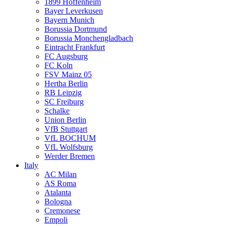
1899 Hoffenheim
Bayer Leverkusen
Bayern Munich
Borussia Dortmund
Borussia Monchengladbach
Eintracht Frankfurt
FC Augsburg
FC Koln
FSV Mainz 05
Hertha Berlin
RB Leipzig
SC Freiburg
Schalke
Union Berlin
VfB Stuttgart
VfL BOCHUM
VfL Wolfsburg
Werder Bremen
Italy
AC Milan
AS Roma
Atalanta
Bologna
Cremonese
Empoli