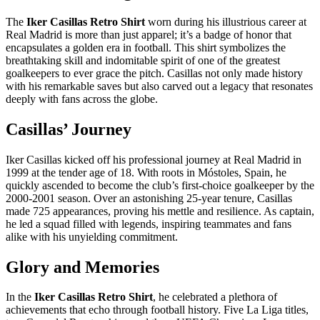
The
Iker Casillas Retro Shirt
worn during his illustrious career at
Real Madrid is more than just apparel; it’s a badge of honor that
encapsulates a golden era in football. This shirt symbolizes the
breathtaking skill and indomitable spirit of one of the greatest
goalkeepers to ever grace the pitch. Casillas not only made history
with his remarkable saves but also carved out a legacy that resonates
deeply with fans across the globe.
Casillas’ Journey
Iker Casillas kicked off his professional journey at Real Madrid in
1999 at the tender age of 18. With roots in Móstoles, Spain, he
quickly ascended to become the club’s first-choice goalkeeper by the
2000-2001 season. Over an astonishing 25-year tenure, Casillas
made 725 appearances, proving his mettle and resilience. As captain,
he led a squad filled with legends, inspiring teammates and fans
alike with his unyielding commitment.
Glory and Memories
In the
Iker Casillas Retro Shirt
, he celebrated a plethora of
achievements that echo through football history. Five La Liga titles,