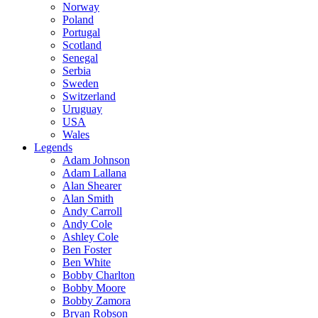
Norway
Poland
Portugal
Scotland
Senegal
Serbia
Sweden
Switzerland
Uruguay
USA
Wales
Legends
Adam Johnson
Adam Lallana
Alan Shearer
Alan Smith
Andy Carroll
Andy Cole
Ashley Cole
Ben Foster
Ben White
Bobby Charlton
Bobby Moore
Bobby Zamora
Bryan Robson