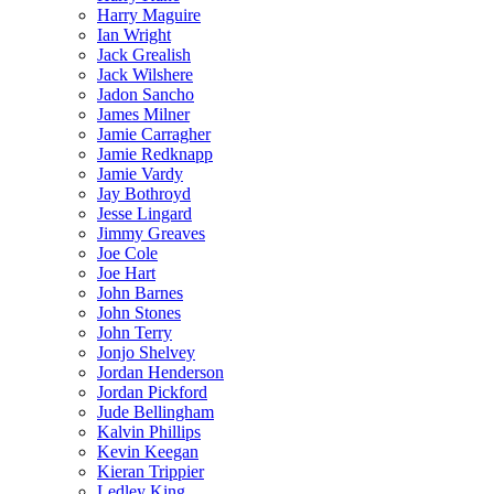
Harry Maguire
Ian Wright
Jack Grealish
Jack Wilshere
Jadon Sancho
James Milner
Jamie Carragher
Jamie Redknapp
Jamie Vardy
Jay Bothroyd
Jesse Lingard
Jimmy Greaves
Joe Cole
Joe Hart
John Barnes
John Stones
John Terry
Jonjo Shelvey
Jordan Henderson
Jordan Pickford
Jude Bellingham
Kalvin Phillips
Kevin Keegan
Kieran Trippier
Ledley King