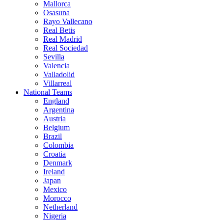
Mallorca
Osasuna
Rayo Vallecano
Real Betis
Real Madrid
Real Sociedad
Sevilla
Valencia
Valladolid
Villarreal
National Teams
England
Argentina
Austria
Belgium
Brazil
Colombia
Croatia
Denmark
Ireland
Japan
Mexico
Morocco
Netherland
Nigeria