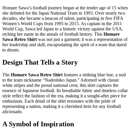
Homare Sawa’s football journey began at the tender age of 15 when
she debuted for the Japan National Team in 1993. Over nearly two
decades, she became a beacon of talent, participating in five FIFA
Women’s World Cups from 1995 to 2015. As captain in the 2011
World Cup, Sawa led Japan to a historic victory against the USA,
etching her name in the annals of football history. This
Homare
Sawa Retro Shirt
was not just a garment; it was a representation of
her leadership and skill, encapsulating the spirit of a team that dared
to dream.
Design That Tells a Story
The
Homare Sawa Retro Shirt
features a striking blue hue, a nod
to the team nickname “Nadeshiko Japan.” Adorned with classic
white stripes and the proud national crest, this shirt captures the
essence of Japanese football. Its breathable fabric and timeless collar
style reflect the fashion of the era, making it a sought-after piece for
enthusiasts. Each detail of the shirt resonates with the pride of
representing a nation, making it a cherished item for any football
aficionado.
A Symbol of Inspiration