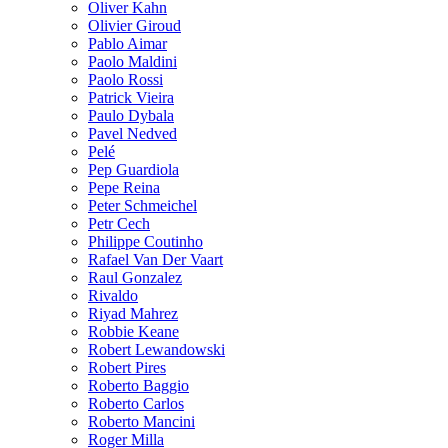
Oliver Kahn
Olivier Giroud
Pablo Aimar
Paolo Maldini
Paolo Rossi
Patrick Vieira
Paulo Dybala
Pavel Nedved
Pelé
Pep Guardiola
Pepe Reina
Peter Schmeichel
Petr Cech
Philippe Coutinho
Rafael Van Der Vaart
Raul Gonzalez
Rivaldo
Riyad Mahrez
Robbie Keane
Robert Lewandowski
Robert Pires
Roberto Baggio
Roberto Carlos
Roberto Mancini
Roger Milla