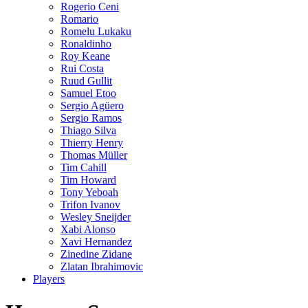
Rogerio Ceni
Romario
Romelu Lukaku
Ronaldinho
Roy Keane
Rui Costa
Ruud Gullit
Samuel Etoo
Sergio Agüero
Sergio Ramos
Thiago Silva
Thierry Henry
Thomas Müller
Tim Cahill
Tim Howard
Tony Yeboah
Trifon Ivanov
Wesley Sneijder
Xabi Alonso
Xavi Hernandez
Zinedine Zidane
Zlatan Ibrahimovic
Players