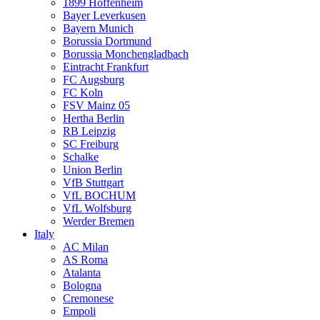
1899 Hoffenheim
Bayer Leverkusen
Bayern Munich
Borussia Dortmund
Borussia Monchengladbach
Eintracht Frankfurt
FC Augsburg
FC Koln
FSV Mainz 05
Hertha Berlin
RB Leipzig
SC Freiburg
Schalke
Union Berlin
VfB Stuttgart
VfL BOCHUM
VfL Wolfsburg
Werder Bremen
Italy
AC Milan
AS Roma
Atalanta
Bologna
Cremonese
Empoli