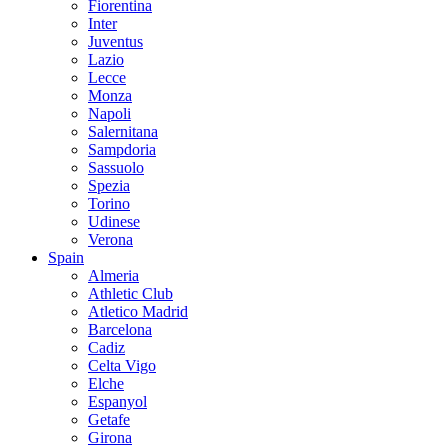
Fiorentina
Inter
Juventus
Lazio
Lecce
Monza
Napoli
Salernitana
Sampdoria
Sassuolo
Spezia
Torino
Udinese
Verona
Spain
Almeria
Athletic Club
Atletico Madrid
Barcelona
Cadiz
Celta Vigo
Elche
Espanyol
Getafe
Girona