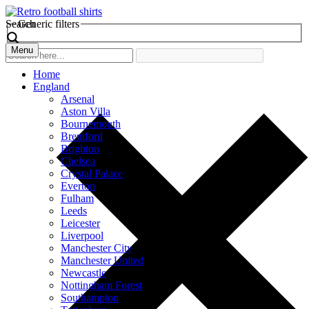
Search
Generic filters
Menu
Home
England
Arsenal
Aston Villa
Bournemouth
Brentford
Brighton
Chelsea
Crystal Palace
Everton
Fulham
Leeds
Leicester
Liverpool
Manchester City
Manchester United
Newcastle
Nottingham Forest
Southampton