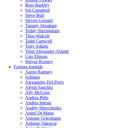
Ross Barkley
Sol Campbell
Steve Bull
Steven Gerrard
Tammy Abraham
Teddy Sheringham
Theo Walcott
Todd Cantwell
Tony Adams
Trent Alexander-Arnold
Ugo Ehiogu
Wayne Rooney
Foreign legends
Aaron Ramsey
Adriano
Alessandro Del Piero
Alexis Sanchez
Ally McCoist
Andrea Pirlo
Andres Iniesta
Andriy Shevchenko
Angel Di Maria
Antoine Griezmann
Antonio Valencia