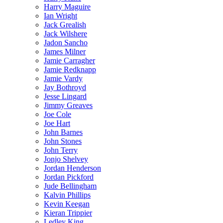
Harry Maguire
Ian Wright
Jack Grealish
Jack Wilshere
Jadon Sancho
James Milner
Jamie Carragher
Jamie Redknapp
Jamie Vardy
Jay Bothroyd
Jesse Lingard
Jimmy Greaves
Joe Cole
Joe Hart
John Barnes
John Stones
John Terry
Jonjo Shelvey
Jordan Henderson
Jordan Pickford
Jude Bellingham
Kalvin Phillips
Kevin Keegan
Kieran Trippier
Ledley King