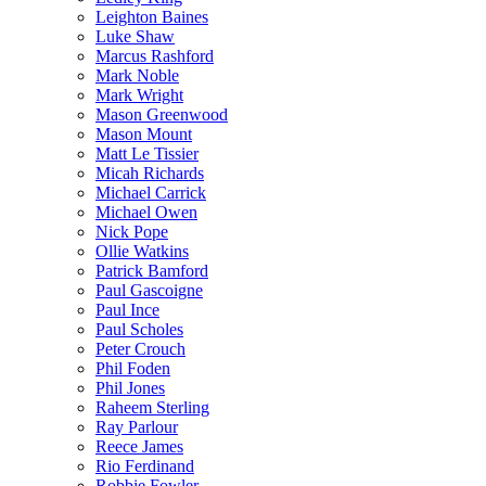
Leighton Baines
Luke Shaw
Marcus Rashford
Mark Noble
Mark Wright
Mason Greenwood
Mason Mount
Matt Le Tissier
Micah Richards
Michael Carrick
Michael Owen
Nick Pope
Ollie Watkins
Patrick Bamford
Paul Gascoigne
Paul Ince
Paul Scholes
Peter Crouch
Phil Foden
Phil Jones
Raheem Sterling
Ray Parlour
Reece James
Rio Ferdinand
Robbie Fowler