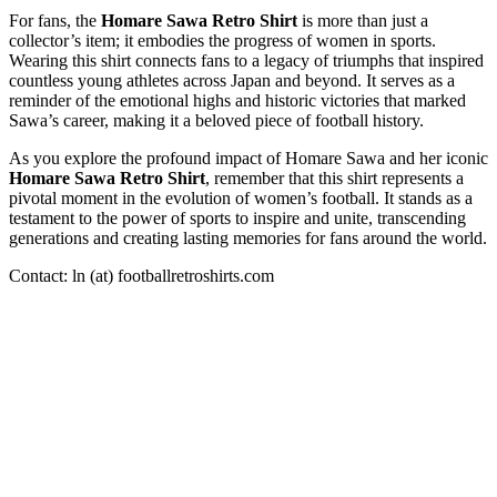
For fans, the
Homare Sawa Retro Shirt
is more than just a
collector’s item; it embodies the progress of women in sports.
Wearing this shirt connects fans to a legacy of triumphs that inspired
countless young athletes across Japan and beyond. It serves as a
reminder of the emotional highs and historic victories that marked
Sawa’s career, making it a beloved piece of football history.
As you explore the profound impact of Homare Sawa and her iconic
Homare Sawa Retro Shirt
, remember that this shirt represents a
pivotal moment in the evolution of women’s football. It stands as a
testament to the power of sports to inspire and unite, transcending
generations and creating lasting memories for fans around the world.
Contact: ln (at) footballretroshirts.com