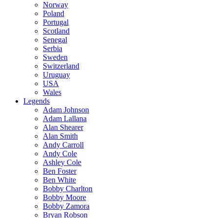
Norway
Poland
Portugal
Scotland
Senegal
Serbia
Sweden
Switzerland
Uruguay
USA
Wales
Legends
Adam Johnson
Adam Lallana
Alan Shearer
Alan Smith
Andy Carroll
Andy Cole
Ashley Cole
Ben Foster
Ben White
Bobby Charlton
Bobby Moore
Bobby Zamora
Bryan Robson