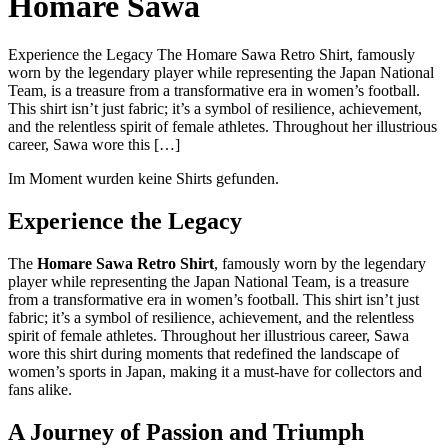
Homare Sawa
Experience the Legacy The Homare Sawa Retro Shirt, famously
worn by the legendary player while representing the Japan National
Team, is a treasure from a transformative era in women’s football.
This shirt isn’t just fabric; it’s a symbol of resilience, achievement,
and the relentless spirit of female athletes. Throughout her illustrious
career, Sawa wore this […]
Im Moment wurden keine Shirts gefunden.
Experience the Legacy
The
Homare Sawa Retro Shirt
, famously worn by the legendary
player while representing the Japan National Team, is a treasure
from a transformative era in women’s football. This shirt isn’t just
fabric; it’s a symbol of resilience, achievement, and the relentless
spirit of female athletes. Throughout her illustrious career, Sawa
wore this shirt during moments that redefined the landscape of
women’s sports in Japan, making it a must-have for collectors and
fans alike.
A Journey of Passion and Triumph