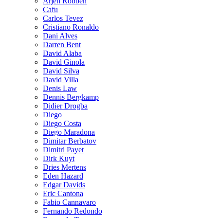
Arjen Robben
Cafu
Carlos Tevez
Cristiano Ronaldo
Dani Alves
Darren Bent
David Alaba
David Ginola
David Silva
David Villa
Denis Law
Dennis Bergkamp
Didier Drogba
Diego
Diego Costa
Diego Maradona
Dimitar Berbatov
Dimitri Payet
Dirk Kuyt
Dries Mertens
Eden Hazard
Edgar Davids
Eric Cantona
Fabio Cannavaro
Fernando Redondo