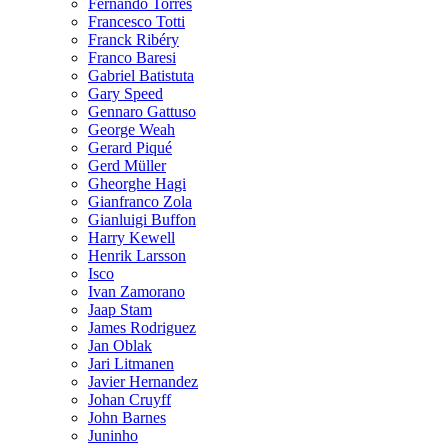
Fernando Torres
Francesco Totti
Franck Ribéry
Franco Baresi
Gabriel Batistuta
Gary Speed
Gennaro Gattuso
George Weah
Gerard Piqué
Gerd Müller
Gheorghe Hagi
Gianfranco Zola
Gianluigi Buffon
Harry Kewell
Henrik Larsson
Isco
Ivan Zamorano
Jaap Stam
James Rodriguez
Jan Oblak
Jari Litmanen
Javier Hernandez
Johan Cruyff
John Barnes
Juninho