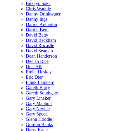
Bukayo Saka
Chris Waddle
Danny Drinkwater
Danny Ings
Darren Anderton
Darren Bent
David Batty
David Beckham
David Rocastle
David Seaman
Dean Henderson
Declan Rice
Dele Alli
Emile Heskey
Eric Dier
Frank Lampard
Gareth Barry
Gareth Southgate
Gary Lineker
Gary Mabbutt
Gary Neville
Gary Speed
Glenn Hoddle
Gordon Banks
Harry Kane