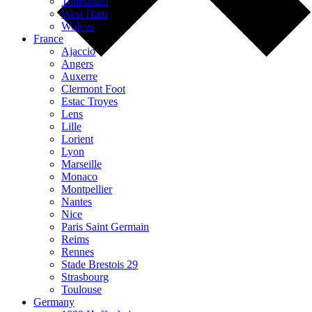
Tottenham
West Ham
Wolves
France
Ajaccio
Angers
Auxerre
Clermont Foot
Estac Troyes
Lens
Lille
Lorient
Lyon
Marseille
Monaco
Montpellier
Nantes
Nice
Paris Saint Germain
Reims
Rennes
Stade Brestois 29
Strasbourg
Toulouse
Germany