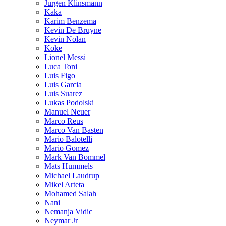
Jurgen Klinsmann
Kaka
Karim Benzema
Kevin De Bruyne
Kevin Nolan
Koke
Lionel Messi
Luca Toni
Luis Figo
Luis Garcia
Luis Suarez
Lukas Podolski
Manuel Neuer
Marco Reus
Marco Van Basten
Mario Balotelli
Mario Gomez
Mark Van Bommel
Mats Hummels
Michael Laudrup
Mikel Arteta
Mohamed Salah
Nani
Nemanja Vidic
Neymar Jr