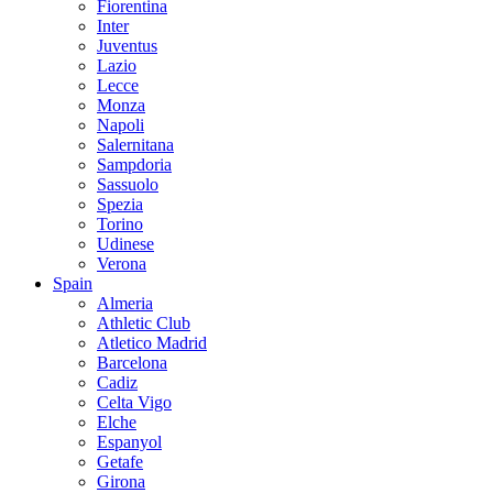
Fiorentina
Inter
Juventus
Lazio
Lecce
Monza
Napoli
Salernitana
Sampdoria
Sassuolo
Spezia
Torino
Udinese
Verona
Spain
Almeria
Athletic Club
Atletico Madrid
Barcelona
Cadiz
Celta Vigo
Elche
Espanyol
Getafe
Girona