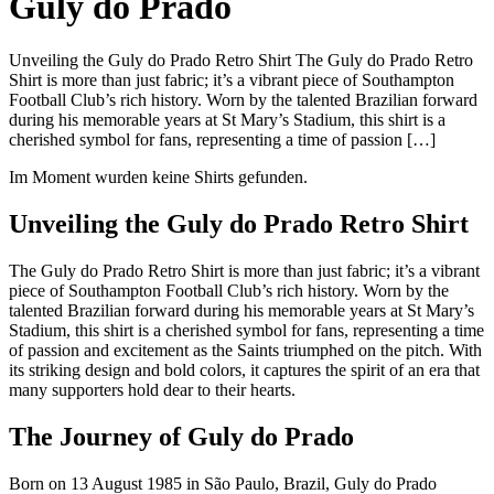
Guly do Prado
Unveiling the Guly do Prado Retro Shirt The Guly do Prado Retro
Shirt is more than just fabric; it’s a vibrant piece of Southampton
Football Club’s rich history. Worn by the talented Brazilian forward
during his memorable years at St Mary’s Stadium, this shirt is a
cherished symbol for fans, representing a time of passion […]
Im Moment wurden keine Shirts gefunden.
Unveiling the Guly do Prado Retro Shirt
The Guly do Prado Retro Shirt is more than just fabric; it’s a vibrant
piece of Southampton Football Club’s rich history. Worn by the
talented Brazilian forward during his memorable years at St Mary’s
Stadium, this shirt is a cherished symbol for fans, representing a time
of passion and excitement as the Saints triumphed on the pitch. With
its striking design and bold colors, it captures the spirit of an era that
many supporters hold dear to their hearts.
The Journey of Guly do Prado
Born on 13 August 1985 in São Paulo, Brazil, Guly do Prado