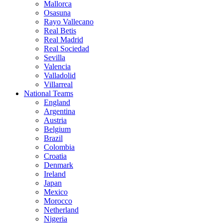
Mallorca
Osasuna
Rayo Vallecano
Real Betis
Real Madrid
Real Sociedad
Sevilla
Valencia
Valladolid
Villarreal
National Teams
England
Argentina
Austria
Belgium
Brazil
Colombia
Croatia
Denmark
Ireland
Japan
Mexico
Morocco
Netherland
Nigeria