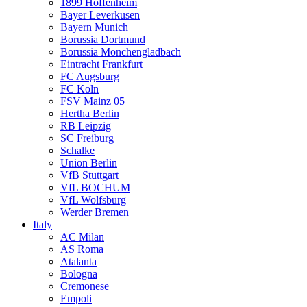
1899 Hoffenheim
Bayer Leverkusen
Bayern Munich
Borussia Dortmund
Borussia Monchengladbach
Eintracht Frankfurt
FC Augsburg
FC Koln
FSV Mainz 05
Hertha Berlin
RB Leipzig
SC Freiburg
Schalke
Union Berlin
VfB Stuttgart
VfL BOCHUM
VfL Wolfsburg
Werder Bremen
Italy
AC Milan
AS Roma
Atalanta
Bologna
Cremonese
Empoli