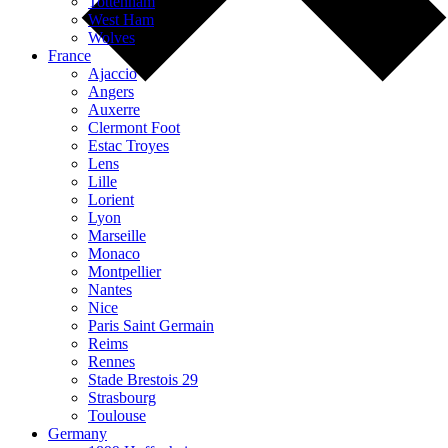
Tottenham
West Ham
Wolves
France
Ajaccio
Angers
Auxerre
Clermont Foot
Estac Troyes
Lens
Lille
Lorient
Lyon
Marseille
Monaco
Montpellier
Nantes
Nice
Paris Saint Germain
Reims
Rennes
Stade Brestois 29
Strasbourg
Toulouse
Germany