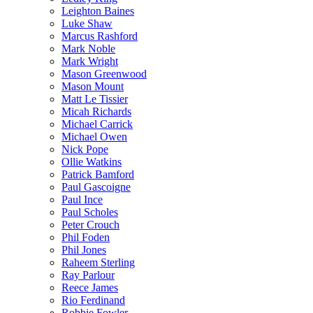
Leighton Baines
Luke Shaw
Marcus Rashford
Mark Noble
Mark Wright
Mason Greenwood
Mason Mount
Matt Le Tissier
Micah Richards
Michael Carrick
Michael Owen
Nick Pope
Ollie Watkins
Patrick Bamford
Paul Gascoigne
Paul Ince
Paul Scholes
Peter Crouch
Phil Foden
Phil Jones
Raheem Sterling
Ray Parlour
Reece James
Rio Ferdinand
Robbie Fowler