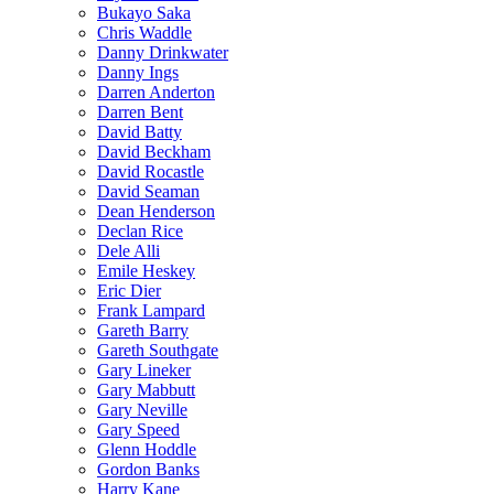
Bukayo Saka
Chris Waddle
Danny Drinkwater
Danny Ings
Darren Anderton
Darren Bent
David Batty
David Beckham
David Rocastle
David Seaman
Dean Henderson
Declan Rice
Dele Alli
Emile Heskey
Eric Dier
Frank Lampard
Gareth Barry
Gareth Southgate
Gary Lineker
Gary Mabbutt
Gary Neville
Gary Speed
Glenn Hoddle
Gordon Banks
Harry Kane