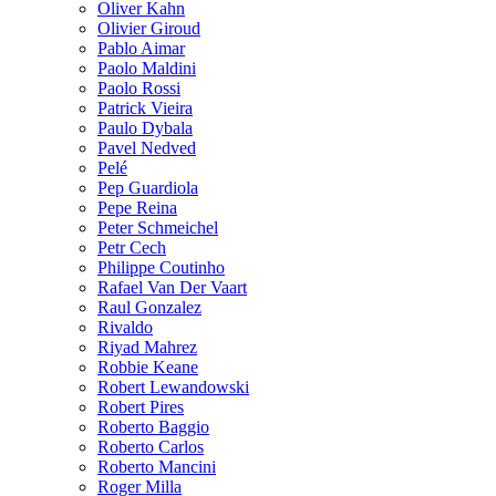
Oliver Kahn
Olivier Giroud
Pablo Aimar
Paolo Maldini
Paolo Rossi
Patrick Vieira
Paulo Dybala
Pavel Nedved
Pelé
Pep Guardiola
Pepe Reina
Peter Schmeichel
Petr Cech
Philippe Coutinho
Rafael Van Der Vaart
Raul Gonzalez
Rivaldo
Riyad Mahrez
Robbie Keane
Robert Lewandowski
Robert Pires
Roberto Baggio
Roberto Carlos
Roberto Mancini
Roger Milla