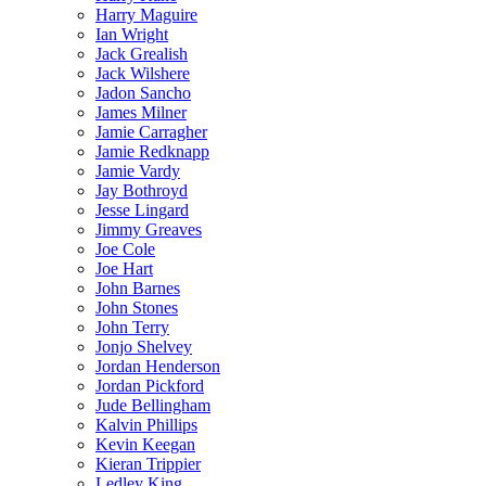
Harry Maguire
Ian Wright
Jack Grealish
Jack Wilshere
Jadon Sancho
James Milner
Jamie Carragher
Jamie Redknapp
Jamie Vardy
Jay Bothroyd
Jesse Lingard
Jimmy Greaves
Joe Cole
Joe Hart
John Barnes
John Stones
John Terry
Jonjo Shelvey
Jordan Henderson
Jordan Pickford
Jude Bellingham
Kalvin Phillips
Kevin Keegan
Kieran Trippier
Ledley King