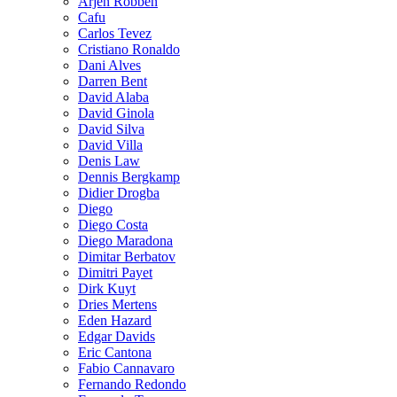
Arjen Robben
Cafu
Carlos Tevez
Cristiano Ronaldo
Dani Alves
Darren Bent
David Alaba
David Ginola
David Silva
David Villa
Denis Law
Dennis Bergkamp
Didier Drogba
Diego
Diego Costa
Diego Maradona
Dimitar Berbatov
Dimitri Payet
Dirk Kuyt
Dries Mertens
Eden Hazard
Edgar Davids
Eric Cantona
Fabio Cannavaro
Fernando Redondo