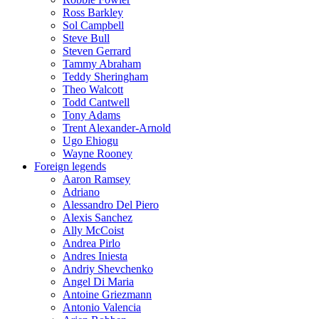
Ross Barkley
Sol Campbell
Steve Bull
Steven Gerrard
Tammy Abraham
Teddy Sheringham
Theo Walcott
Todd Cantwell
Tony Adams
Trent Alexander-Arnold
Ugo Ehiogu
Wayne Rooney
Foreign legends
Aaron Ramsey
Adriano
Alessandro Del Piero
Alexis Sanchez
Ally McCoist
Andrea Pirlo
Andres Iniesta
Andriy Shevchenko
Angel Di Maria
Antoine Griezmann
Antonio Valencia