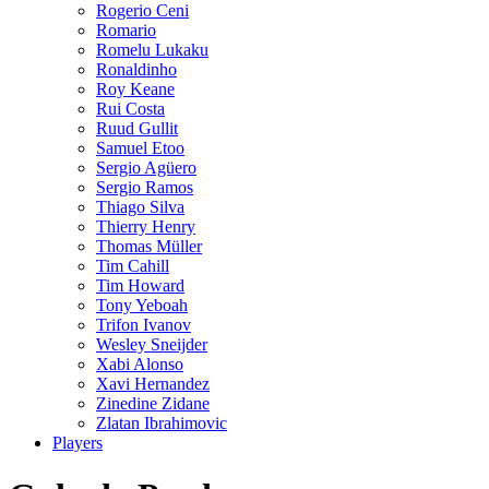
Rogerio Ceni
Romario
Romelu Lukaku
Ronaldinho
Roy Keane
Rui Costa
Ruud Gullit
Samuel Etoo
Sergio Agüero
Sergio Ramos
Thiago Silva
Thierry Henry
Thomas Müller
Tim Cahill
Tim Howard
Tony Yeboah
Trifon Ivanov
Wesley Sneijder
Xabi Alonso
Xavi Hernandez
Zinedine Zidane
Zlatan Ibrahimovic
Players