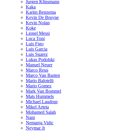
Jurgen Klinsmann
Kaka
Karim Benzema
Kevin De Bruyne
Kevin Nolan
Koke
Lionel Messi
Luca Toni
Luis Figo
Luis Garcia
Luis Suarez
Lukas Podolski
Manuel Neuer
Marco Reus
Marco Van Basten
Mario Balotelli
Mario Gomez
Mark Van Bommel
Mats Hummels
Michael Laudrup
Mikel Arteta
Mohamed Salah
Nani
Nemanja Vidic
Neymar Jr