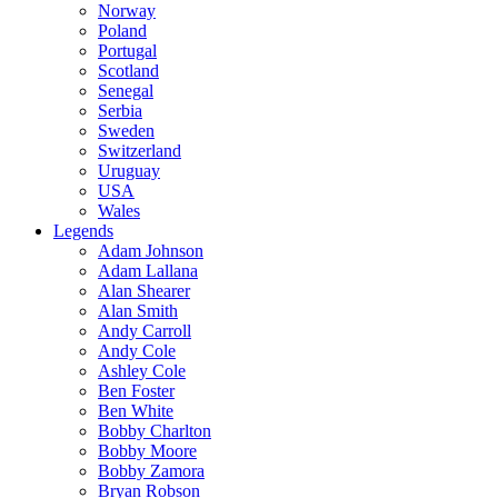
Norway
Poland
Portugal
Scotland
Senegal
Serbia
Sweden
Switzerland
Uruguay
USA
Wales
Legends
Adam Johnson
Adam Lallana
Alan Shearer
Alan Smith
Andy Carroll
Andy Cole
Ashley Cole
Ben Foster
Ben White
Bobby Charlton
Bobby Moore
Bobby Zamora
Bryan Robson