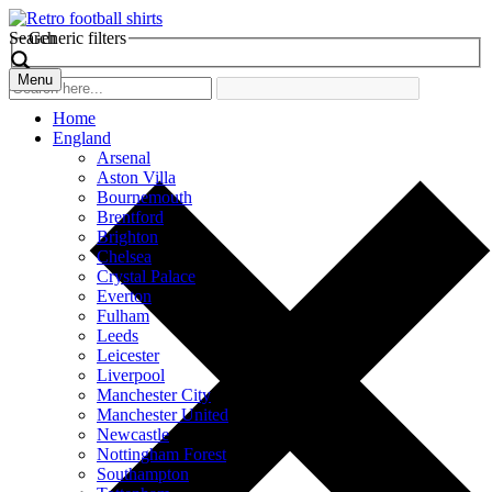
Search
Generic filters
Menu
Home
England
Arsenal
Aston Villa
Bournemouth
Brentford
Brighton
Chelsea
Crystal Palace
Everton
Fulham
Leeds
Leicester
Liverpool
Manchester City
Manchester United
Newcastle
Nottingham Forest
Southampton