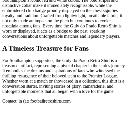
Southampton’s iconic red and white colors. The bold stripes and
distinctive collar make it immediately recognisable, while the
embroidered club badge proudly displayed on the chest signifies
loyalty and tradition. Crafted from lightweight, breathable fabric, it
not only made an impact on the pitch but continues to evoke
nostalgia among fans. Every time the Guly do Prado Retro Shirt is
worn or displayed, it acts as a bridge to the past, sparking
conversations about unforgettable matches and legendary players.
A Timeless Treasure for Fans
For Southampton supporters, the Guly do Prado Retro Shirt is a
treasured artifact, representing a pivotal chapter in the club’s journey.
It embodies the dreams and aspirations of fans who witnessed the
thrilling resurgence of their beloved team to the Premier League.
Whether worn at a match or showcased in a collection, this shirt is a
conversation starter, inviting stories of glory, camaraderie, and
unforgettable moments that all began with a love for the game.
Contact: ln (at) footballretroshirts.com