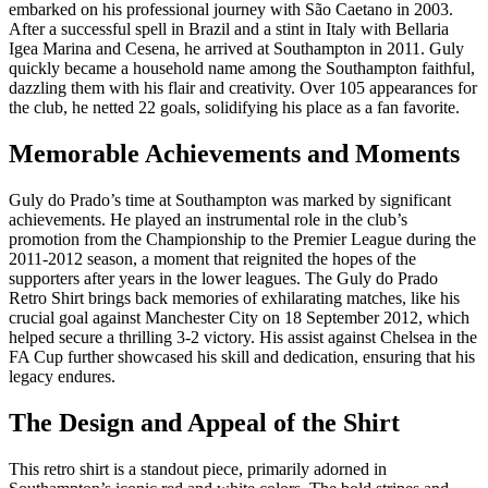
embarked on his professional journey with São Caetano in 2003.
After a successful spell in Brazil and a stint in Italy with Bellaria
Igea Marina and Cesena, he arrived at Southampton in 2011. Guly
quickly became a household name among the Southampton faithful,
dazzling them with his flair and creativity. Over 105 appearances for
the club, he netted 22 goals, solidifying his place as a fan favorite.
Memorable Achievements and Moments
Guly do Prado’s time at Southampton was marked by significant
achievements. He played an instrumental role in the club’s
promotion from the Championship to the Premier League during the
2011-2012 season, a moment that reignited the hopes of the
supporters after years in the lower leagues. The Guly do Prado
Retro Shirt brings back memories of exhilarating matches, like his
crucial goal against Manchester City on 18 September 2012, which
helped secure a thrilling 3-2 victory. His assist against Chelsea in the
FA Cup further showcased his skill and dedication, ensuring that his
legacy endures.
The Design and Appeal of the Shirt
This retro shirt is a standout piece, primarily adorned in