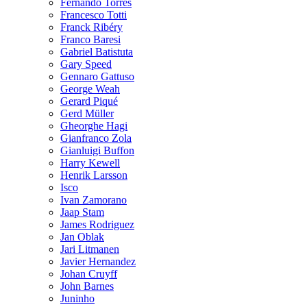
Fernando Torres
Francesco Totti
Franck Ribéry
Franco Baresi
Gabriel Batistuta
Gary Speed
Gennaro Gattuso
George Weah
Gerard Piqué
Gerd Müller
Gheorghe Hagi
Gianfranco Zola
Gianluigi Buffon
Harry Kewell
Henrik Larsson
Isco
Ivan Zamorano
Jaap Stam
James Rodriguez
Jan Oblak
Jari Litmanen
Javier Hernandez
Johan Cruyff
John Barnes
Juninho