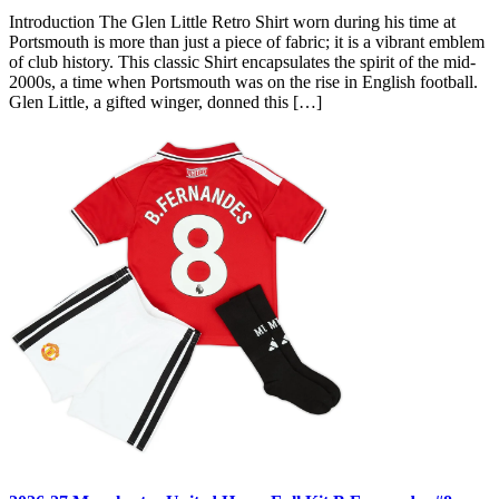
Introduction The Glen Little Retro Shirt worn during his time at
Portsmouth is more than just a piece of fabric; it is a vibrant emblem
of club history. This classic Shirt encapsulates the spirit of the mid-
2000s, a time when Portsmouth was on the rise in English football.
Glen Little, a gifted winger, donned this […]