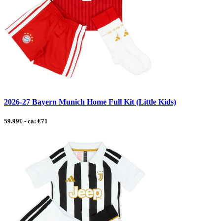
2026-27 Bayern Munich Home Full Kit (Little Kids)
59.99£ - ca: €71