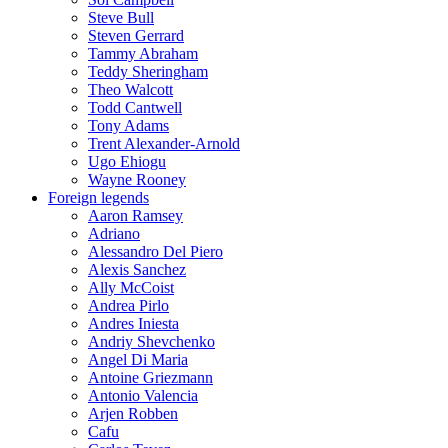
Steve Bull
Steven Gerrard
Tammy Abraham
Teddy Sheringham
Theo Walcott
Todd Cantwell
Tony Adams
Trent Alexander-Arnold
Ugo Ehiogu
Wayne Rooney
Foreign legends
Aaron Ramsey
Adriano
Alessandro Del Piero
Alexis Sanchez
Ally McCoist
Andrea Pirlo
Andres Iniesta
Andriy Shevchenko
Angel Di Maria
Antoine Griezmann
Antonio Valencia
Arjen Robben
Cafu