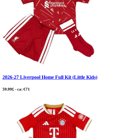
2026-27 Liverpool Home Full Kit (Little Kids)
59.99£ - ca: €71