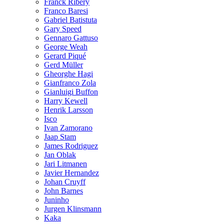
Franck Ribéry
Franco Baresi
Gabriel Batistuta
Gary Speed
Gennaro Gattuso
George Weah
Gerard Piqué
Gerd Müller
Gheorghe Hagi
Gianfranco Zola
Gianluigi Buffon
Harry Kewell
Henrik Larsson
Isco
Ivan Zamorano
Jaap Stam
James Rodriguez
Jan Oblak
Jari Litmanen
Javier Hernandez
Johan Cruyff
John Barnes
Juninho
Jurgen Klinsmann
Kaka