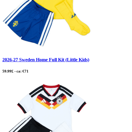
2026-27 Sweden Home Full Kit (Little Kids)
59.99£ - ca: €71