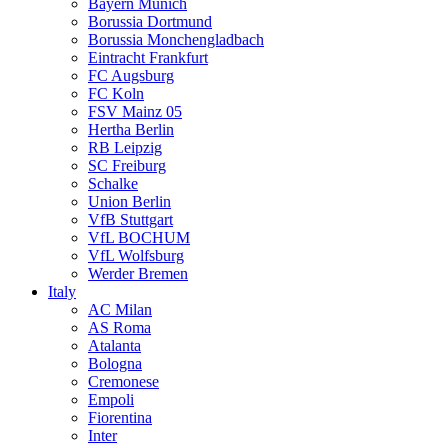
Bayern Munich
Borussia Dortmund
Borussia Monchengladbach
Eintracht Frankfurt
FC Augsburg
FC Koln
FSV Mainz 05
Hertha Berlin
RB Leipzig
SC Freiburg
Schalke
Union Berlin
VfB Stuttgart
VfL BOCHUM
VfL Wolfsburg
Werder Bremen
Italy
AC Milan
AS Roma
Atalanta
Bologna
Cremonese
Empoli
Fiorentina
Inter