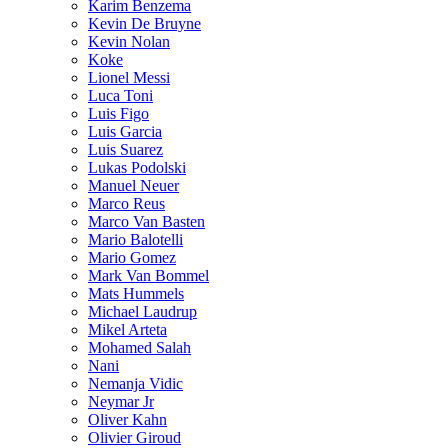
Karim Benzema
Kevin De Bruyne
Kevin Nolan
Koke
Lionel Messi
Luca Toni
Luis Figo
Luis Garcia
Luis Suarez
Lukas Podolski
Manuel Neuer
Marco Reus
Marco Van Basten
Mario Balotelli
Mario Gomez
Mark Van Bommel
Mats Hummels
Michael Laudrup
Mikel Arteta
Mohamed Salah
Nani
Nemanja Vidic
Neymar Jr
Oliver Kahn
Olivier Giroud