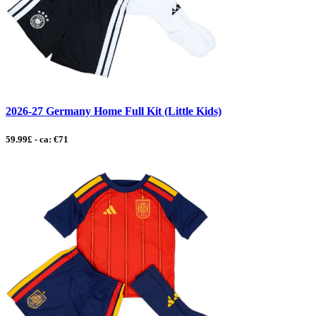
2026-27 Germany Home Full Kit (Little Kids)
59.99£ - ca: €71