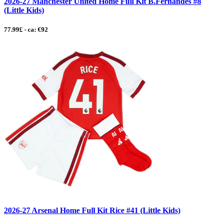
2026-27 Manchester United Home Full Kit B.Fernandes #8
(Little Kids)
77.99£ - ca: €92
2026-27 Arsenal Home Full Kit Rice #41 (Little Kids)