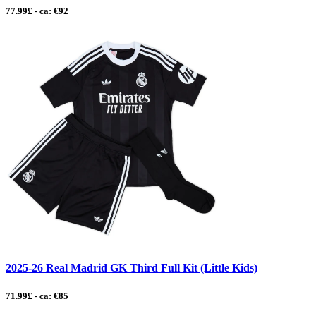
77.99£ - ca: €92
2025-26 Real Madrid GK Third Full Kit (Little Kids)
71.99£ - ca: €85