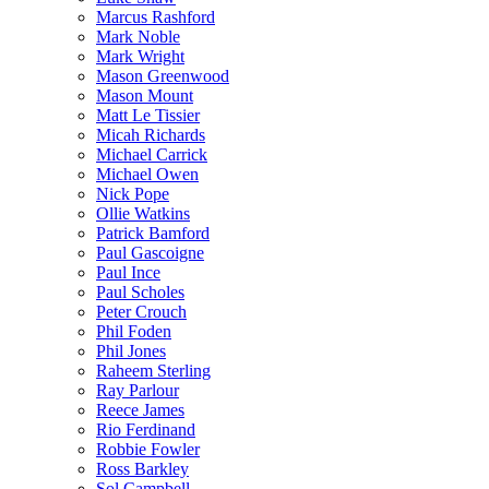
Marcus Rashford
Mark Noble
Mark Wright
Mason Greenwood
Mason Mount
Matt Le Tissier
Micah Richards
Michael Carrick
Michael Owen
Nick Pope
Ollie Watkins
Patrick Bamford
Paul Gascoigne
Paul Ince
Paul Scholes
Peter Crouch
Phil Foden
Phil Jones
Raheem Sterling
Ray Parlour
Reece James
Rio Ferdinand
Robbie Fowler
Ross Barkley
Sol Campbell