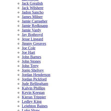
Jack Grealish
Jack Wilshere
Jadon Sancho
James Milner
Jamie Carragher
Jamie Redknapp
Jamie Vardy
Jay Bothroyd
Jesse Lingard
Jimmy Greaves
Joe Cole
Joe Hart
John Barnes
John Stones
John Terry
Jonjo Shelvey
Jordan Henderson
Jordan Pickford
Jude Bellingham
Kalvin Phillips
Kevin Keegan
Kieran Trippier
Ledley King
Leighton Baines
Luke Shaw