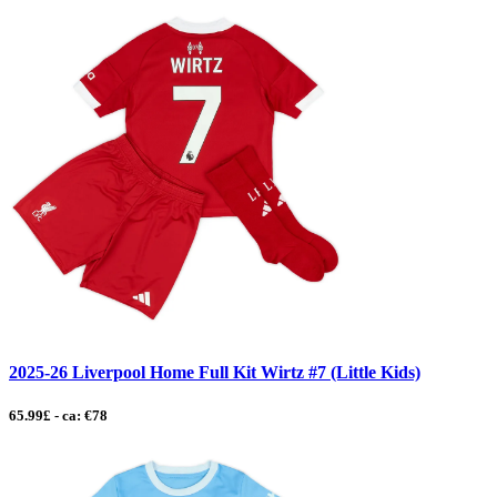
2025-26 Liverpool Home Full Kit Wirtz #7 (Little Kids)
65.99£ - ca: €78