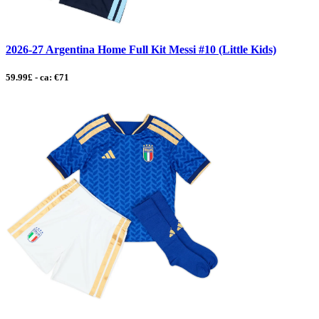
2026-27 Argentina Home Full Kit Messi #10 (Little Kids)
59.99£ - ca: €71