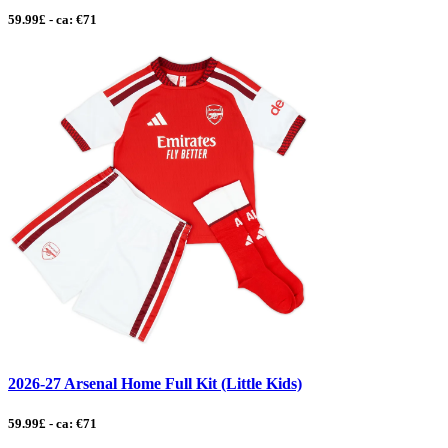
59.99£ - ca: €71
2026-27 Arsenal Home Full Kit (Little Kids)
59.99£ - ca: €71