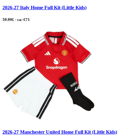
2026-27 Italy Home Full Kit (Little Kids)
59.99£ - ca: €71
2026-27 Manchester United Home Full Kit (Little Kids)