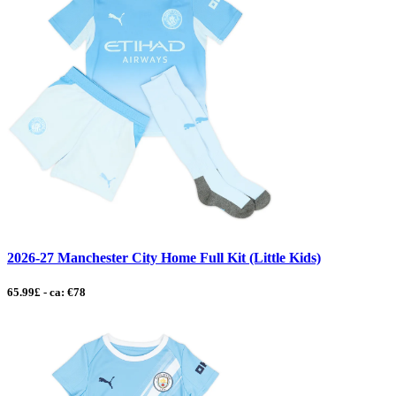
2026-27 Manchester City Home Full Kit (Little Kids)
65.99£ - ca: €78