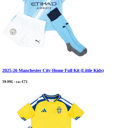
2025-26 Manchester City Home Full Kit (Little Kids)
59.99£ - ca: €71