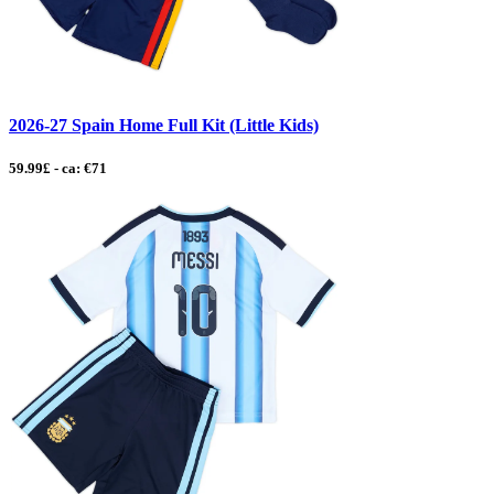
2026-27 Spain Home Full Kit (Little Kids)
59.99£ - ca: €71