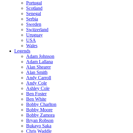
Portugal
Scotland
Senegal
Serbia
Sweden
Switzerland
Uruguay
USA
Wales
Legends
Adam Johnson
Adam Lallana
Alan Shearer
Alan Smith
Andy Carroll
Andy Cole
Ashley Cole
Ben Foster
Ben White
Bobby Charlton
Bobby Moore
Bobby Zamora
Bryan Robson
Bukayo Saka
Chris Waddle