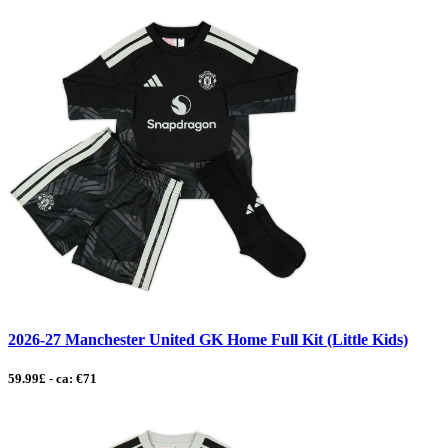
2026-27 Manchester United GK Home Full Kit (Little Kids)
59.99£ - ca: €71