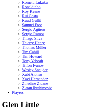
Romelu Lukaku
Ronaldinho
Roy Keane
Rui Costa
Ruud Gullit
Samuel Etoo
Sergio Agüero
Sergio Ramos
Thiago Silva
Thierry Henry
Thomas Müller
Tim Cahill
Tim Howard
Tony Yeboah
Trifon Ivanov
Wesley Sneijder
Xabi Alonso
Xavi Hernandez
Zinedine Zidane
Zlatan Ibrahimovic
Players
Glen Little