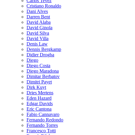
Carlos Tevez
Cristiano Ronaldo
Dani Alves
Darren Bent
David Alaba
David Ginola
David Silva
David Villa
Denis Law
Dennis Bergkamp
Didier Drogba
Diego
Diego Costa
Diego Maradona
Dimitar Berbatov
Dimitri Payet
Dirk Kuyt
Dries Mertens
Eden Hazard
Edgar Davids
Eric Cantona
Fabio Cannavaro
Fernando Redondo
Fernando Torres
Francesco Totti