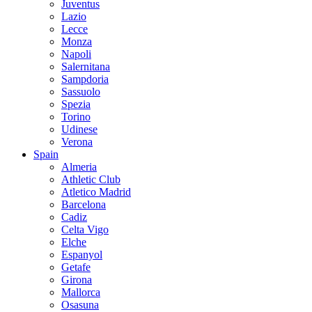
Juventus
Lazio
Lecce
Monza
Napoli
Salernitana
Sampdoria
Sassuolo
Spezia
Torino
Udinese
Verona
Spain
Almeria
Athletic Club
Atletico Madrid
Barcelona
Cadiz
Celta Vigo
Elche
Espanyol
Getafe
Girona
Mallorca
Osasuna