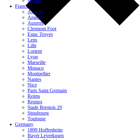
Wolves
France
Ajaccio
Angers
Auxerre
Clermont Foot
Estac Troyes
Lens
Lille
Lorient
Lyon
Marseille
Monaco
Montpellier
Nantes
Nice
Paris Saint Germain
Reims
Rennes
Stade Brestois 29
Strasbourg
Toulouse
Germany
1899 Hoffenheim
Bayer Leverkusen