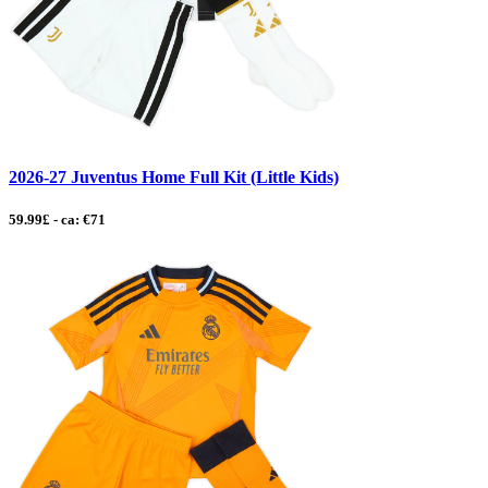
2026-27 Juventus Home Full Kit (Little Kids)
59.99£ - ca: €71