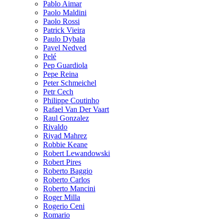
Pablo Aimar
Paolo Maldini
Paolo Rossi
Patrick Vieira
Paulo Dybala
Pavel Nedved
Pelé
Pep Guardiola
Pepe Reina
Peter Schmeichel
Petr Cech
Philippe Coutinho
Rafael Van Der Vaart
Raul Gonzalez
Rivaldo
Riyad Mahrez
Robbie Keane
Robert Lewandowski
Robert Pires
Roberto Baggio
Roberto Carlos
Roberto Mancini
Roger Milla
Rogerio Ceni
Romario