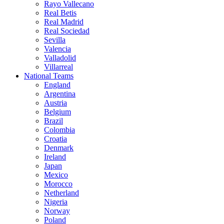
Rayo Vallecano
Real Betis
Real Madrid
Real Sociedad
Sevilla
Valencia
Valladolid
Villarreal
National Teams
England
Argentina
Austria
Belgium
Brazil
Colombia
Croatia
Denmark
Ireland
Japan
Mexico
Morocco
Netherland
Nigeria
Norway
Poland