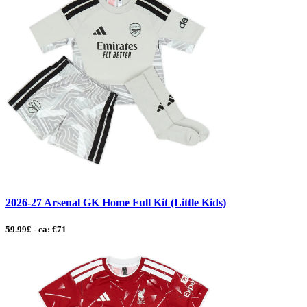
2026-27 Arsenal GK Home Full Kit (Little Kids)
59.99£ - ca: €71