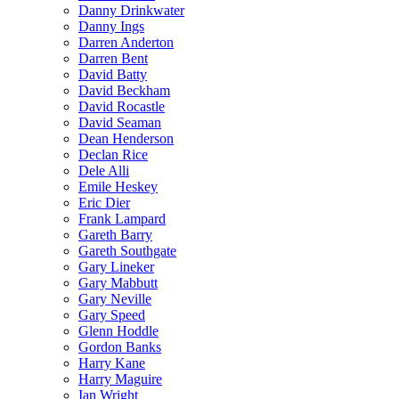
Danny Drinkwater
Danny Ings
Darren Anderton
Darren Bent
David Batty
David Beckham
David Rocastle
David Seaman
Dean Henderson
Declan Rice
Dele Alli
Emile Heskey
Eric Dier
Frank Lampard
Gareth Barry
Gareth Southgate
Gary Lineker
Gary Mabbutt
Gary Neville
Gary Speed
Glenn Hoddle
Gordon Banks
Harry Kane
Harry Maguire
Ian Wright