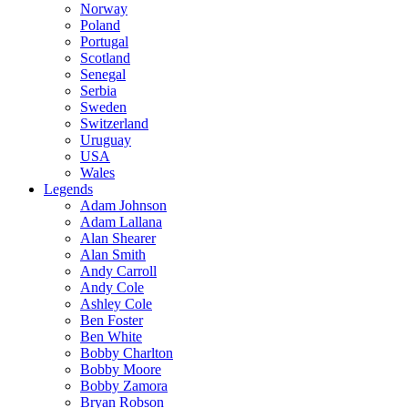
Norway
Poland
Portugal
Scotland
Senegal
Serbia
Sweden
Switzerland
Uruguay
USA
Wales
Legends
Adam Johnson
Adam Lallana
Alan Shearer
Alan Smith
Andy Carroll
Andy Cole
Ashley Cole
Ben Foster
Ben White
Bobby Charlton
Bobby Moore
Bobby Zamora
Bryan Robson