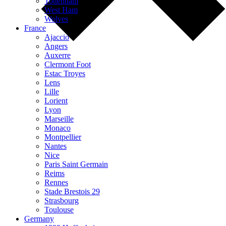
Tottenham
West Ham
Wolves
France
Ajaccio
Angers
Auxerre
Clermont Foot
Estac Troyes
Lens
Lille
Lorient
Lyon
Marseille
Monaco
Montpellier
Nantes
Nice
Paris Saint Germain
Reims
Rennes
Stade Brestois 29
Strasbourg
Toulouse
Germany