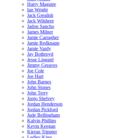
Harry Maguire
Ian Wright
Jack Grealish
Jack Wilshere
Jadon Sancho
James Milner
Jamie Carragher
Jamie Redknapp
Jamie Vardy
Jay Bothroyd
Jesse Lingard
Jimmy Greaves
Joe Cole
Joe Hart
John Barnes
John Stones
John Terry
Jonjo Shelvey
Jordan Henderson
Jordan Pickford
Jude Bellingham
Kalvin Phillips
Kevin Keegan
Kieran Trippier
Ledley King