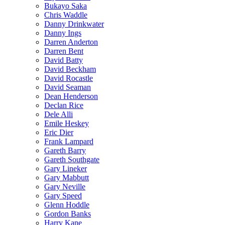
Bukayo Saka
Chris Waddle
Danny Drinkwater
Danny Ings
Darren Anderton
Darren Bent
David Batty
David Beckham
David Rocastle
David Seaman
Dean Henderson
Declan Rice
Dele Alli
Emile Heskey
Eric Dier
Frank Lampard
Gareth Barry
Gareth Southgate
Gary Lineker
Gary Mabbutt
Gary Neville
Gary Speed
Glenn Hoddle
Gordon Banks
Harry Kane