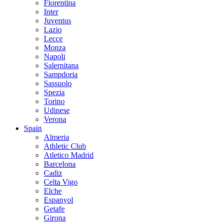
Fiorentina
Inter
Juventus
Lazio
Lecce
Monza
Napoli
Salernitana
Sampdoria
Sassuolo
Spezia
Torino
Udinese
Verona
Spain
Almeria
Athletic Club
Atletico Madrid
Barcelona
Cadiz
Celta Vigo
Elche
Espanyol
Getafe
Girona