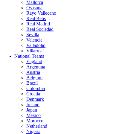
Mallorca
Osasuna
Rayo Vallecano
Real Betis
Real Madrid
Real Sociedad
Sevilla
Valencia
Valladolid
Villarreal
National Teams
England
Argentina
Austria
Belgium
Brazil
Colombia
Croatia
Denmark
Ireland
Japan
Mexico
Morocco
Netherland
Nigeria