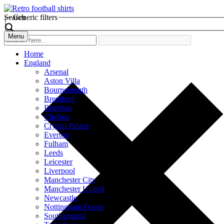
Search
Generic filters
Menu
Home
England
Arsenal
Aston Villa
Bournemouth
Brentford
Brighton
Chelsea
Crystal Palace
Everton
Fulham
Leeds
Leicester
Liverpool
Manchester City
Manchester United
Newcastle
Nottingham Forest
Southampton