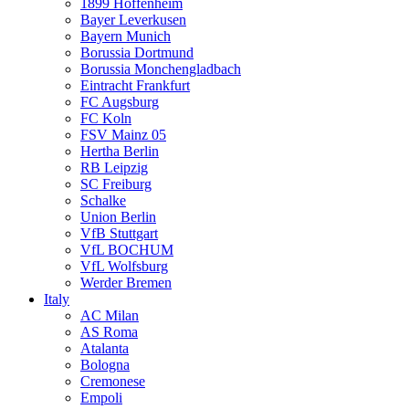
1899 Hoffenheim
Bayer Leverkusen
Bayern Munich
Borussia Dortmund
Borussia Monchengladbach
Eintracht Frankfurt
FC Augsburg
FC Koln
FSV Mainz 05
Hertha Berlin
RB Leipzig
SC Freiburg
Schalke
Union Berlin
VfB Stuttgart
VfL BOCHUM
VfL Wolfsburg
Werder Bremen
Italy
AC Milan
AS Roma
Atalanta
Bologna
Cremonese
Empoli