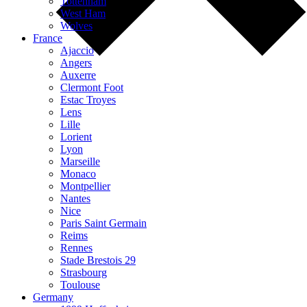
Tottenham
West Ham
Wolves
France
Ajaccio
Angers
Auxerre
Clermont Foot
Estac Troyes
Lens
Lille
Lorient
Lyon
Marseille
Monaco
Montpellier
Nantes
Nice
Paris Saint Germain
Reims
Rennes
Stade Brestois 29
Strasbourg
Toulouse
Germany