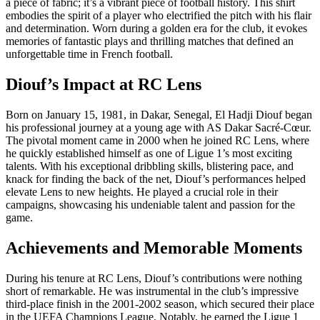
a piece of fabric; it’s a vibrant piece of football history. This shirt
embodies the spirit of a player who electrified the pitch with his flair
and determination. Worn during a golden era for the club, it evokes
memories of fantastic plays and thrilling matches that defined an
unforgettable time in French football.
Diouf’s Impact at RC Lens
Born on January 15, 1981, in Dakar, Senegal, El Hadji Diouf began
his professional journey at a young age with AS Dakar Sacré-Cœur.
The pivotal moment came in 2000 when he joined RC Lens, where
he quickly established himself as one of Ligue 1’s most exciting
talents. With his exceptional dribbling skills, blistering pace, and
knack for finding the back of the net, Diouf’s performances helped
elevate Lens to new heights. He played a crucial role in their
campaigns, showcasing his undeniable talent and passion for the
game.
Achievements and Memorable Moments
During his tenure at RC Lens, Diouf’s contributions were nothing
short of remarkable. He was instrumental in the club’s impressive
third-place finish in the 2001-2002 season, which secured their place
in the UEFA Champions League. Notably, he earned the Ligue 1