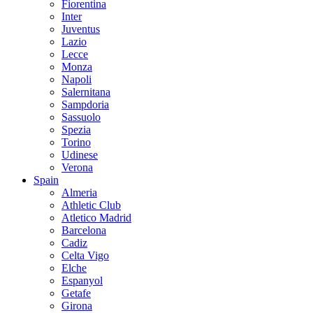
Fiorentina
Inter
Juventus
Lazio
Lecce
Monza
Napoli
Salernitana
Sampdoria
Sassuolo
Spezia
Torino
Udinese
Verona
Spain
Almeria
Athletic Club
Atletico Madrid
Barcelona
Cadiz
Celta Vigo
Elche
Espanyol
Getafe
Girona