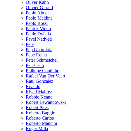
Oliver Kahn
Olivier Giroud
Pablo Aimar
Paolo Maldini
Paolo Rossi
Patrick Vieira
Paulo Dybala
Pavel Nedved
Pelé
Pep Guardiola
Pepe Reina
Peter Schmeichel
Petr Cech
Philippe Coutinho
Rafael Van Der Vaart
Raul Gonzalez
Rivaldo
Riyad Mahrez
Robbie Keane
Robert Lewandowski
Robert Pires
Roberto Baggio
Roberto Carlos
Roberto Mancini
Roger Milla