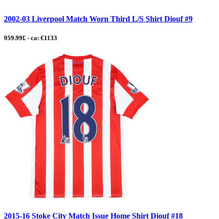
2002-03 Liverpool Match Worn Third L/S Shirt Diouf #9
959.99£ - ca: €1133
2015-16 Stoke City Match Issue Home Shirt Diouf #18