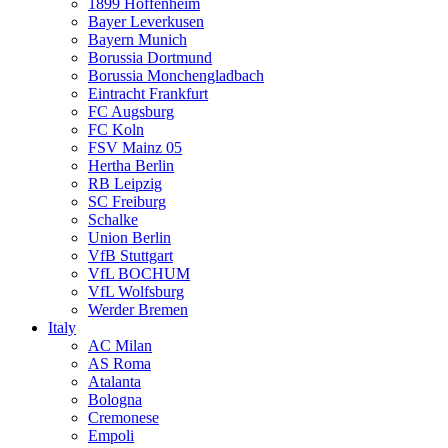
1899 Hoffenheim
Bayer Leverkusen
Bayern Munich
Borussia Dortmund
Borussia Monchengladbach
Eintracht Frankfurt
FC Augsburg
FC Koln
FSV Mainz 05
Hertha Berlin
RB Leipzig
SC Freiburg
Schalke
Union Berlin
VfB Stuttgart
VfL BOCHUM
VfL Wolfsburg
Werder Bremen
Italy
AC Milan
AS Roma
Atalanta
Bologna
Cremonese
Empoli