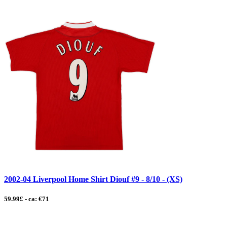
2002-04 Liverpool Home Shirt Diouf #9 - 8/10 - (XS)
59.99£ - ca: €71