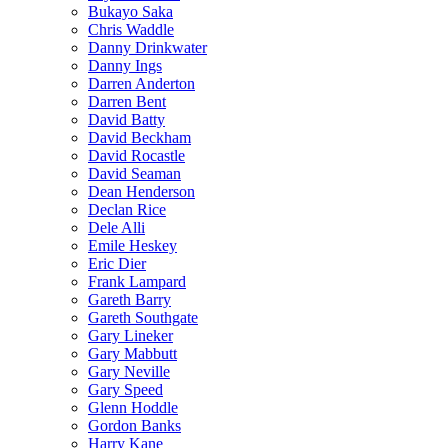
Bukayo Saka
Chris Waddle
Danny Drinkwater
Danny Ings
Darren Anderton
Darren Bent
David Batty
David Beckham
David Rocastle
David Seaman
Dean Henderson
Declan Rice
Dele Alli
Emile Heskey
Eric Dier
Frank Lampard
Gareth Barry
Gareth Southgate
Gary Lineker
Gary Mabbutt
Gary Neville
Gary Speed
Glenn Hoddle
Gordon Banks
Harry Kane