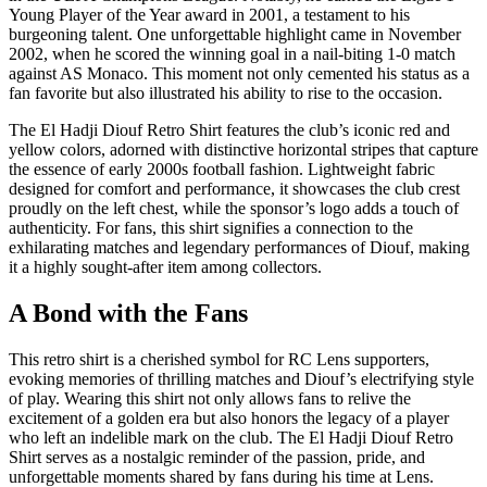
Young Player of the Year award in 2001, a testament to his
burgeoning talent. One unforgettable highlight came in November
2002, when he scored the winning goal in a nail-biting 1-0 match
against AS Monaco. This moment not only cemented his status as a
fan favorite but also illustrated his ability to rise to the occasion.
The El Hadji Diouf Retro Shirt features the club’s iconic red and
yellow colors, adorned with distinctive horizontal stripes that capture
the essence of early 2000s football fashion. Lightweight fabric
designed for comfort and performance, it showcases the club crest
proudly on the left chest, while the sponsor’s logo adds a touch of
authenticity. For fans, this shirt signifies a connection to the
exhilarating matches and legendary performances of Diouf, making
it a highly sought-after item among collectors.
A Bond with the Fans
This retro shirt is a cherished symbol for RC Lens supporters,
evoking memories of thrilling matches and Diouf’s electrifying style
of play. Wearing this shirt not only allows fans to relive the
excitement of a golden era but also honors the legacy of a player
who left an indelible mark on the club. The El Hadji Diouf Retro
Shirt serves as a nostalgic reminder of the passion, pride, and
unforgettable moments shared by fans during his time at Lens.