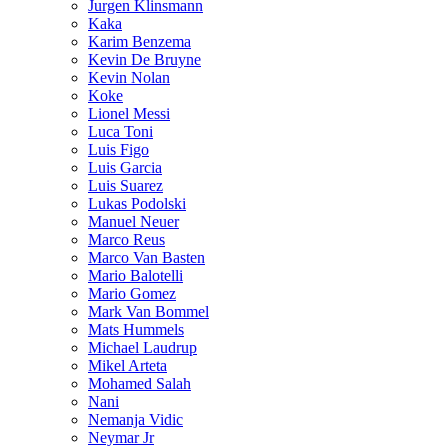
Jurgen Klinsmann
Kaka
Karim Benzema
Kevin De Bruyne
Kevin Nolan
Koke
Lionel Messi
Luca Toni
Luis Figo
Luis Garcia
Luis Suarez
Lukas Podolski
Manuel Neuer
Marco Reus
Marco Van Basten
Mario Balotelli
Mario Gomez
Mark Van Bommel
Mats Hummels
Michael Laudrup
Mikel Arteta
Mohamed Salah
Nani
Nemanja Vidic
Neymar Jr