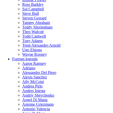
Ross Barkley
Sol Campbell
Steve Bull
Steven Gerrard
Tammy Abraham
Teddy Sheringham
Theo Walcott
Todd Cantwell
Tony Adams
Trent Alexander-Arnold
Ugo Ehiogu
Wayne Rooney
Foreign legends
Aaron Ramsey
Adriano
Alessandro Del Piero
Alexis Sanchez
Ally McCoist
Andrea Pirlo
Andres Iniesta
Andriy Shevchenko
Angel Di Maria
Antoine Griezmann
Antonio Valencia