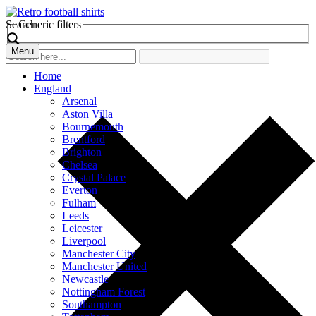
Search
Generic filters
Menu
Home
England
Arsenal
Aston Villa
Bournemouth
Brentford
Brighton
Chelsea
Crystal Palace
Everton
Fulham
Leeds
Leicester
Liverpool
Manchester City
Manchester United
Newcastle
Nottingham Forest
Southampton