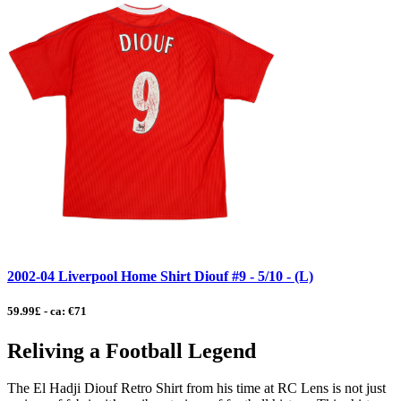
2002-04 Liverpool Home Shirt Diouf #9 - 5/10 - (L)
59.99£ - ca: €71
Reliving a Football Legend
The El Hadji Diouf Retro Shirt from his time at RC Lens is not just