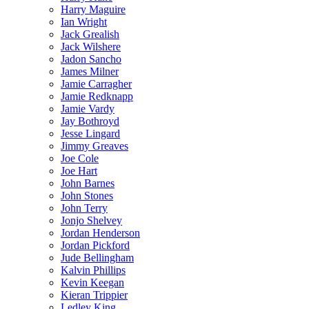
Harry Maguire
Ian Wright
Jack Grealish
Jack Wilshere
Jadon Sancho
James Milner
Jamie Carragher
Jamie Redknapp
Jamie Vardy
Jay Bothroyd
Jesse Lingard
Jimmy Greaves
Joe Cole
Joe Hart
John Barnes
John Stones
John Terry
Jonjo Shelvey
Jordan Henderson
Jordan Pickford
Jude Bellingham
Kalvin Phillips
Kevin Keegan
Kieran Trippier
Ledley King