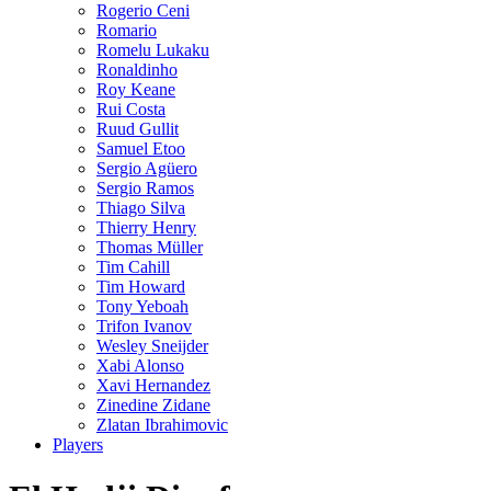
Rogerio Ceni
Romario
Romelu Lukaku
Ronaldinho
Roy Keane
Rui Costa
Ruud Gullit
Samuel Etoo
Sergio Agüero
Sergio Ramos
Thiago Silva
Thierry Henry
Thomas Müller
Tim Cahill
Tim Howard
Tony Yeboah
Trifon Ivanov
Wesley Sneijder
Xabi Alonso
Xavi Hernandez
Zinedine Zidane
Zlatan Ibrahimovic
Players