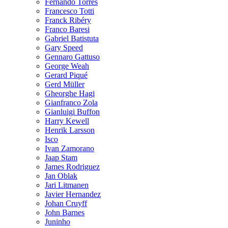
Fernando Torres
Francesco Totti
Franck Ribéry
Franco Baresi
Gabriel Batistuta
Gary Speed
Gennaro Gattuso
George Weah
Gerard Piqué
Gerd Müller
Gheorghe Hagi
Gianfranco Zola
Gianluigi Buffon
Harry Kewell
Henrik Larsson
Isco
Ivan Zamorano
Jaap Stam
James Rodriguez
Jan Oblak
Jari Litmanen
Javier Hernandez
Johan Cruyff
John Barnes
Juninho