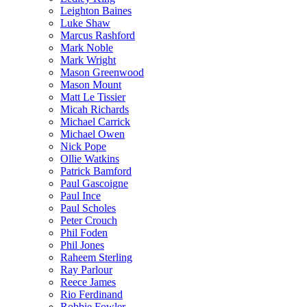
Leighton Baines
Luke Shaw
Marcus Rashford
Mark Noble
Mark Wright
Mason Greenwood
Mason Mount
Matt Le Tissier
Micah Richards
Michael Carrick
Michael Owen
Nick Pope
Ollie Watkins
Patrick Bamford
Paul Gascoigne
Paul Ince
Paul Scholes
Peter Crouch
Phil Foden
Phil Jones
Raheem Sterling
Ray Parlour
Reece James
Rio Ferdinand
Robbie Fowler