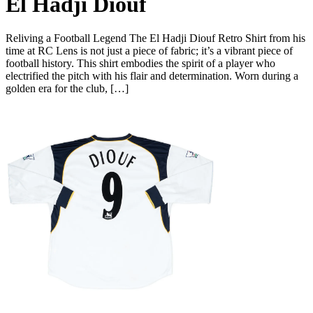
El Hadji Diouf
Reliving a Football Legend The El Hadji Diouf Retro Shirt from his
time at RC Lens is not just a piece of fabric; it’s a vibrant piece of
football history. This shirt embodies the spirit of a player who
electrified the pitch with his flair and determination. Worn during a
golden era for the club, […]