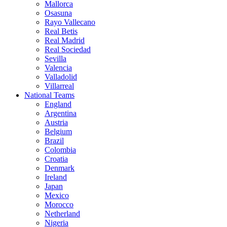
Mallorca
Osasuna
Rayo Vallecano
Real Betis
Real Madrid
Real Sociedad
Sevilla
Valencia
Valladolid
Villarreal
National Teams
England
Argentina
Austria
Belgium
Brazil
Colombia
Croatia
Denmark
Ireland
Japan
Mexico
Morocco
Netherland
Nigeria