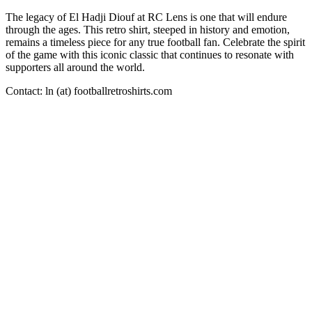
The legacy of El Hadji Diouf at RC Lens is one that will endure
through the ages. This retro shirt, steeped in history and emotion,
remains a timeless piece for any true football fan. Celebrate the spirit
of the game with this iconic classic that continues to resonate with
supporters all around the world.
Contact: ln (at) footballretroshirts.com