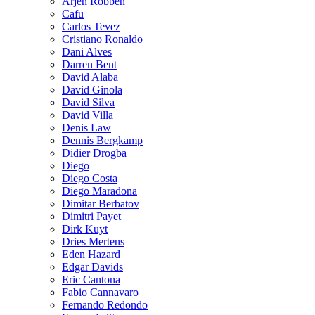
Arjen Robben
Cafu
Carlos Tevez
Cristiano Ronaldo
Dani Alves
Darren Bent
David Alaba
David Ginola
David Silva
David Villa
Denis Law
Dennis Bergkamp
Didier Drogba
Diego
Diego Costa
Diego Maradona
Dimitar Berbatov
Dimitri Payet
Dirk Kuyt
Dries Mertens
Eden Hazard
Edgar Davids
Eric Cantona
Fabio Cannavaro
Fernando Redondo