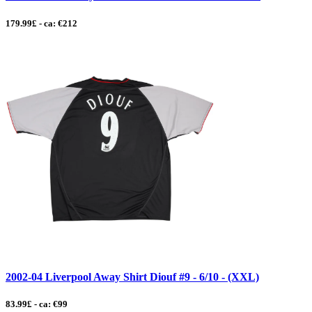
179.99£ - ca: €212
2002-04 Liverpool Away Shirt Diouf #9 - 6/10 - (XXL)
83.99£ - ca: €99