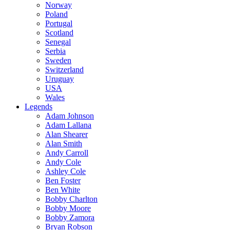
Norway
Poland
Portugal
Scotland
Senegal
Serbia
Sweden
Switzerland
Uruguay
USA
Wales
Legends
Adam Johnson
Adam Lallana
Alan Shearer
Alan Smith
Andy Carroll
Andy Cole
Ashley Cole
Ben Foster
Ben White
Bobby Charlton
Bobby Moore
Bobby Zamora
Bryan Robson