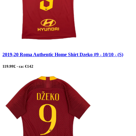
2019-20 Roma Authentic Home Shirt Dzeko #9 - 10/10 - (S)
119.99£ - ca: €142