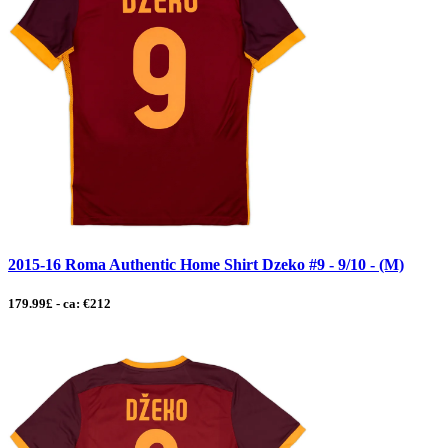
2015-16 Roma Authentic Home Shirt Dzeko #9 - 9/10 - (M)
179.99£ - ca: €212