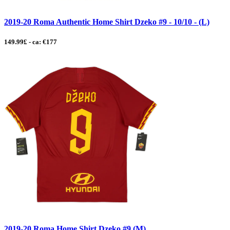
2019-20 Roma Authentic Home Shirt Dzeko #9 - 10/10 - (L)
149.99£ - ca: €177
2019-20 Roma Home Shirt Dzeko #9 (M)