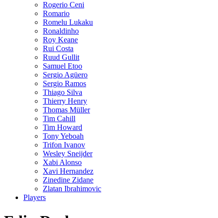
Rogerio Ceni
Romario
Romelu Lukaku
Ronaldinho
Roy Keane
Rui Costa
Ruud Gullit
Samuel Etoo
Sergio Agüero
Sergio Ramos
Thiago Silva
Thierry Henry
Thomas Müller
Tim Cahill
Tim Howard
Tony Yeboah
Trifon Ivanov
Wesley Sneijder
Xabi Alonso
Xavi Hernandez
Zinedine Zidane
Zlatan Ibrahimovic
Players