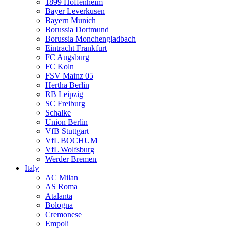
1899 Hoffenheim
Bayer Leverkusen
Bayern Munich
Borussia Dortmund
Borussia Monchengladbach
Eintracht Frankfurt
FC Augsburg
FC Koln
FSV Mainz 05
Hertha Berlin
RB Leipzig
SC Freiburg
Schalke
Union Berlin
VfB Stuttgart
VfL BOCHUM
VfL Wolfsburg
Werder Bremen
Italy
AC Milan
AS Roma
Atalanta
Bologna
Cremonese
Empoli