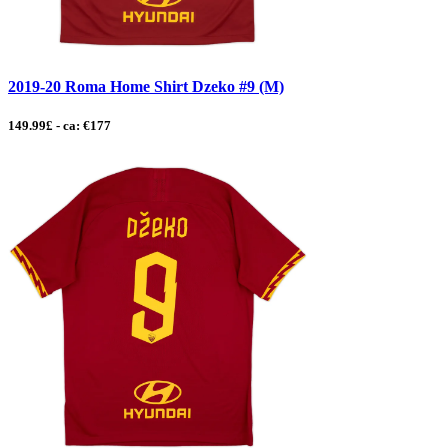
2019-20 Roma Home Shirt Dzeko #9 (M)
149.99£ - ca: €177