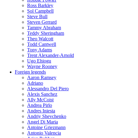
Ross Barkley
Sol Campbell
Steve Bull
Steven Gerrard
Tammy Abraham
Teddy Sheringham
Theo Walcott
Todd Cantwell
Tony Adams
Trent Alexander-Arnold
Ugo Ehiogu
Wayne Rooney
Foreign legends
Aaron Ramsey
Adriano
Alessandro Del Piero
Alexis Sanchez
Ally McCoist
Andrea Pirlo
Andres Iniesta
Andriy Shevchenko
Angel Di Maria
Antoine Griezmann
Antonio Valencia