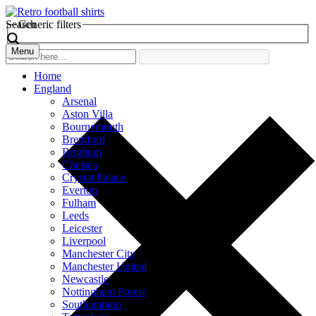
Search
Generic filters
Menu
Home
England
Arsenal
Aston Villa
Bournemouth
Brentford
Brighton
Chelsea
Crystal Palace
Everton
Fulham
Leeds
Leicester
Liverpool
Manchester City
Manchester United
Newcastle
Nottingham Forest
Southampton