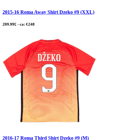
2015-16 Roma Away Shirt Dzeko #9 (XXL)
209.99£ - ca: €248
2016-17 Roma Third Shirt Dzeko #9 (M)