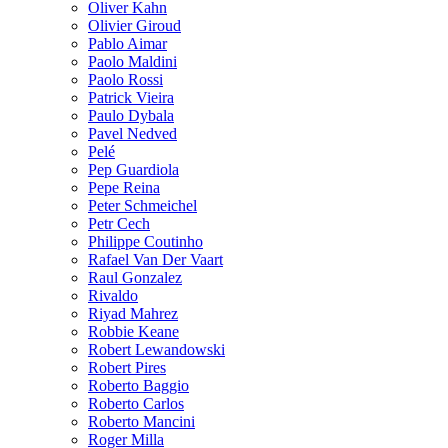
Oliver Kahn
Olivier Giroud
Pablo Aimar
Paolo Maldini
Paolo Rossi
Patrick Vieira
Paulo Dybala
Pavel Nedved
Pelé
Pep Guardiola
Pepe Reina
Peter Schmeichel
Petr Cech
Philippe Coutinho
Rafael Van Der Vaart
Raul Gonzalez
Rivaldo
Riyad Mahrez
Robbie Keane
Robert Lewandowski
Robert Pires
Roberto Baggio
Roberto Carlos
Roberto Mancini
Roger Milla