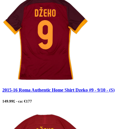
2015-16 Roma Authentic Home Shirt Dzeko #9 - 9/10 - (S)
149.99£ - ca: €177