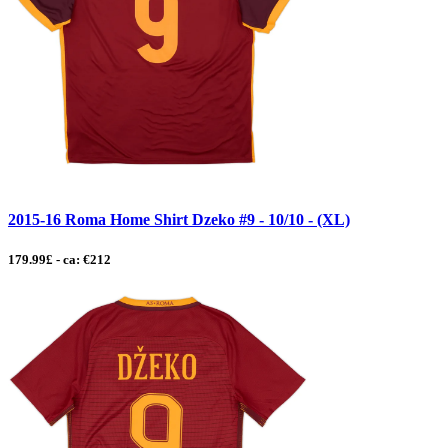
2015-16 Roma Home Shirt Dzeko #9 - 10/10 - (XL)
179.99£ - ca: €212