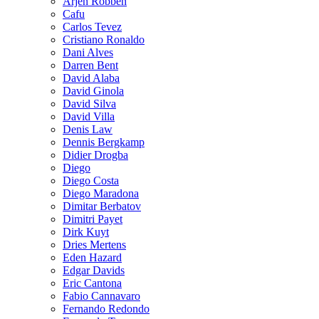
Arjen Robben
Cafu
Carlos Tevez
Cristiano Ronaldo
Dani Alves
Darren Bent
David Alaba
David Ginola
David Silva
David Villa
Denis Law
Dennis Bergkamp
Didier Drogba
Diego
Diego Costa
Diego Maradona
Dimitar Berbatov
Dimitri Payet
Dirk Kuyt
Dries Mertens
Eden Hazard
Edgar Davids
Eric Cantona
Fabio Cannavaro
Fernando Redondo