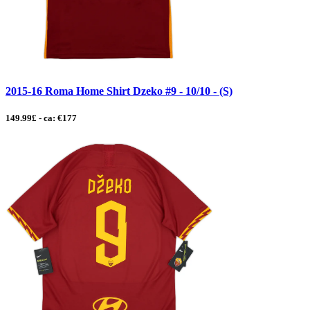
2015-16 Roma Home Shirt Dzeko #9 - 10/10 - (S)
149.99£ - ca: €177