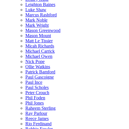
Leighton Baines
Luke Shaw
Marcus Rashford
Mark Noble
Mark Wright
Mason Greenwood
Mason Mount
Matt Le Tissier
Micah Richards
Michael Carrick
Michael Owen
Nick Pope
Ollie Watkins
Patrick Bamford
Paul Gascoigne
Paul Ince
Paul Scholes
Peter Crouch
Phil Foden
Phil Jones
Raheem Sterling
Ray Parlour
Reece James
Rio Ferdinand
Robbie Fowler