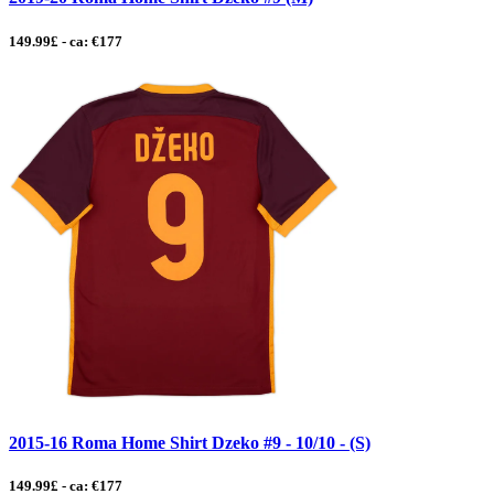
149.99£ - ca: €177
2015-16 Roma Home Shirt Dzeko #9 - 10/10 - (S)
149.99£ - ca: €177