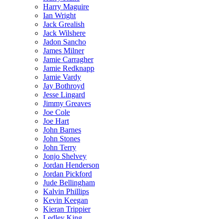
Harry Maguire
Ian Wright
Jack Grealish
Jack Wilshere
Jadon Sancho
James Milner
Jamie Carragher
Jamie Redknapp
Jamie Vardy
Jay Bothroyd
Jesse Lingard
Jimmy Greaves
Joe Cole
Joe Hart
John Barnes
John Stones
John Terry
Jonjo Shelvey
Jordan Henderson
Jordan Pickford
Jude Bellingham
Kalvin Phillips
Kevin Keegan
Kieran Trippier
Ledley King