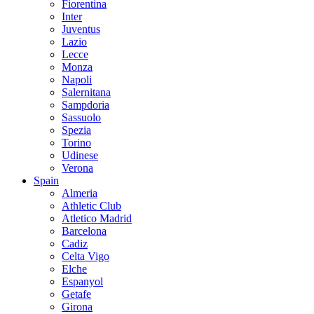
Fiorentina
Inter
Juventus
Lazio
Lecce
Monza
Napoli
Salernitana
Sampdoria
Sassuolo
Spezia
Torino
Udinese
Verona
Spain
Almeria
Athletic Club
Atletico Madrid
Barcelona
Cadiz
Celta Vigo
Elche
Espanyol
Getafe
Girona