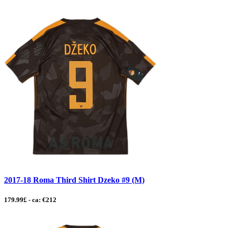
2017-18 Roma Third Shirt Dzeko #9 (M)
179.99£ - ca: €212