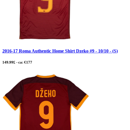
2016-17 Roma Authentic Home Shirt Dzeko #9 - 10/10 - (S)
149.99£ - ca: €177