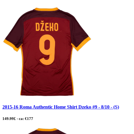
2015-16 Roma Authentic Home Shirt Dzeko #9 - 8/10 - (S)
149.99£ - ca: €177