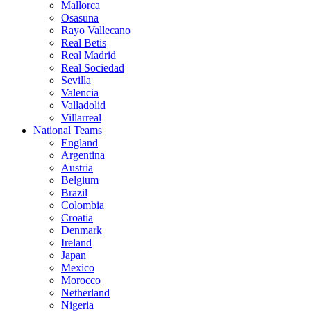
Mallorca
Osasuna
Rayo Vallecano
Real Betis
Real Madrid
Real Sociedad
Sevilla
Valencia
Valladolid
Villarreal
National Teams
England
Argentina
Austria
Belgium
Brazil
Colombia
Croatia
Denmark
Ireland
Japan
Mexico
Morocco
Netherland
Nigeria