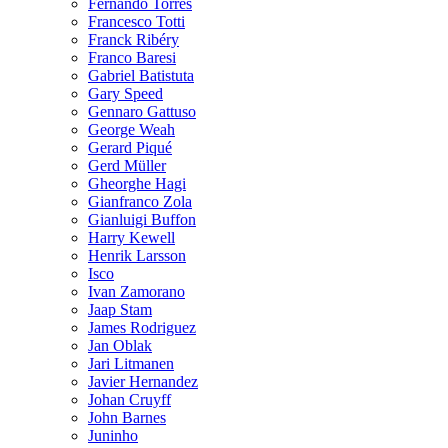
Fernando Torres
Francesco Totti
Franck Ribéry
Franco Baresi
Gabriel Batistuta
Gary Speed
Gennaro Gattuso
George Weah
Gerard Piqué
Gerd Müller
Gheorghe Hagi
Gianfranco Zola
Gianluigi Buffon
Harry Kewell
Henrik Larsson
Isco
Ivan Zamorano
Jaap Stam
James Rodriguez
Jan Oblak
Jari Litmanen
Javier Hernandez
Johan Cruyff
John Barnes
Juninho