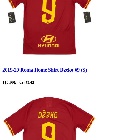
2019-20 Roma Home Shirt Dzeko #9 (S)
119.99£ - ca: €142