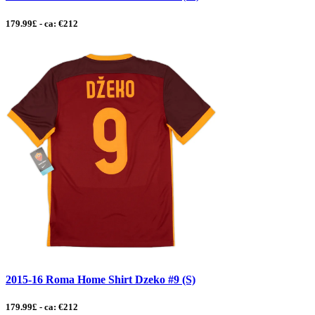
179.99£ - ca: €212
2015-16 Roma Home Shirt Dzeko #9 (S)
179.99£ - ca: €212