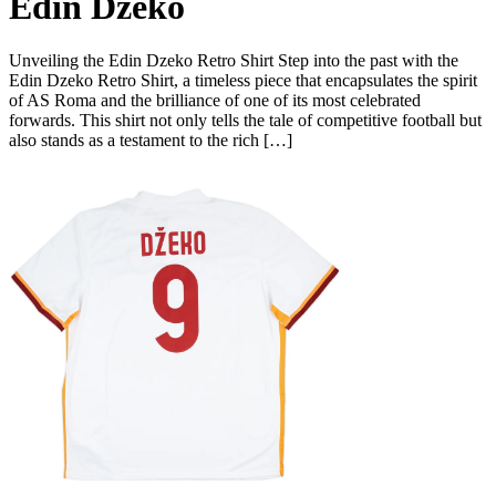
Edin Dzeko
Unveiling the Edin Dzeko Retro Shirt Step into the past with the
Edin Dzeko Retro Shirt, a timeless piece that encapsulates the spirit
of AS Roma and the brilliance of one of its most celebrated
forwards. This shirt not only tells the tale of competitive football but
also stands as a testament to the rich […]