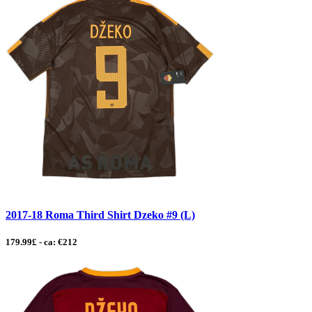
2017-18 Roma Third Shirt Dzeko #9 (L)
179.99£ - ca: €212