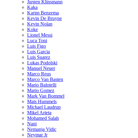
Jurgen Klinsmann
Kaka
Karim Benzema
Kevin De Bruyne
Kevin Nolan
Koke
Lionel Messi
Luca Toni
Luis Figo
Luis Garcia
Luis Suarez
Lukas Podolski
Manuel Neuer
Marco Reus
Marco Van Basten
Mario Balotelli
Mario Gomez
Mark Van Bommel
Mats Hummels
Michael Laudrup
Mikel Arteta
Mohamed Salah
Nani
Nemanja Vidic
Neymar Jr