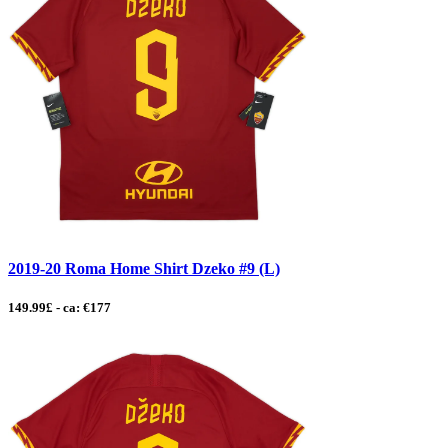
2019-20 Roma Home Shirt Dzeko #9 (L)
149.99£ - ca: €177