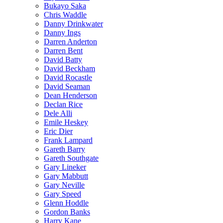
Bukayo Saka
Chris Waddle
Danny Drinkwater
Danny Ings
Darren Anderton
Darren Bent
David Batty
David Beckham
David Rocastle
David Seaman
Dean Henderson
Declan Rice
Dele Alli
Emile Heskey
Eric Dier
Frank Lampard
Gareth Barry
Gareth Southgate
Gary Lineker
Gary Mabbutt
Gary Neville
Gary Speed
Glenn Hoddle
Gordon Banks
Harry Kane