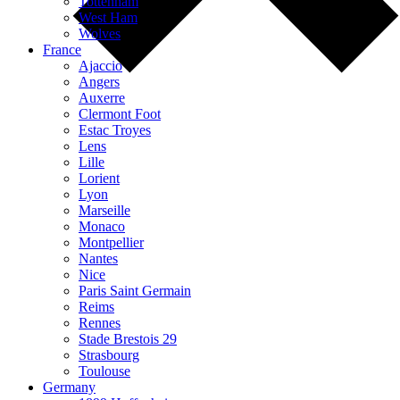
Tottenham
West Ham
Wolves
France
Ajaccio
Angers
Auxerre
Clermont Foot
Estac Troyes
Lens
Lille
Lorient
Lyon
Marseille
Monaco
Montpellier
Nantes
Nice
Paris Saint Germain
Reims
Rennes
Stade Brestois 29
Strasbourg
Toulouse
Germany