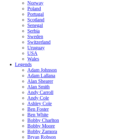
Norway
Poland
Portugal
Scotland
Senegal
Serbia
Sweden
Switzerland
Uruguay
USA
Wales
Legends
Adam Johnson
Adam Lallana
Alan Shearer
Alan Smith
Andy Carroll
Andy Cole
Ashley Cole
Ben Foster
Ben White
Bobby Charlton
Bobby Moore
Bobby Zamora
Bryan Robson