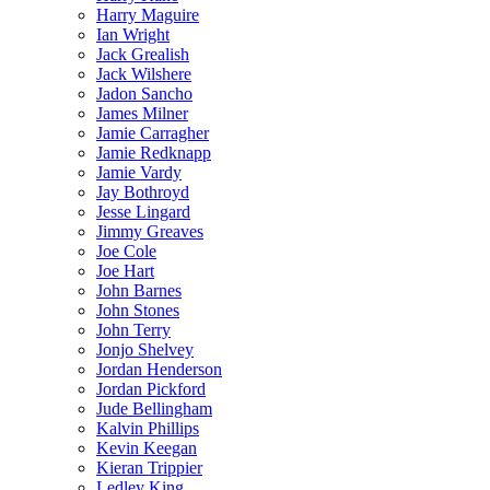
Harry Maguire
Ian Wright
Jack Grealish
Jack Wilshere
Jadon Sancho
James Milner
Jamie Carragher
Jamie Redknapp
Jamie Vardy
Jay Bothroyd
Jesse Lingard
Jimmy Greaves
Joe Cole
Joe Hart
John Barnes
John Stones
John Terry
Jonjo Shelvey
Jordan Henderson
Jordan Pickford
Jude Bellingham
Kalvin Phillips
Kevin Keegan
Kieran Trippier
Ledley King