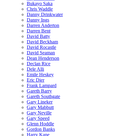
Bukayo Saka
Chris Waddle
Danny Drinkwater
Danny Ings
Darren Anderton
Darren Bent
David Batty
David Beckham
David Rocastle
David Seaman
Dean Henderson
Declan Rice
Dele Alli
Emile Heskey
Eric Dier
Frank Lampard
Gareth Barry
Gareth Southgate
Gary Lineker
Gary Mabbutt
Gary Neville
Gary Speed
Glenn Hoddle
Gordon Banks
Harry Kane