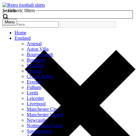
Search
Generic filters
Menu
Home
England
Arsenal
Aston Villa
Bournemouth
Brentford
Brighton
Chelsea
Crystal Palace
Everton
Fulham
Leeds
Leicester
Liverpool
Manchester City
Manchester United
Newcastle
Nottingham Forest
Southampton