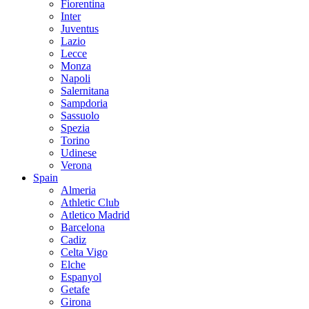
Fiorentina
Inter
Juventus
Lazio
Lecce
Monza
Napoli
Salernitana
Sampdoria
Sassuolo
Spezia
Torino
Udinese
Verona
Spain
Almeria
Athletic Club
Atletico Madrid
Barcelona
Cadiz
Celta Vigo
Elche
Espanyol
Getafe
Girona