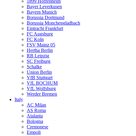
1899 Hoffenheim
Bayer Leverkusen
Bayern Munich
Borussia Dortmund
Borussia Monchengladbach
Eintracht Frankfurt
FC Augsburg
FC Koln
FSV Mainz 05
Hertha Berlin
RB Leipzig
SC Freiburg
Schalke
Union Berlin
VfB Stuttgart
VfL BOCHUM
VfL Wolfsburg
Werder Bremen
Italy
AC Milan
AS Roma
Atalanta
Bologna
Cremonese
Empoli