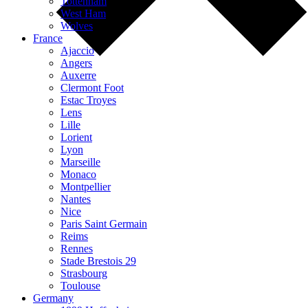
Tottenham
West Ham
Wolves
France
Ajaccio
Angers
Auxerre
Clermont Foot
Estac Troyes
Lens
Lille
Lorient
Lyon
Marseille
Monaco
Montpellier
Nantes
Nice
Paris Saint Germain
Reims
Rennes
Stade Brestois 29
Strasbourg
Toulouse
Germany