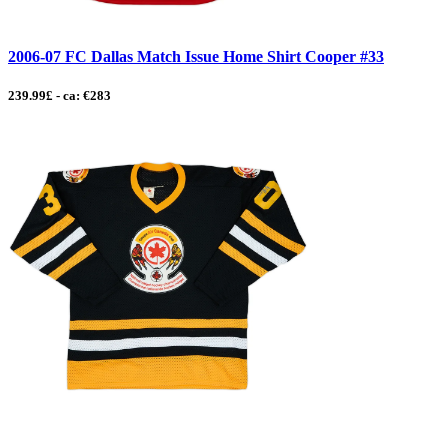
2006-07 FC Dallas Match Issue Home Shirt Cooper #33
239.99£ - ca: €283