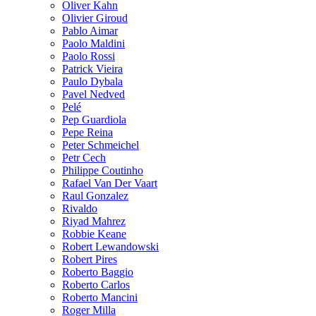
Oliver Kahn
Olivier Giroud
Pablo Aimar
Paolo Maldini
Paolo Rossi
Patrick Vieira
Paulo Dybala
Pavel Nedved
Pelé
Pep Guardiola
Pepe Reina
Peter Schmeichel
Petr Cech
Philippe Coutinho
Rafael Van Der Vaart
Raul Gonzalez
Rivaldo
Riyad Mahrez
Robbie Keane
Robert Lewandowski
Robert Pires
Roberto Baggio
Roberto Carlos
Roberto Mancini
Roger Milla