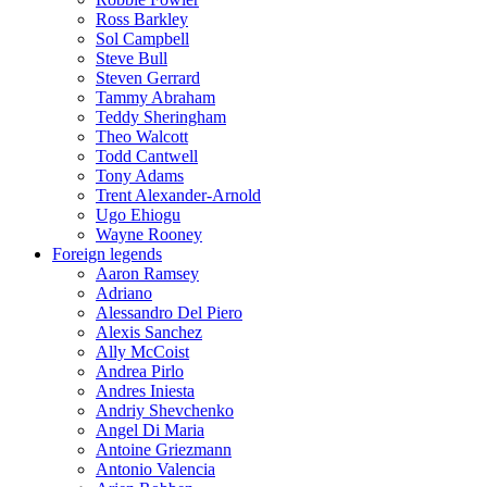
Ross Barkley
Sol Campbell
Steve Bull
Steven Gerrard
Tammy Abraham
Teddy Sheringham
Theo Walcott
Todd Cantwell
Tony Adams
Trent Alexander-Arnold
Ugo Ehiogu
Wayne Rooney
Foreign legends
Aaron Ramsey
Adriano
Alessandro Del Piero
Alexis Sanchez
Ally McCoist
Andrea Pirlo
Andres Iniesta
Andriy Shevchenko
Angel Di Maria
Antoine Griezmann
Antonio Valencia