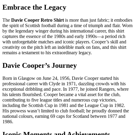
Embrace the Legacy
The
Davie Cooper Retro Shirt
is more than just fabric; it embodies
the spirit of Scottish football during a time of triumph and flair. Worn
by the legendary winger during his international career, this shirt
captures the essence of the 1980s and early 1990s—a period rich
with unforgettable matches and iconic players. Cooper’s skill and
creativity on the pitch left an indelible mark on fans, and this shirt
remains a testament to his extraordinary legacy.
Davie Cooper’s Journey
Born in Glasgow on June 24, 1956, Davie Cooper started his
professional career with Clyde in 1971, dazzling crowds with his
exceptional dribbling and pace. In 1977, he joined Rangers, where
his talents flourished. Cooper became a vital asset for the club,
contributing to five league titles and numerous cup victories,
including the Scottish Cup in 1981 and the League Cup in 1982.
His prowess wasn’t limited to club football; he proudly donned the
national colours, earning 69 caps for Scotland between 1977 and
1986.
Iconic Moments and Achievements