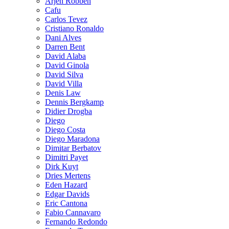
Arjen Robben
Cafu
Carlos Tevez
Cristiano Ronaldo
Dani Alves
Darren Bent
David Alaba
David Ginola
David Silva
David Villa
Denis Law
Dennis Bergkamp
Didier Drogba
Diego
Diego Costa
Diego Maradona
Dimitar Berbatov
Dimitri Payet
Dirk Kuyt
Dries Mertens
Eden Hazard
Edgar Davids
Eric Cantona
Fabio Cannavaro
Fernando Redondo