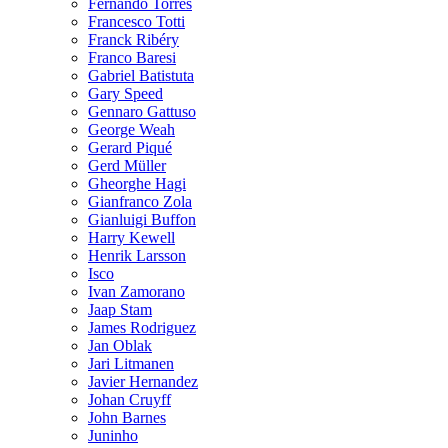
Fernando Torres
Francesco Totti
Franck Ribéry
Franco Baresi
Gabriel Batistuta
Gary Speed
Gennaro Gattuso
George Weah
Gerard Piqué
Gerd Müller
Gheorghe Hagi
Gianfranco Zola
Gianluigi Buffon
Harry Kewell
Henrik Larsson
Isco
Ivan Zamorano
Jaap Stam
James Rodriguez
Jan Oblak
Jari Litmanen
Javier Hernandez
Johan Cruyff
John Barnes
Juninho