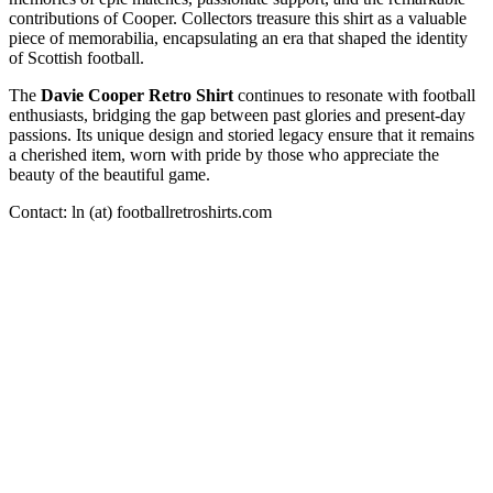
contributions of Cooper. Collectors treasure this shirt as a valuable
piece of memorabilia, encapsulating an era that shaped the identity
of Scottish football.
The
Davie Cooper Retro Shirt
continues to resonate with football
enthusiasts, bridging the gap between past glories and present-day
passions. Its unique design and storied legacy ensure that it remains
a cherished item, worn with pride by those who appreciate the
beauty of the beautiful game.
Contact: ln (at) footballretroshirts.com