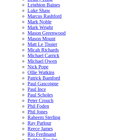
Leighton Baines
Luke Shaw
Marcus Rashford
Mark Noble
Mark Wright
Mason Greenwood
Mason Mount
Matt Le Tissier
Micah Richards
Michael Carrick
Michael Owen
Nick Pope
Ollie Watkins
Patrick Bamford
Paul Gascoigne
Paul Ince
Paul Scholes
Peter Crouch
Phil Foden
Phil Jones
Raheem Sterling
Ray Parlour
Reece James
Rio Ferdinand
Robbie Fowler