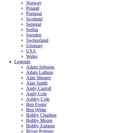
Norway
Poland
Portugal
Scotland
Senegal
Serbia
Sweden
Switzerland
Uruguay
USA
Wales
Legends
Adam Johnson
Adam Lallana
Alan Shearer
Alan Smith
Andy Carroll
Andy Cole
Ashley Cole
Ben Foster
Ben White
Bobby Charlton
Bobby Moore
Bobby Zamora
Bryan Robson