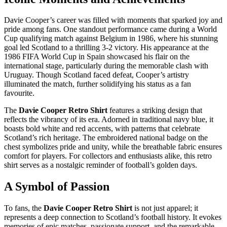
Davie Cooper’s career was filled with moments that sparked joy and
pride among fans. One standout performance came during a World
Cup qualifying match against Belgium in 1986, where his stunning
goal led Scotland to a thrilling 3-2 victory. His appearance at the
1986 FIFA World Cup in Spain showcased his flair on the
international stage, particularly during the memorable clash with
Uruguay. Though Scotland faced defeat, Cooper’s artistry
illuminated the match, further solidifying his status as a fan
favourite.
The
Davie Cooper Retro Shirt
features a striking design that
reflects the vibrancy of its era. Adorned in traditional navy blue, it
boasts bold white and red accents, with patterns that celebrate
Scotland’s rich heritage. The embroidered national badge on the
chest symbolizes pride and unity, while the breathable fabric ensures
comfort for players. For collectors and enthusiasts alike, this retro
shirt serves as a nostalgic reminder of football’s golden days.
A Symbol of Passion
To fans, the
Davie Cooper Retro Shirt
is not just apparel; it
represents a deep connection to Scotland’s football history. It evokes
memories of epic matches, passionate support, and the remarkable