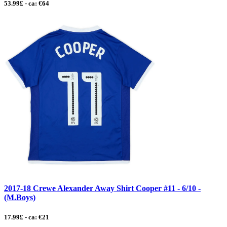
53.99£ - ca: €64
2017-18 Crewe Alexander Away Shirt Cooper #11 - 6/10 -
(M.Boys)
17.99£ - ca: €21