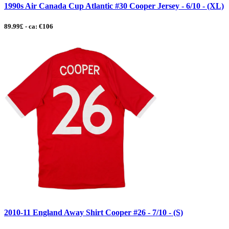
1990s Air Canada Cup Atlantic #30 Cooper Jersey - 6/10 - (XL)
89.99£ - ca: €106
2010-11 England Away Shirt Cooper #26 - 7/10 - (S)