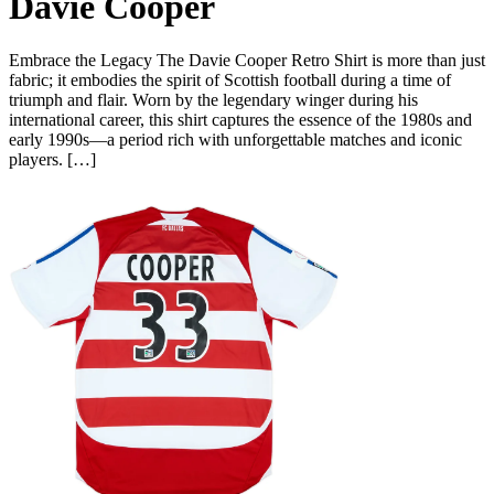
Davie Cooper
Embrace the Legacy The Davie Cooper Retro Shirt is more than just
fabric; it embodies the spirit of Scottish football during a time of
triumph and flair. Worn by the legendary winger during his
international career, this shirt captures the essence of the 1980s and
early 1990s—a period rich with unforgettable matches and iconic
players. […]