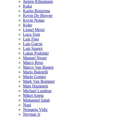
Jurgen Klinsmann
Kaka
Karim Benzema
Kevin De Bruyne
Kevin Nolan
Koke
Lionel Messi
Luca Toni
Luis Figo
Luis Garcia
Luis Suarez
Lukas Podolski
Manuel Neuer
Marco Reus
Marco Van Basten
Mario Balotelli
Mario Gomez
Mark Van Bommel
Mats Hummels
Michael Laudrup
Mikel Arteta
Mohamed Salah
Nani
Nemanja Vidic
Neymar Jr