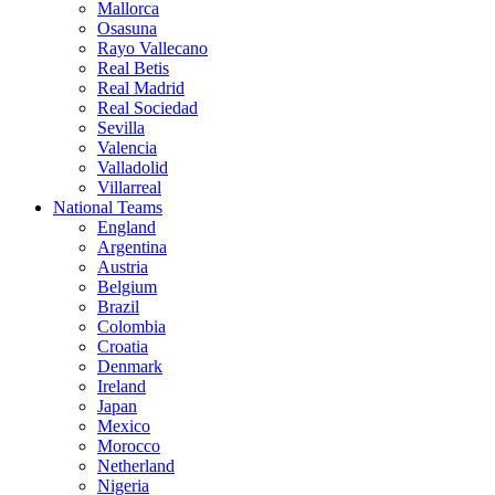
Mallorca
Osasuna
Rayo Vallecano
Real Betis
Real Madrid
Real Sociedad
Sevilla
Valencia
Valladolid
Villarreal
National Teams
England
Argentina
Austria
Belgium
Brazil
Colombia
Croatia
Denmark
Ireland
Japan
Mexico
Morocco
Netherland
Nigeria