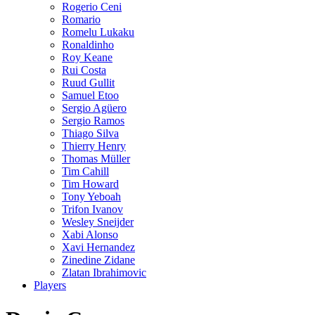
Rogerio Ceni
Romario
Romelu Lukaku
Ronaldinho
Roy Keane
Rui Costa
Ruud Gullit
Samuel Etoo
Sergio Agüero
Sergio Ramos
Thiago Silva
Thierry Henry
Thomas Müller
Tim Cahill
Tim Howard
Tony Yeboah
Trifon Ivanov
Wesley Sneijder
Xabi Alonso
Xavi Hernandez
Zinedine Zidane
Zlatan Ibrahimovic
Players