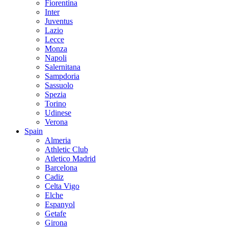
Fiorentina
Inter
Juventus
Lazio
Lecce
Monza
Napoli
Salernitana
Sampdoria
Sassuolo
Spezia
Torino
Udinese
Verona
Spain
Almeria
Athletic Club
Atletico Madrid
Barcelona
Cadiz
Celta Vigo
Elche
Espanyol
Getafe
Girona