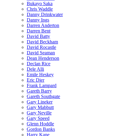
Bukayo Saka
Chris Waddle
Danny Drinkwater
Danny Ings
Darren Anderton
Darren Bent
David Batty
David Beckham
David Rocastle
David Seaman
Dean Henderson
Declan Rice
Dele Alli
Emile Heskey
Eric Dier
Frank Lampard
Gareth Barry
Gareth Southgate
Gary Lineker
Gary Mabbutt
Gary Neville
Gary Speed
Glenn Hoddle
Gordon Banks
Harry Kane