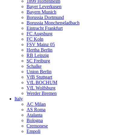
1899 Hoffenheim
Bayer Leverkusen
Bayern Munich
Borussia Dortmund
Borussia Monchengladbach
Eintracht Frankfurt
FC Augsburg
FC Koln
FSV Mainz 05
Hertha Berlin
RB Leipzig
SC Freiburg
Schalke
Union Berlin
VfB Stuttgart
VfL BOCHUM
VfL Wolfsburg
Werder Bremen
Italy
AC Milan
AS Roma
Atalanta
Bologna
Cremonese
Empoli