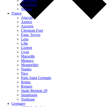
Tottenham
West Ham
Wolves
France
Ajaccio
Angers
Auxerre
Clermont Foot
Estac Troyes
Lens
Lille
Lorient
Lyon
Marseille
Monaco
Montpellier
Nantes
Nice
Paris Saint Germain
Reims
Rennes
Stade Brestois 29
Strasbourg
Toulouse
Germany