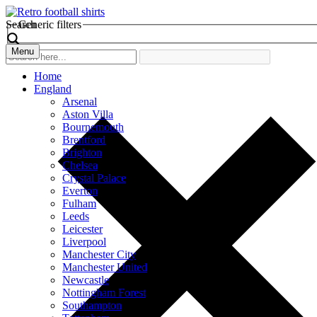
Search
Generic filters
Menu
Home
England
Arsenal
Aston Villa
Bournemouth
Brentford
Brighton
Chelsea
Crystal Palace
Everton
Fulham
Leeds
Leicester
Liverpool
Manchester City
Manchester United
Newcastle
Nottingham Forest
Southampton