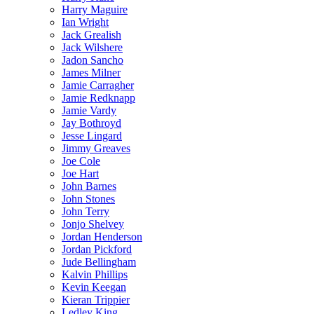
Harry Maguire
Ian Wright
Jack Grealish
Jack Wilshere
Jadon Sancho
James Milner
Jamie Carragher
Jamie Redknapp
Jamie Vardy
Jay Bothroyd
Jesse Lingard
Jimmy Greaves
Joe Cole
Joe Hart
John Barnes
John Stones
John Terry
Jonjo Shelvey
Jordan Henderson
Jordan Pickford
Jude Bellingham
Kalvin Phillips
Kevin Keegan
Kieran Trippier
Ledley King