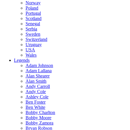
Norway
Poland
Portugal
Scotland
Senegal
Serbia
Sweden
Switzerland
Uruguay
USA
Wales
Legends
Adam Johnson
Adam Lallana
Alan Shearer
Alan Smith
Andy Carroll
Andy Cole
Ashley Cole
Ben Foster
Ben White
Bobby Charlton
Bobby Moore
Bobby Zamora
Bryan Robson