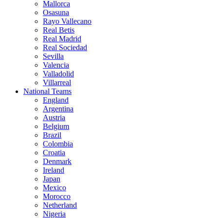
Mallorca
Osasuna
Rayo Vallecano
Real Betis
Real Madrid
Real Sociedad
Sevilla
Valencia
Valladolid
Villarreal
National Teams
England
Argentina
Austria
Belgium
Brazil
Colombia
Croatia
Denmark
Ireland
Japan
Mexico
Morocco
Netherland
Nigeria