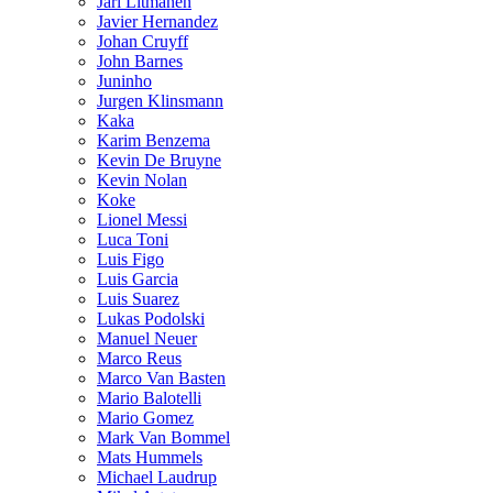
Jari Litmanen
Javier Hernandez
Johan Cruyff
John Barnes
Juninho
Jurgen Klinsmann
Kaka
Karim Benzema
Kevin De Bruyne
Kevin Nolan
Koke
Lionel Messi
Luca Toni
Luis Figo
Luis Garcia
Luis Suarez
Lukas Podolski
Manuel Neuer
Marco Reus
Marco Van Basten
Mario Balotelli
Mario Gomez
Mark Van Bommel
Mats Hummels
Michael Laudrup