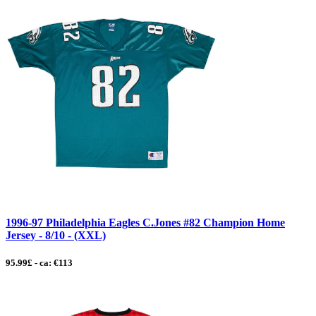
1996-97 Philadelphia Eagles C.Jones #82 Champion Home
Jersey - 8/10 - (XXL)
95.99£ - ca: €113