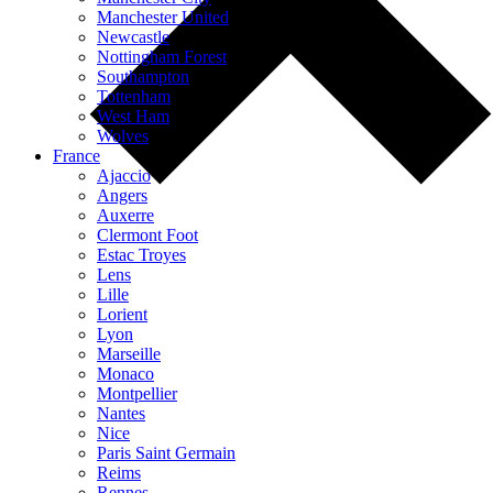
Manchester United
Newcastle
Nottingham Forest
Southampton
Tottenham
West Ham
Wolves
France
Ajaccio
Angers
Auxerre
Clermont Foot
Estac Troyes
Lens
Lille
Lorient
Lyon
Marseille
Monaco
Montpellier
Nantes
Nice
Paris Saint Germain
Reims
Rennes