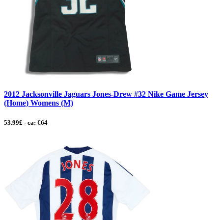
2012 Jacksonville Jaguars Jones-Drew #32 Nike Game Jersey
(Home) Womens (M)
53.99£ - ca: €64