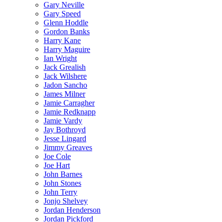
Gary Neville
Gary Speed
Glenn Hoddle
Gordon Banks
Harry Kane
Harry Maguire
Ian Wright
Jack Grealish
Jack Wilshere
Jadon Sancho
James Milner
Jamie Carragher
Jamie Redknapp
Jamie Vardy
Jay Bothroyd
Jesse Lingard
Jimmy Greaves
Joe Cole
Joe Hart
John Barnes
John Stones
John Terry
Jonjo Shelvey
Jordan Henderson
Jordan Pickford