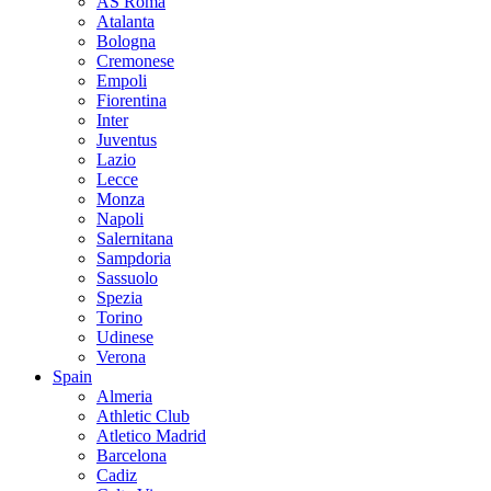
AS Roma
Atalanta
Bologna
Cremonese
Empoli
Fiorentina
Inter
Juventus
Lazio
Lecce
Monza
Napoli
Salernitana
Sampdoria
Sassuolo
Spezia
Torino
Udinese
Verona
Spain
Almeria
Athletic Club
Atletico Madrid
Barcelona
Cadiz