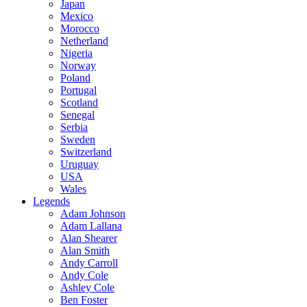
Japan
Mexico
Morocco
Netherland
Nigeria
Norway
Poland
Portugal
Scotland
Senegal
Serbia
Sweden
Switzerland
Uruguay
USA
Wales
Legends
Adam Johnson
Adam Lallana
Alan Shearer
Alan Smith
Andy Carroll
Andy Cole
Ashley Cole
Ben Foster