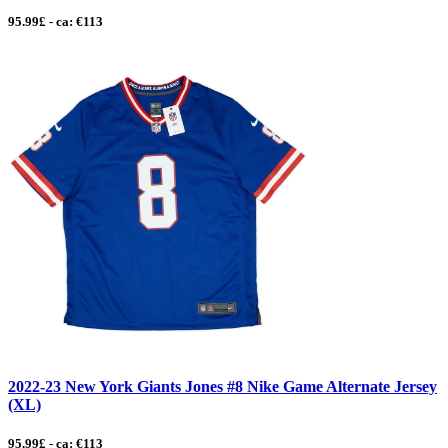
95.99£ - ca: €113
2022-23 New York Giants Jones #8 Nike Game Alternate Jersey
(XL)
95.99£ - ca: €113