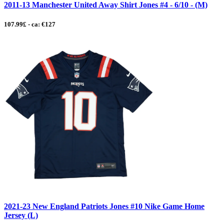
2011-13 Manchester United Away Shirt Jones #4 - 6/10 - (M)
107.99£ - ca: €127
2021-23 New England Patriots Jones #10 Nike Game Home
Jersey (L)