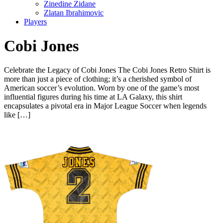
Zinedine Zidane
Zlatan Ibrahimovic
Players
Cobi Jones
Celebrate the Legacy of Cobi Jones The Cobi Jones Retro Shirt is
more than just a piece of clothing; it’s a cherished symbol of
American soccer’s evolution. Worn by one of the game’s most
influential figures during his time at LA Galaxy, this shirt
encapsulates a pivotal era in Major League Soccer when legends
like […]