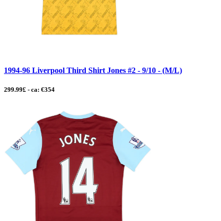
1994-96 Liverpool Third Shirt Jones #2 - 9/10 - (M/L)
299.99£ - ca: €354