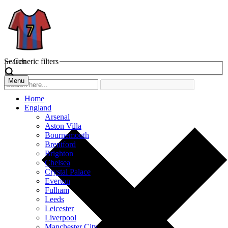
Search
Generic filters
Menu
Home
England
Arsenal
Aston Villa
Bournemouth
Brentford
Brighton
Chelsea
Crystal Palace
Everton
Fulham
Leeds
Leicester
Liverpool
Manchester City