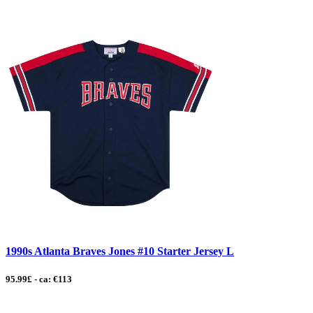
1990s Atlanta Braves Jones #10 Starter Jersey L
95.99£ - ca: €113