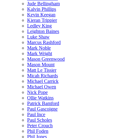
Jude Bellingham
Kalvin Phillips
Kevin Keegan
Kieran Trippier
Ledley King
Leighton Baines
Luke Shaw
Marcus Rashford
Mark Noble
Mark Wright
Mason Greenwood
Mason Mount
Matt Le Tissier
Micah Richards
Michael Carrick
Michael Owen
Nick Pope
Ollie Watkins
Patrick Bamford
Paul Gascoigne
Paul Ince
Paul Scholes
Peter Crouch
Phil Foden
Phil Jones