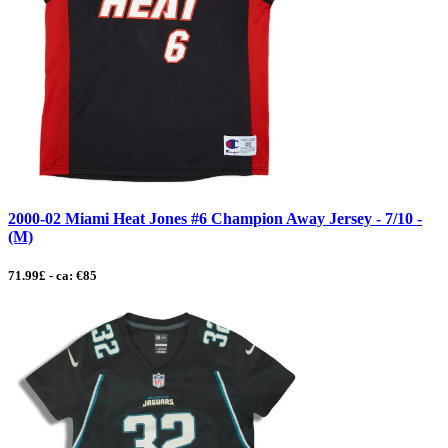
2000-02 Miami Heat Jones #6 Champion Away Jersey - 7/10 -
(M)
71.99£ - ca: €85