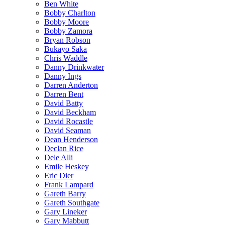
Ben White
Bobby Charlton
Bobby Moore
Bobby Zamora
Bryan Robson
Bukayo Saka
Chris Waddle
Danny Drinkwater
Danny Ings
Darren Anderton
Darren Bent
David Batty
David Beckham
David Rocastle
David Seaman
Dean Henderson
Declan Rice
Dele Alli
Emile Heskey
Eric Dier
Frank Lampard
Gareth Barry
Gareth Southgate
Gary Lineker
Gary Mabbutt