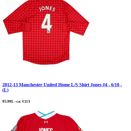
2012-13 Manchester United Home L/S Shirt Jones #4 - 6/10 -
(L)
95.99£ - ca: €113