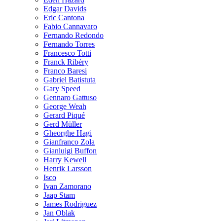
Edgar Davids
Eric Cantona
Fabio Cannavaro
Fernando Redondo
Fernando Torres
Francesco Totti
Franck Ribéry
Franco Baresi
Gabriel Batistuta
Gary Speed
Gennaro Gattuso
George Weah
Gerard Piqué
Gerd Müller
Gheorghe Hagi
Gianfranco Zola
Gianluigi Buffon
Harry Kewell
Henrik Larsson
Isco
Ivan Zamorano
Jaap Stam
James Rodriguez
Jan Oblak