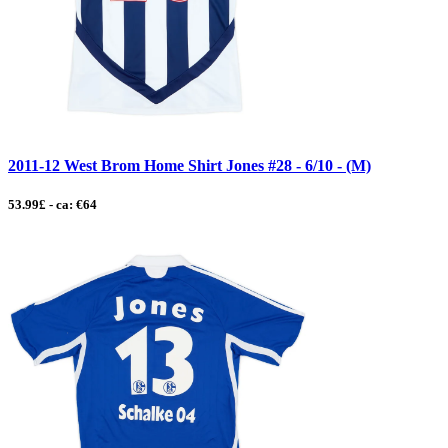
2011-12 West Brom Home Shirt Jones #28 - 6/10 - (M)
53.99£ - ca: €64