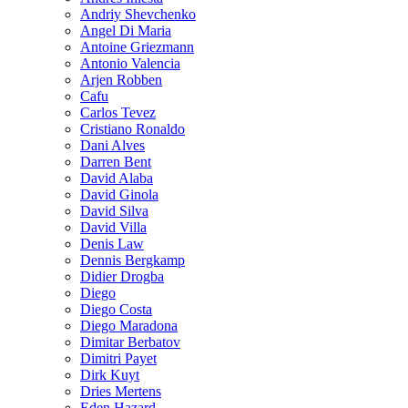
Andriy Shevchenko
Angel Di Maria
Antoine Griezmann
Antonio Valencia
Arjen Robben
Cafu
Carlos Tevez
Cristiano Ronaldo
Dani Alves
Darren Bent
David Alaba
David Ginola
David Silva
David Villa
Denis Law
Dennis Bergkamp
Didier Drogba
Diego
Diego Costa
Diego Maradona
Dimitar Berbatov
Dimitri Payet
Dirk Kuyt
Dries Mertens
Eden Hazard