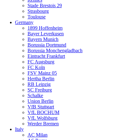
Stade Brestois 29
Strasbourg
Toulouse
Germany
1899 Hoffenheim
Bayer Leverkusen
Bayern Munich
Borussia Dortmund
Borussia Monchengladbach
Eintracht Frankfurt
FC Augsburg
FC Koln
FSV Mainz 05
Hertha Berlin
RB Leipzig
SC Freiburg
Schalke
Union Berlin
VfB Stuttgart
VfL BOCHUM
VfL Wolfsburg
Werder Bremen
Italy
AC Milan