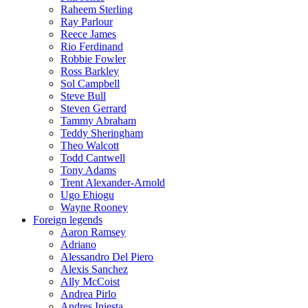
Raheem Sterling
Ray Parlour
Reece James
Rio Ferdinand
Robbie Fowler
Ross Barkley
Sol Campbell
Steve Bull
Steven Gerrard
Tammy Abraham
Teddy Sheringham
Theo Walcott
Todd Cantwell
Tony Adams
Trent Alexander-Arnold
Ugo Ehiogu
Wayne Rooney
Foreign legends
Aaron Ramsey
Adriano
Alessandro Del Piero
Alexis Sanchez
Ally McCoist
Andrea Pirlo
Andres Iniesta