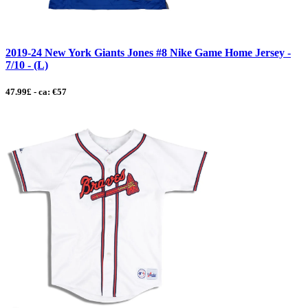
2019-24 New York Giants Jones #8 Nike Game Home Jersey -
7/10 - (L)
47.99£ - ca: €57