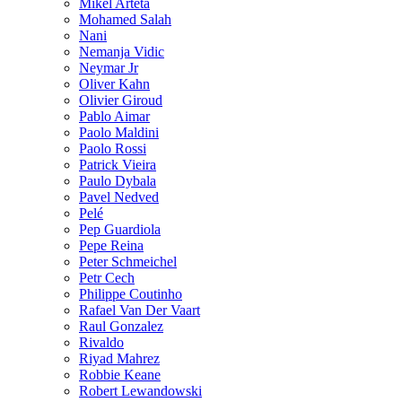
Mikel Arteta
Mohamed Salah
Nani
Nemanja Vidic
Neymar Jr
Oliver Kahn
Olivier Giroud
Pablo Aimar
Paolo Maldini
Paolo Rossi
Patrick Vieira
Paulo Dybala
Pavel Nedved
Pelé
Pep Guardiola
Pepe Reina
Peter Schmeichel
Petr Cech
Philippe Coutinho
Rafael Van Der Vaart
Raul Gonzalez
Rivaldo
Riyad Mahrez
Robbie Keane
Robert Lewandowski