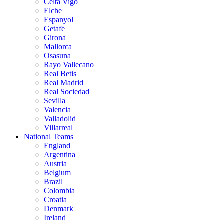
Celta Vigo
Elche
Espanyol
Getafe
Girona
Mallorca
Osasuna
Rayo Vallecano
Real Betis
Real Madrid
Real Sociedad
Sevilla
Valencia
Valladolid
Villarreal
National Teams
England
Argentina
Austria
Belgium
Brazil
Colombia
Croatia
Denmark
Ireland