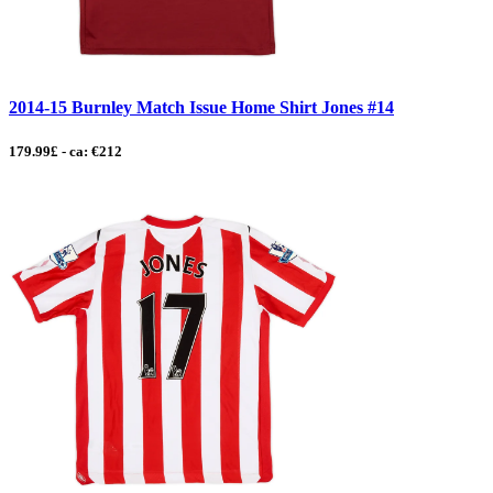
2014-15 Burnley Match Issue Home Shirt Jones #14
179.99£ - ca: €212