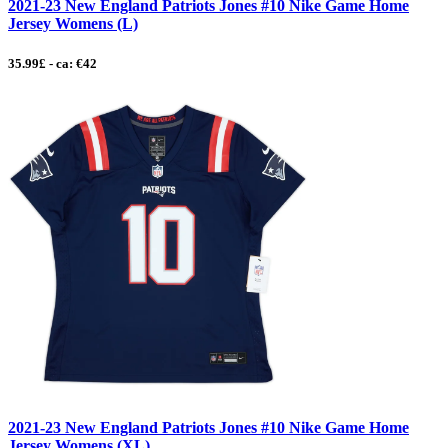
2021-23 New England Patriots Jones #10 Nike Game Home
Jersey Womens (L)
35.99£ - ca: €42
2021-23 New England Patriots Jones #10 Nike Game Home
Jersey Womens (XL)