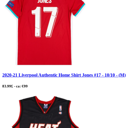
2020-21 Liverpool Authentic Home Shirt Jones #17 - 10/10 - (M)
83.99£ - ca: €99