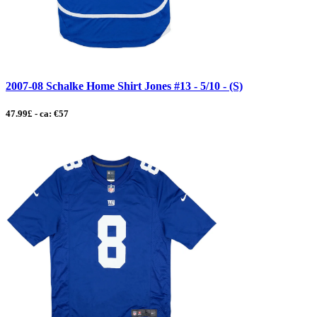
2007-08 Schalke Home Shirt Jones #13 - 5/10 - (S)
47.99£ - ca: €57