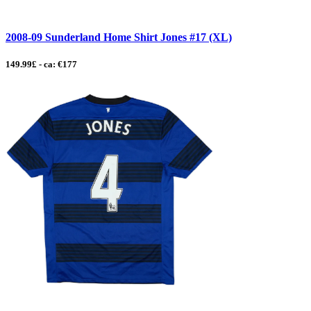
2008-09 Sunderland Home Shirt Jones #17 (XL)
149.99£ - ca: €177