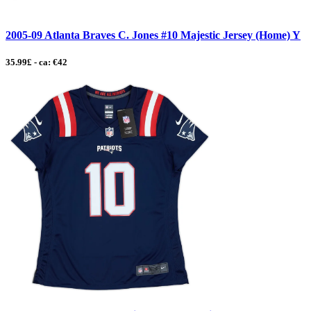
2005-09 Atlanta Braves C. Jones #10 Majestic Jersey (Home) Y
35.99£ - ca: €42