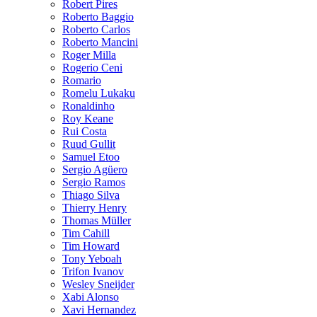
Robert Pires
Roberto Baggio
Roberto Carlos
Roberto Mancini
Roger Milla
Rogerio Ceni
Romario
Romelu Lukaku
Ronaldinho
Roy Keane
Rui Costa
Ruud Gullit
Samuel Etoo
Sergio Agüero
Sergio Ramos
Thiago Silva
Thierry Henry
Thomas Müller
Tim Cahill
Tim Howard
Tony Yeboah
Trifon Ivanov
Wesley Sneijder
Xabi Alonso
Xavi Hernandez