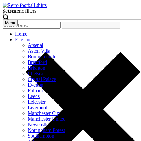
Search
Generic filters
Menu
Home
England
Arsenal
Aston Villa
Bournemouth
Brentford
Brighton
Chelsea
Crystal Palace
Everton
Fulham
Leeds
Leicester
Liverpool
Manchester City
Manchester United
Newcastle
Nottingham Forest
Southampton