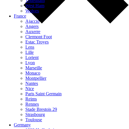
Tottenham
West Ham
Wolves
France
Ajaccio
Angers
Auxerre
Clermont Foot
Estac Troyes
Lens
Lille
Lorient
Lyon
Marseille
Monaco
Montpellier
Nantes
Nice
Paris Saint Germain
Reims
Rennes
Stade Brestois 29
Strasbourg
Toulouse
Germany