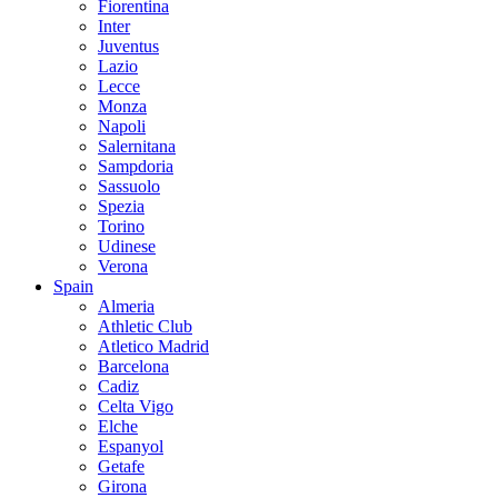
Fiorentina
Inter
Juventus
Lazio
Lecce
Monza
Napoli
Salernitana
Sampdoria
Sassuolo
Spezia
Torino
Udinese
Verona
Spain
Almeria
Athletic Club
Atletico Madrid
Barcelona
Cadiz
Celta Vigo
Elche
Espanyol
Getafe
Girona