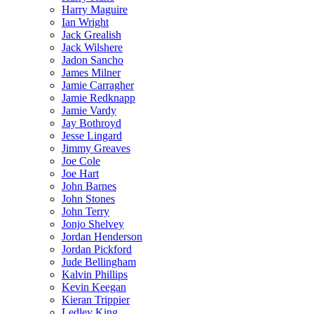
Harry Maguire
Ian Wright
Jack Grealish
Jack Wilshere
Jadon Sancho
James Milner
Jamie Carragher
Jamie Redknapp
Jamie Vardy
Jay Bothroyd
Jesse Lingard
Jimmy Greaves
Joe Cole
Joe Hart
John Barnes
John Stones
John Terry
Jonjo Shelvey
Jordan Henderson
Jordan Pickford
Jude Bellingham
Kalvin Phillips
Kevin Keegan
Kieran Trippier
Ledley King