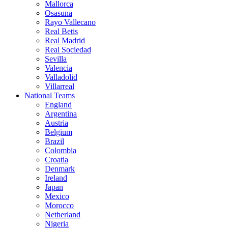
Mallorca
Osasuna
Rayo Vallecano
Real Betis
Real Madrid
Real Sociedad
Sevilla
Valencia
Valladolid
Villarreal
National Teams
England
Argentina
Austria
Belgium
Brazil
Colombia
Croatia
Denmark
Ireland
Japan
Mexico
Morocco
Netherland
Nigeria