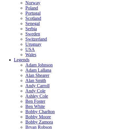
Norway
Poland
Portugal
Scotland
Senegal
Serbia
Sweden
Switzerland
Uruguay
USA
Wales
Legends
Adam Johnson
Adam Lallana
Alan Shearer
Alan Smith
Andy Carroll
Andy Cole
Ashley Cole
Ben Foster
Ben White
Bobby Charlton
Bobby Moore
Bobby Zamora
Bryan Robson