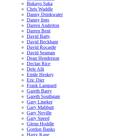
Bukayo Saka
Chris Waddle
Danny Drinkwater
Danny Ings
Darren Anderton
Darren Bent
David Batty
David Beckham
David Rocastle
David Seaman
Dean Henderson
Declan Rice
Dele Alli
Emile Heskey
Eric Dier
Frank Lampard
Gareth Barry
Gareth Southgate
Gary Lineker
Gary Mabbutt
Gary Neville
Gary Speed
Glenn Hoddle
Gordon Banks
Harry Kane