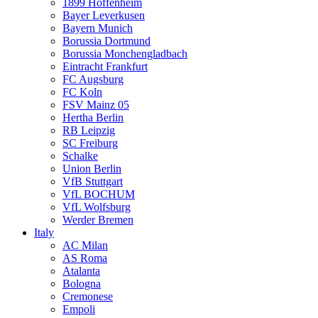
1899 Hoffenheim
Bayer Leverkusen
Bayern Munich
Borussia Dortmund
Borussia Monchengladbach
Eintracht Frankfurt
FC Augsburg
FC Koln
FSV Mainz 05
Hertha Berlin
RB Leipzig
SC Freiburg
Schalke
Union Berlin
VfB Stuttgart
VfL BOCHUM
VfL Wolfsburg
Werder Bremen
Italy
AC Milan
AS Roma
Atalanta
Bologna
Cremonese
Empoli