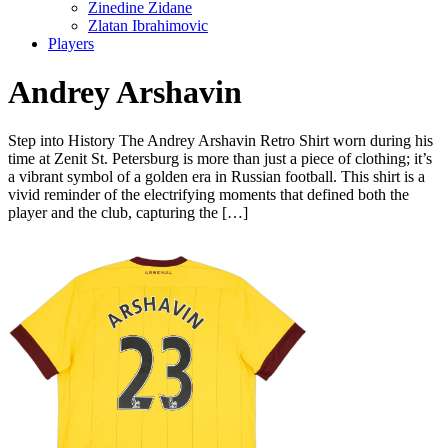
Zinedine Zidane
Zlatan Ibrahimovic
Players
Andrey Arshavin
Step into History The Andrey Arshavin Retro Shirt worn during his
time at Zenit St. Petersburg is more than just a piece of clothing; it’s
a vibrant symbol of a golden era in Russian football. This shirt is a
vivid reminder of the electrifying moments that defined both the
player and the club, capturing the […]