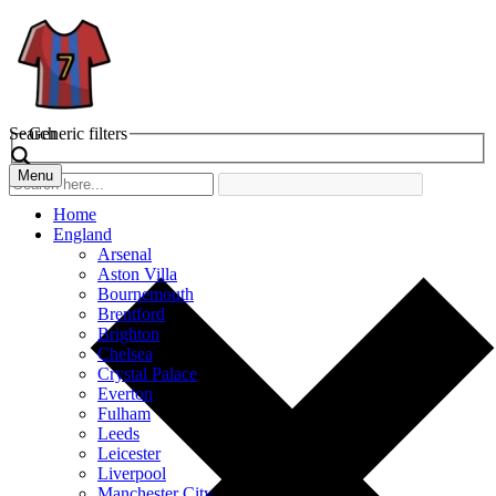
Search
Generic filters
Menu
Home
England
Arsenal
Aston Villa
Bournemouth
Brentford
Brighton
Chelsea
Crystal Palace
Everton
Fulham
Leeds
Leicester
Liverpool
Manchester City