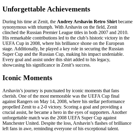
Unforgettable Achievements
During his time at Zenit, the
Andrey Arshavin Retro Shirt
became
synonymous with triumph. With Arshavin on the field, Zenit
clinched the Russian Premier League titles in both 2007 and 2010.
His remarkable contributions led to the club’s historic victory in the
UEFA Cup in 2008, where his brilliance shone on the European
stage. Additionally, he played a key role in securing the Russian
Super Cup and the Russian Cup, making his impact undeniable.
Every goal and assist under this shirt added to his legacy,
showcasing his significance in Zenit’s success.
Iconic Moments
Arshavin’s journey is punctuated by iconic moments that fans
cherish. One of the most memorable was the UEFA Cup final
against Rangers on May 14, 2008, where his stellar performance
propelled Zenit to a 2-0 victory. Scoring a goal and providing a
crucial assist, he became a hero in the eyes of supporters. Another
unforgettable match was the 2008 UEFA Super Cup against
Manchester United. Despite the loss, Arshavin’s flashes of brilliance
left fans in awe, reminding everyone of his exceptional talent.