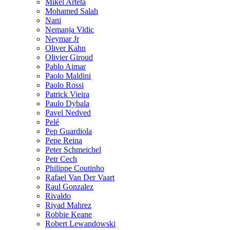
Mikel Arteta
Mohamed Salah
Nani
Nemanja Vidic
Neymar Jr
Oliver Kahn
Olivier Giroud
Pablo Aimar
Paolo Maldini
Paolo Rossi
Patrick Vieira
Paulo Dybala
Pavel Nedved
Pelé
Pep Guardiola
Pepe Reina
Peter Schmeichel
Petr Cech
Philippe Coutinho
Rafael Van Der Vaart
Raul Gonzalez
Rivaldo
Riyad Mahrez
Robbie Keane
Robert Lewandowski