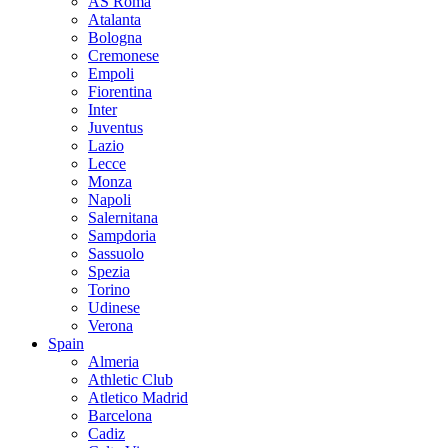
AS Roma
Atalanta
Bologna
Cremonese
Empoli
Fiorentina
Inter
Juventus
Lazio
Lecce
Monza
Napoli
Salernitana
Sampdoria
Sassuolo
Spezia
Torino
Udinese
Verona
Spain
Almeria
Athletic Club
Atletico Madrid
Barcelona
Cadiz