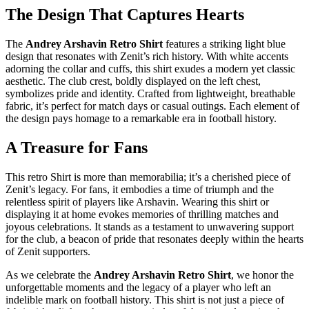
The Design That Captures Hearts
The
Andrey Arshavin Retro Shirt
features a striking light blue
design that resonates with Zenit’s rich history. With white accents
adorning the collar and cuffs, this shirt exudes a modern yet classic
aesthetic. The club crest, boldly displayed on the left chest,
symbolizes pride and identity. Crafted from lightweight, breathable
fabric, it’s perfect for match days or casual outings. Each element of
the design pays homage to a remarkable era in football history.
A Treasure for Fans
This retro Shirt is more than memorabilia; it’s a cherished piece of
Zenit’s legacy. For fans, it embodies a time of triumph and the
relentless spirit of players like Arshavin. Wearing this shirt or
displaying it at home evokes memories of thrilling matches and
joyous celebrations. It stands as a testament to unwavering support
for the club, a beacon of pride that resonates deeply within the hearts
of Zenit supporters.
As we celebrate the
Andrey Arshavin Retro Shirt
, we honor the
unforgettable moments and the legacy of a player who left an
indelible mark on football history. This shirt is not just a piece of