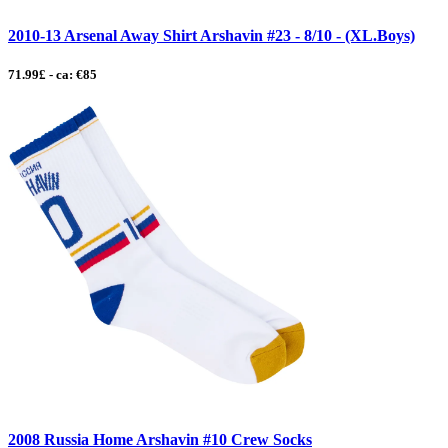
2010-13 Arsenal Away Shirt Arshavin #23 - 8/10 - (XL.Boys)
71.99£ - ca: €85
2008 Russia Home Arshavin #10 Crew Socks