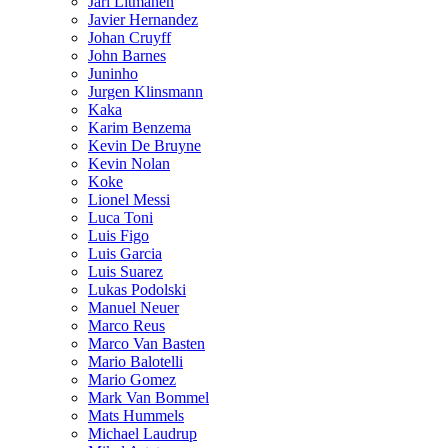
Jari Litmanen
Javier Hernandez
Johan Cruyff
John Barnes
Juninho
Jurgen Klinsmann
Kaka
Karim Benzema
Kevin De Bruyne
Kevin Nolan
Koke
Lionel Messi
Luca Toni
Luis Figo
Luis Garcia
Luis Suarez
Lukas Podolski
Manuel Neuer
Marco Reus
Marco Van Basten
Mario Balotelli
Mario Gomez
Mark Van Bommel
Mats Hummels
Michael Laudrup