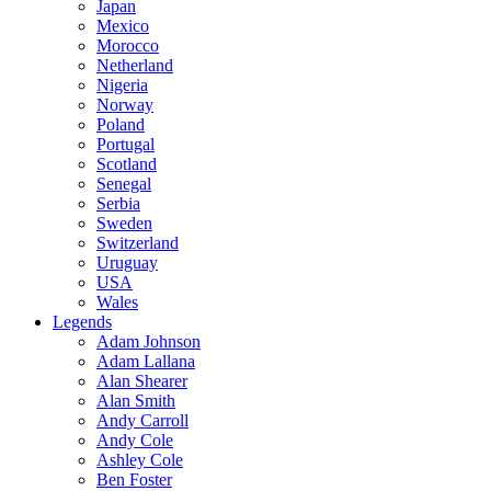
Japan
Mexico
Morocco
Netherland
Nigeria
Norway
Poland
Portugal
Scotland
Senegal
Serbia
Sweden
Switzerland
Uruguay
USA
Wales
Legends
Adam Johnson
Adam Lallana
Alan Shearer
Alan Smith
Andy Carroll
Andy Cole
Ashley Cole
Ben Foster