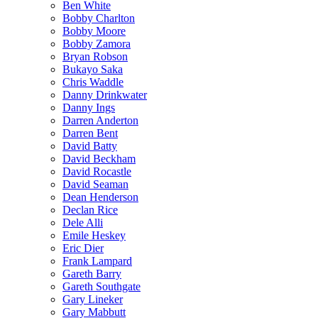
Ben White
Bobby Charlton
Bobby Moore
Bobby Zamora
Bryan Robson
Bukayo Saka
Chris Waddle
Danny Drinkwater
Danny Ings
Darren Anderton
Darren Bent
David Batty
David Beckham
David Rocastle
David Seaman
Dean Henderson
Declan Rice
Dele Alli
Emile Heskey
Eric Dier
Frank Lampard
Gareth Barry
Gareth Southgate
Gary Lineker
Gary Mabbutt