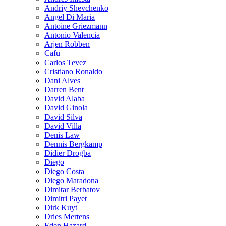
Andriy Shevchenko
Angel Di Maria
Antoine Griezmann
Antonio Valencia
Arjen Robben
Cafu
Carlos Tevez
Cristiano Ronaldo
Dani Alves
Darren Bent
David Alaba
David Ginola
David Silva
David Villa
Denis Law
Dennis Bergkamp
Didier Drogba
Diego
Diego Costa
Diego Maradona
Dimitar Berbatov
Dimitri Payet
Dirk Kuyt
Dries Mertens
Eden Hazard