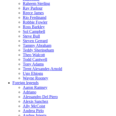
Raheem Sterling
Ray Parlour
Reece James
Rio Ferdinand
Robbie Fowler
Ross Barkley
Sol Campbell
Steve Bull
Steven Gerrard
Tammy Abraham
Teddy Sheringham
Theo Walcott
Todd Cantwell
Tony Adams
Trent Alexander-Arnold
Ugo Ehiogu
Wayne Rooney
Foreign legends
Aaron Ramsey
Adriano
Alessandro Del Piero
Alexis Sanchez
Ally McCoist
Andrea Pirlo
Andres Iniesta