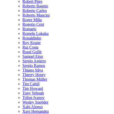
Robert Pires
Roberto Baggio
Roberto Carlos
Roberto Mancini
Roger Milla
Rogerio Ceni
Romario
Romelu Lukaku
Ronaldinho
Roy Keane
Rui Costa
Ruud Gullit
Samuel Etoo
Sergio Agüero
Sergio Ramos
Thiago Silva
Thierry Henry
Thomas Müller
Tim Cahill
Tim Howard
Tony Yeboah
Trifon Ivanov
Wesley Sneijder
Xabi Alonso
Xavi Hernandez