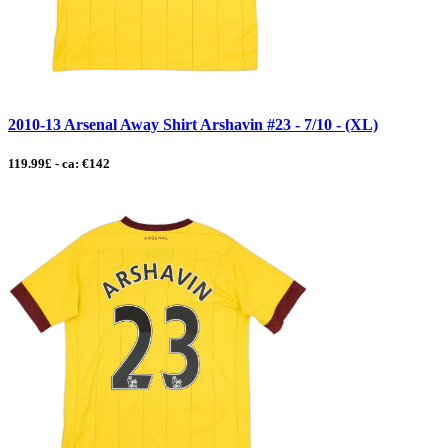
2010-13 Arsenal Away Shirt Arshavin #23 - 7/10 - (XL)
119.99£ - ca: €142