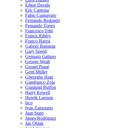
Edgar Davids
Eric Cantona
Fabio Cannavaro
Fernando Redondo
Fernando Torres
Francesco Totti
Franck Ribéry
Franco Baresi
Gabriel Batistuta
Gary Speed
Gennaro Gattuso
George Weah
Gerard Piqué
Gerd Müller
Gheorghe Hagi
Gianfranco Zola
Gianluigi Buffon
Harry Kewell
Henrik Larsson
Isco
Ivan Zamorano
Jaap Stam
James Rodriguez
Jan Oblak