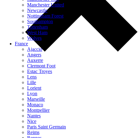
Manchester United
Newcastle
Nottingham Forest
Southampton
Tottenham
West Ham
Wolves
France
Ajaccio
Angers
Auxerre
Clermont Foot
Estac Troyes
Lens
Lille
Lorient
Lyon
Marseille
Monaco
Montpellier
Nantes
Nice
Paris Saint Germain
Reims
Rennes