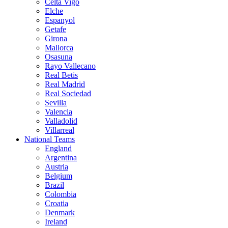
Celta Vigo
Elche
Espanyol
Getafe
Girona
Mallorca
Osasuna
Rayo Vallecano
Real Betis
Real Madrid
Real Sociedad
Sevilla
Valencia
Valladolid
Villarreal
National Teams
England
Argentina
Austria
Belgium
Brazil
Colombia
Croatia
Denmark
Ireland