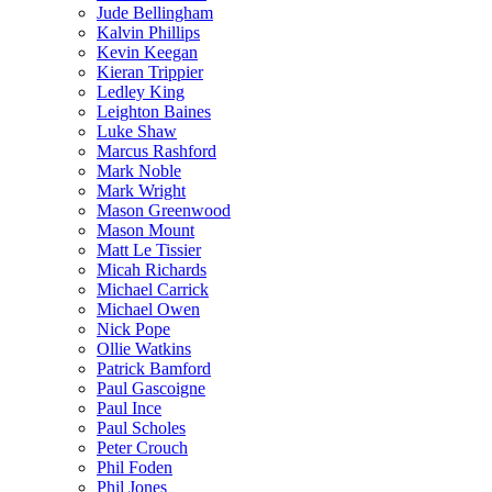
Jude Bellingham
Kalvin Phillips
Kevin Keegan
Kieran Trippier
Ledley King
Leighton Baines
Luke Shaw
Marcus Rashford
Mark Noble
Mark Wright
Mason Greenwood
Mason Mount
Matt Le Tissier
Micah Richards
Michael Carrick
Michael Owen
Nick Pope
Ollie Watkins
Patrick Bamford
Paul Gascoigne
Paul Ince
Paul Scholes
Peter Crouch
Phil Foden
Phil Jones