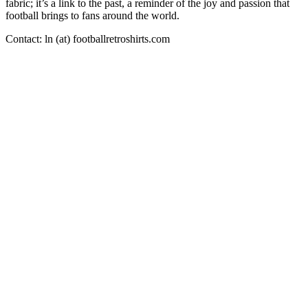
fabric; it’s a link to the past, a reminder of the joy and passion that
football brings to fans around the world.
Contact: ln (at) footballretroshirts.com