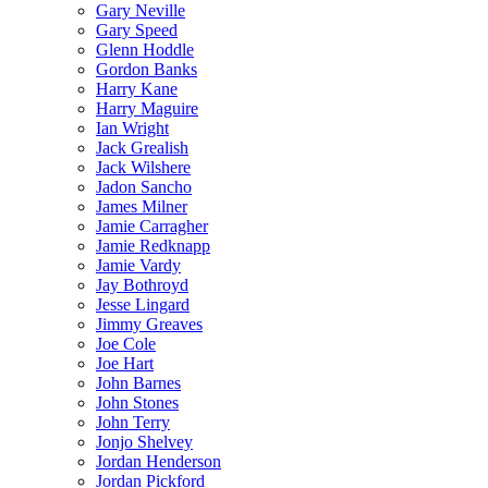
Gary Neville
Gary Speed
Glenn Hoddle
Gordon Banks
Harry Kane
Harry Maguire
Ian Wright
Jack Grealish
Jack Wilshere
Jadon Sancho
James Milner
Jamie Carragher
Jamie Redknapp
Jamie Vardy
Jay Bothroyd
Jesse Lingard
Jimmy Greaves
Joe Cole
Joe Hart
John Barnes
John Stones
John Terry
Jonjo Shelvey
Jordan Henderson
Jordan Pickford