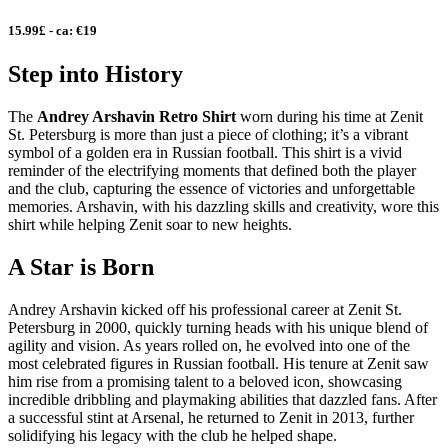
15.99£ - ca: €19
Step into History
The
Andrey Arshavin Retro Shirt
worn during his time at Zenit
St. Petersburg is more than just a piece of clothing; it’s a vibrant
symbol of a golden era in Russian football. This shirt is a vivid
reminder of the electrifying moments that defined both the player
and the club, capturing the essence of victories and unforgettable
memories. Arshavin, with his dazzling skills and creativity, wore this
shirt while helping Zenit soar to new heights.
A Star is Born
Andrey Arshavin kicked off his professional career at Zenit St.
Petersburg in 2000, quickly turning heads with his unique blend of
agility and vision. As years rolled on, he evolved into one of the
most celebrated figures in Russian football. His tenure at Zenit saw
him rise from a promising talent to a beloved icon, showcasing
incredible dribbling and playmaking abilities that dazzled fans. After
a successful stint at Arsenal, he returned to Zenit in 2013, further
solidifying his legacy with the club he helped shape.