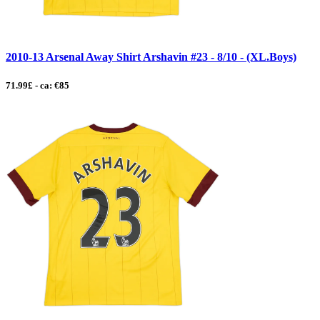
2010-13 Arsenal Away Shirt Arshavin #23 - 8/10 - (XL.Boys)
71.99£ - ca: €85