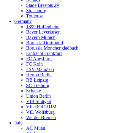
Stade Brestois 29
Strasbourg
Toulouse
Germany
1899 Hoffenheim
Bayer Leverkusen
Bayern Munich
Borussia Dortmund
Borussia Monchengladbach
Eintracht Frankfurt
FC Augsburg
FC Koln
FSV Mainz 05
Hertha Berlin
RB Leipzig
SC Freiburg
Schalke
Union Berlin
VfB Stuttgart
VfL BOCHUM
VfL Wolfsburg
Werder Bremen
Italy
AC Milan