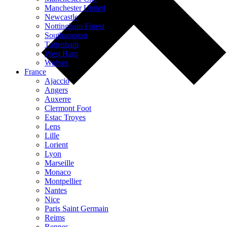
Manchester United
Newcastle
Nottingham Forest
Southampton
Tottenham
West Ham
Wolves
France
Ajaccio
Angers
Auxerre
Clermont Foot
Estac Troyes
Lens
Lille
Lorient
Lyon
Marseille
Monaco
Montpellier
Nantes
Nice
Paris Saint Germain
Reims
Rennes