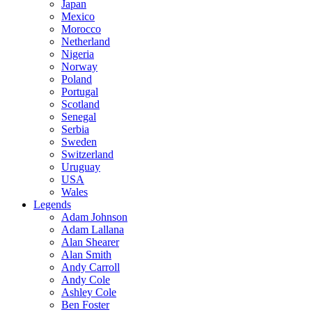
Japan
Mexico
Morocco
Netherland
Nigeria
Norway
Poland
Portugal
Scotland
Senegal
Serbia
Sweden
Switzerland
Uruguay
USA
Wales
Legends
Adam Johnson
Adam Lallana
Alan Shearer
Alan Smith
Andy Carroll
Andy Cole
Ashley Cole
Ben Foster