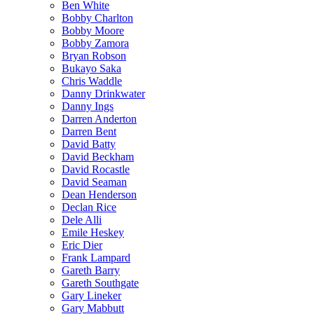
Ben White
Bobby Charlton
Bobby Moore
Bobby Zamora
Bryan Robson
Bukayo Saka
Chris Waddle
Danny Drinkwater
Danny Ings
Darren Anderton
Darren Bent
David Batty
David Beckham
David Rocastle
David Seaman
Dean Henderson
Declan Rice
Dele Alli
Emile Heskey
Eric Dier
Frank Lampard
Gareth Barry
Gareth Southgate
Gary Lineker
Gary Mabbutt