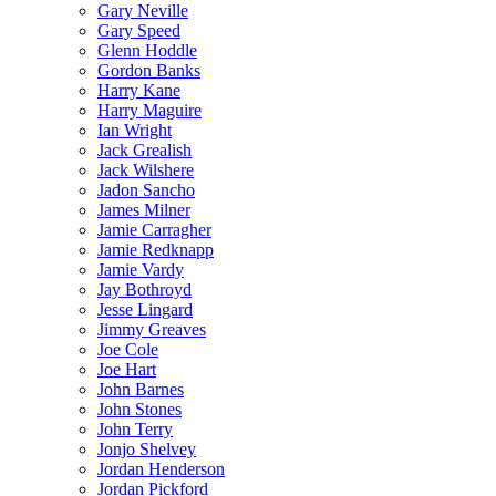
Gary Neville
Gary Speed
Glenn Hoddle
Gordon Banks
Harry Kane
Harry Maguire
Ian Wright
Jack Grealish
Jack Wilshere
Jadon Sancho
James Milner
Jamie Carragher
Jamie Redknapp
Jamie Vardy
Jay Bothroyd
Jesse Lingard
Jimmy Greaves
Joe Cole
Joe Hart
John Barnes
John Stones
John Terry
Jonjo Shelvey
Jordan Henderson
Jordan Pickford