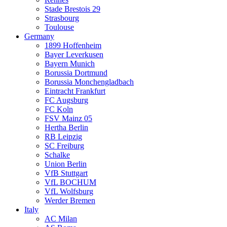
Stade Brestois 29
Strasbourg
Toulouse
Germany
1899 Hoffenheim
Bayer Leverkusen
Bayern Munich
Borussia Dortmund
Borussia Monchengladbach
Eintracht Frankfurt
FC Augsburg
FC Koln
FSV Mainz 05
Hertha Berlin
RB Leipzig
SC Freiburg
Schalke
Union Berlin
VfB Stuttgart
VfL BOCHUM
VfL Wolfsburg
Werder Bremen
Italy
AC Milan