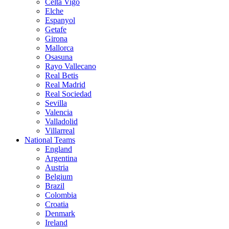
Celta Vigo
Elche
Espanyol
Getafe
Girona
Mallorca
Osasuna
Rayo Vallecano
Real Betis
Real Madrid
Real Sociedad
Sevilla
Valencia
Valladolid
Villarreal
National Teams
England
Argentina
Austria
Belgium
Brazil
Colombia
Croatia
Denmark
Ireland