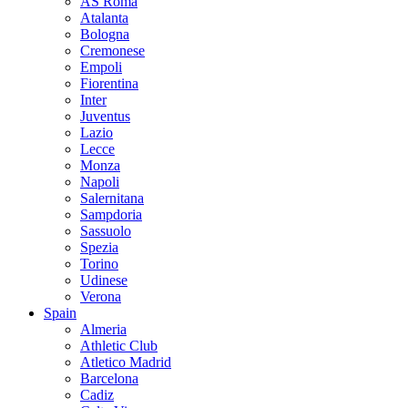
AS Roma
Atalanta
Bologna
Cremonese
Empoli
Fiorentina
Inter
Juventus
Lazio
Lecce
Monza
Napoli
Salernitana
Sampdoria
Sassuolo
Spezia
Torino
Udinese
Verona
Spain
Almeria
Athletic Club
Atletico Madrid
Barcelona
Cadiz