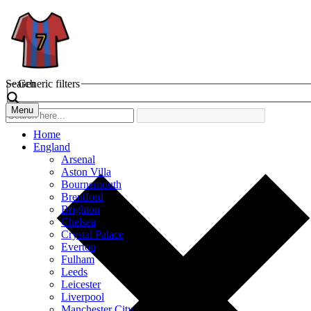
Search
Generic filters
Menu
Home
England
Arsenal
Aston Villa
Bournemouth
Brentford
Brighton
Chelsea
Crystal Palace
Everton
Fulham
Leeds
Leicester
Liverpool
Manchester City