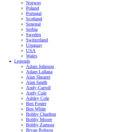
Norway
Poland
Portugal
Scotland
Senegal
Serbia
Sweden
Switzerland
Uruguay
USA
Wales
Legends
Adam Johnson
Adam Lallana
Alan Shearer
Alan Smith
Andy Carroll
Andy Cole
Ashley Cole
Ben Foster
Ben White
Bobby Charlton
Bobby Moore
Bobby Zamora
Bryan Robson