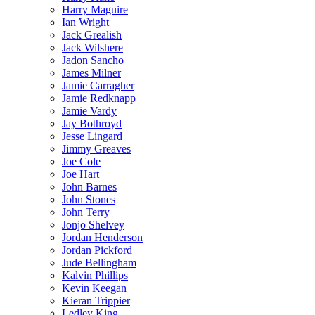
Harry Maguire
Ian Wright
Jack Grealish
Jack Wilshere
Jadon Sancho
James Milner
Jamie Carragher
Jamie Redknapp
Jamie Vardy
Jay Bothroyd
Jesse Lingard
Jimmy Greaves
Joe Cole
Joe Hart
John Barnes
John Stones
John Terry
Jonjo Shelvey
Jordan Henderson
Jordan Pickford
Jude Bellingham
Kalvin Phillips
Kevin Keegan
Kieran Trippier
Ledley King