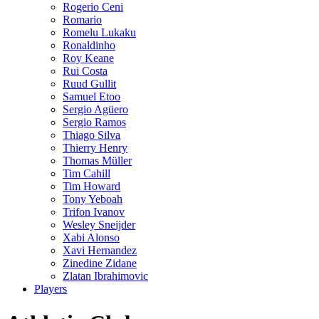
Rogerio Ceni
Romario
Romelu Lukaku
Ronaldinho
Roy Keane
Rui Costa
Ruud Gullit
Samuel Etoo
Sergio Agüero
Sergio Ramos
Thiago Silva
Thierry Henry
Thomas Müller
Tim Cahill
Tim Howard
Tony Yeboah
Trifon Ivanov
Wesley Sneijder
Xabi Alonso
Xavi Hernandez
Zinedine Zidane
Zlatan Ibrahimovic
Players