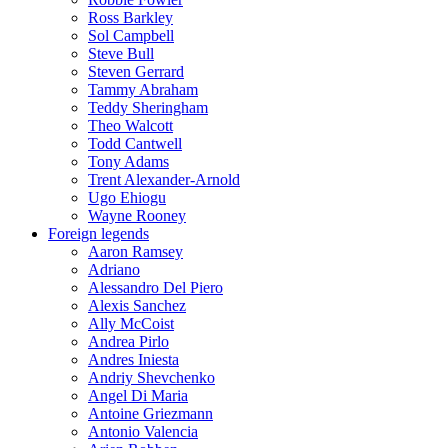
Ross Barkley
Sol Campbell
Steve Bull
Steven Gerrard
Tammy Abraham
Teddy Sheringham
Theo Walcott
Todd Cantwell
Tony Adams
Trent Alexander-Arnold
Ugo Ehiogu
Wayne Rooney
Foreign legends
Aaron Ramsey
Adriano
Alessandro Del Piero
Alexis Sanchez
Ally McCoist
Andrea Pirlo
Andres Iniesta
Andriy Shevchenko
Angel Di Maria
Antoine Griezmann
Antonio Valencia