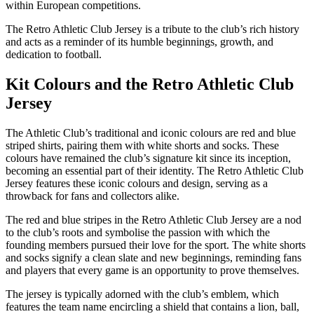
within European competitions.
The Retro Athletic Club Jersey is a tribute to the club’s rich history
and acts as a reminder of its humble beginnings, growth, and
dedication to football.
Kit Colours and the Retro Athletic Club
Jersey
The Athletic Club’s traditional and iconic colours are red and blue
striped shirts, pairing them with white shorts and socks. These
colours have remained the club’s signature kit since its inception,
becoming an essential part of their identity. The Retro Athletic Club
Jersey features these iconic colours and design, serving as a
throwback for fans and collectors alike.
The red and blue stripes in the Retro Athletic Club Jersey are a nod
to the club’s roots and symbolise the passion with which the
founding members pursued their love for the sport. The white shorts
and socks signify a clean slate and new beginnings, reminding fans
and players that every game is an opportunity to prove themselves.
The jersey is typically adorned with the club’s emblem, which
features the team name encircling a shield that contains a lion, ball,