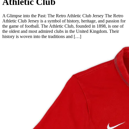
Athletic Club
A Glimpse into the Past: The Retro Athletic Club Jersey The Retro
Athletic Club Jersey is a symbol of history, heritage, and passion for
the game of football. The Athletic Club, founded in 1898, is one of
the oldest and most admired clubs in the United Kingdom. Their
history is woven into the traditions and […]