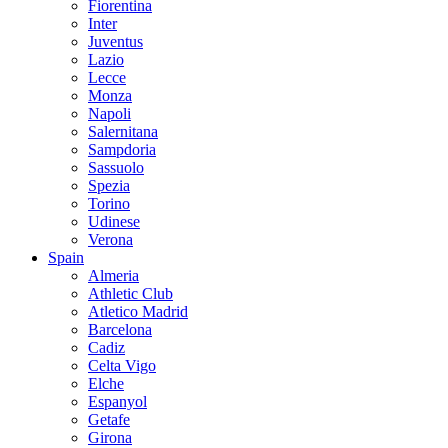
Fiorentina
Inter
Juventus
Lazio
Lecce
Monza
Napoli
Salernitana
Sampdoria
Sassuolo
Spezia
Torino
Udinese
Verona
Spain
Almeria
Athletic Club
Atletico Madrid
Barcelona
Cadiz
Celta Vigo
Elche
Espanyol
Getafe
Girona