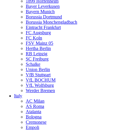
1899 Hoffenheim
Bayer Leverkusen
Bayern Munich
Borussia Dortmund
Borussia Monchengladbach
Eintracht Frankfurt
FC Augsburg
FC Koln
FSV Mainz 05
Hertha Berlin
RB Leipzig
SC Freiburg
Schalke
Union Berlin
VfB Stuttgart
VfL BOCHUM
VfL Wolfsburg
Werder Bremen
Italy
AC Milan
AS Roma
Atalanta
Bologna
Cremonese
Empoli