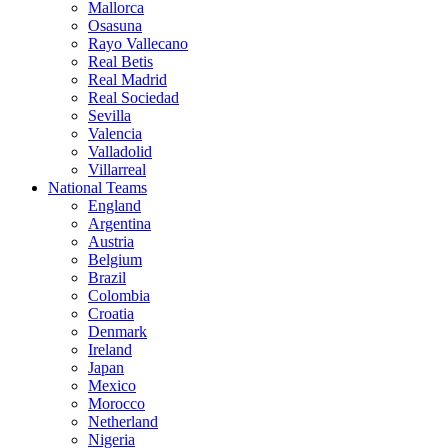
Mallorca
Osasuna
Rayo Vallecano
Real Betis
Real Madrid
Real Sociedad
Sevilla
Valencia
Valladolid
Villarreal
National Teams
England
Argentina
Austria
Belgium
Brazil
Colombia
Croatia
Denmark
Ireland
Japan
Mexico
Morocco
Netherland
Nigeria