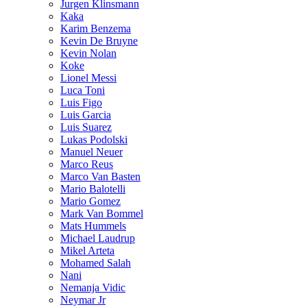
Jurgen Klinsmann
Kaka
Karim Benzema
Kevin De Bruyne
Kevin Nolan
Koke
Lionel Messi
Luca Toni
Luis Figo
Luis Garcia
Luis Suarez
Lukas Podolski
Manuel Neuer
Marco Reus
Marco Van Basten
Mario Balotelli
Mario Gomez
Mark Van Bommel
Mats Hummels
Michael Laudrup
Mikel Arteta
Mohamed Salah
Nani
Nemanja Vidic
Neymar Jr