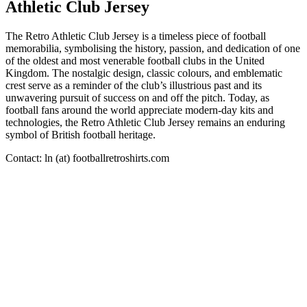
Athletic Club Jersey
The Retro Athletic Club Jersey is a timeless piece of football
memorabilia, symbolising the history, passion, and dedication of one
of the oldest and most venerable football clubs in the United
Kingdom. The nostalgic design, classic colours, and emblematic
crest serve as a reminder of the club’s illustrious past and its
unwavering pursuit of success on and off the pitch. Today, as
football fans around the world appreciate modern-day kits and
technologies, the Retro Athletic Club Jersey remains an enduring
symbol of British football heritage.
Contact: ln (at) footballretroshirts.com