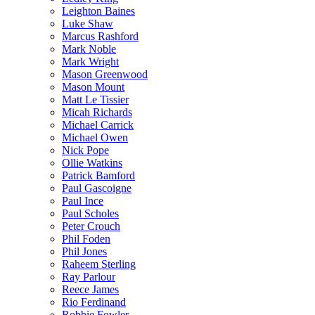
Leighton Baines
Luke Shaw
Marcus Rashford
Mark Noble
Mark Wright
Mason Greenwood
Mason Mount
Matt Le Tissier
Micah Richards
Michael Carrick
Michael Owen
Nick Pope
Ollie Watkins
Patrick Bamford
Paul Gascoigne
Paul Ince
Paul Scholes
Peter Crouch
Phil Foden
Phil Jones
Raheem Sterling
Ray Parlour
Reece James
Rio Ferdinand
Robbie Fowler