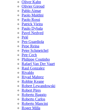
Oliver Kahn
Olivier Giroud
Pablo Aimar
Paolo Maldini
Paolo Rossi
Patrick Vieira
Paulo Dybala
Pavel Nedved
Pelé
Pep Guardiola
Pepe Reina
Peter Schmeichel
Petr Cech
Philippe Coutinho
Rafael Van Der Vaart
Raul Gonzalez
Rivaldo
Riyad Mahrez
Robbie Keane
Robert Lewandowski
Robert Pires
Roberto Baggio
Roberto Carlos
Roberto Mancini
Roger Milla