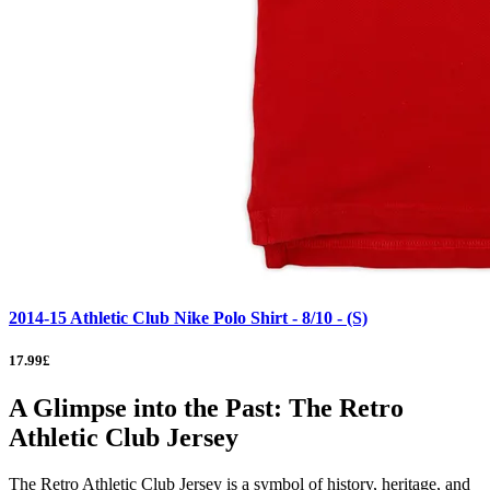
2014-15 Athletic Club Nike Polo Shirt - 8/10 - (S)
17.99£
A Glimpse into the Past: The Retro
Athletic Club Jersey
The Retro Athletic Club Jersey is a symbol of history, heritage, and