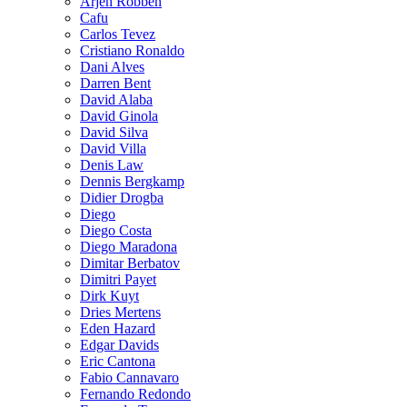
Arjen Robben
Cafu
Carlos Tevez
Cristiano Ronaldo
Dani Alves
Darren Bent
David Alaba
David Ginola
David Silva
David Villa
Denis Law
Dennis Bergkamp
Didier Drogba
Diego
Diego Costa
Diego Maradona
Dimitar Berbatov
Dimitri Payet
Dirk Kuyt
Dries Mertens
Eden Hazard
Edgar Davids
Eric Cantona
Fabio Cannavaro
Fernando Redondo