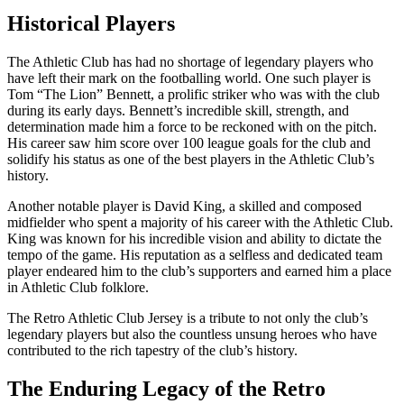
Historical Players
The Athletic Club has had no shortage of legendary players who
have left their mark on the footballing world. One such player is
Tom “The Lion” Bennett, a prolific striker who was with the club
during its early days. Bennett’s incredible skill, strength, and
determination made him a force to be reckoned with on the pitch.
His career saw him score over 100 league goals for the club and
solidify his status as one of the best players in the Athletic Club’s
history.
Another notable player is David King, a skilled and composed
midfielder who spent a majority of his career with the Athletic Club.
King was known for his incredible vision and ability to dictate the
tempo of the game. His reputation as a selfless and dedicated team
player endeared him to the club’s supporters and earned him a place
in Athletic Club folklore.
The Retro Athletic Club Jersey is a tribute to not only the club’s
legendary players but also the countless unsung heroes who have
contributed to the rich tapestry of the club’s history.
The Enduring Legacy of the Retro