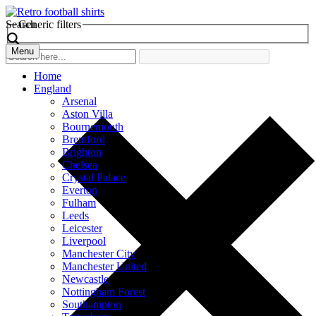
Search
Generic filters
Menu
Home
England
Arsenal
Aston Villa
Bournemouth
Brentford
Brighton
Chelsea
Crystal Palace
Everton
Fulham
Leeds
Leicester
Liverpool
Manchester City
Manchester United
Newcastle
Nottingham Forest
Southampton