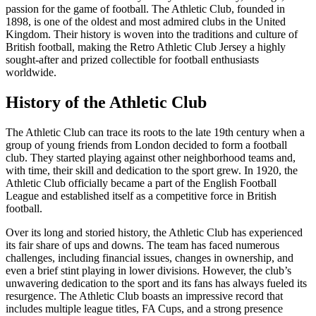
passion for the game of football. The Athletic Club, founded in
1898, is one of the oldest and most admired clubs in the United
Kingdom. Their history is woven into the traditions and culture of
British football, making the Retro Athletic Club Jersey a highly
sought-after and prized collectible for football enthusiasts
worldwide.
History of the Athletic Club
The Athletic Club can trace its roots to the late 19th century when a
group of young friends from London decided to form a football
club. They started playing against other neighborhood teams and,
with time, their skill and dedication to the sport grew. In 1920, the
Athletic Club officially became a part of the English Football
League and established itself as a competitive force in British
football.
Over its long and storied history, the Athletic Club has experienced
its fair share of ups and downs. The team has faced numerous
challenges, including financial issues, changes in ownership, and
even a brief stint playing in lower divisions. However, the club’s
unwavering dedication to the sport and its fans has always fueled its
resurgence. The Athletic Club boasts an impressive record that
includes multiple league titles, FA Cups, and a strong presence