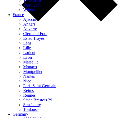
Tottenham
West Ham
Wolves
France
Ajaccio
Angers
Auxerre
Clermont Foot
Estac Troyes
Lens
Lille
Lorient
Lyon
Marseille
Monaco
Montpellier
Nantes
Nice
Paris Saint Germain
Reims
Rennes
Stade Brestois 29
Strasbourg
Toulouse
Germany