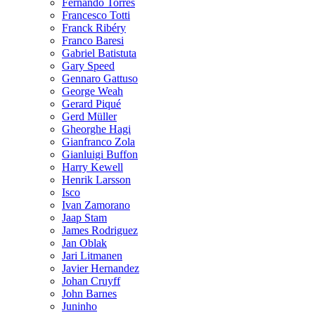
Fernando Torres
Francesco Totti
Franck Ribéry
Franco Baresi
Gabriel Batistuta
Gary Speed
Gennaro Gattuso
George Weah
Gerard Piqué
Gerd Müller
Gheorghe Hagi
Gianfranco Zola
Gianluigi Buffon
Harry Kewell
Henrik Larsson
Isco
Ivan Zamorano
Jaap Stam
James Rodriguez
Jan Oblak
Jari Litmanen
Javier Hernandez
Johan Cruyff
John Barnes
Juninho