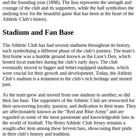
and the founding year (1898). The lion represents the strength and
courage of the club and its supporters, while the ball symbolises the
undying love for the beautiful game that has been at the heart of the
Athletic Club’s history.
Stadium and Fan Base
The Athletic Club has had several stadiums throughout its history,
each symbolising a different phase of the club’s journey. The team’s
first home was a humble ground known as the Lion’s Den, which
hosted local matches during the club’s early days. The club
eventually moved to bigger and better-equipped stadiums, which
were crucial for their growth and development. Today, the Athletic
Club’s stadium is a testament to the club’s rich heritage and storied
past.
As the team grew and moved from one stadium to another, so did
their fan base. The supporters of the Athletic Club are renowned for
their unwavering loyalty, passion, and dedication to their team. They
are affectionately known as the “Red and Blue Army” and are
regarded as some of the most passionate and knowledgeable fans in
the world of football. The Retro Athletic Club Jersey remains a
sought-after item among these fervent fans, showcasing their pride
in their club’s history and tradition.