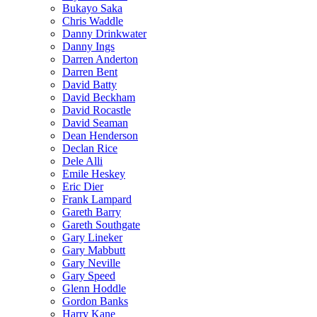
Bukayo Saka
Chris Waddle
Danny Drinkwater
Danny Ings
Darren Anderton
Darren Bent
David Batty
David Beckham
David Rocastle
David Seaman
Dean Henderson
Declan Rice
Dele Alli
Emile Heskey
Eric Dier
Frank Lampard
Gareth Barry
Gareth Southgate
Gary Lineker
Gary Mabbutt
Gary Neville
Gary Speed
Glenn Hoddle
Gordon Banks
Harry Kane