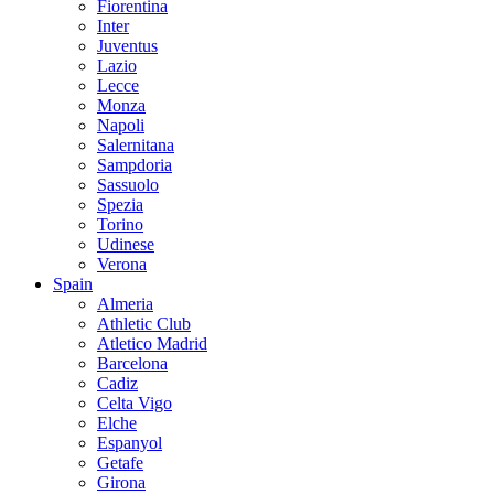
Fiorentina
Inter
Juventus
Lazio
Lecce
Monza
Napoli
Salernitana
Sampdoria
Sassuolo
Spezia
Torino
Udinese
Verona
Spain
Almeria
Athletic Club
Atletico Madrid
Barcelona
Cadiz
Celta Vigo
Elche
Espanyol
Getafe
Girona