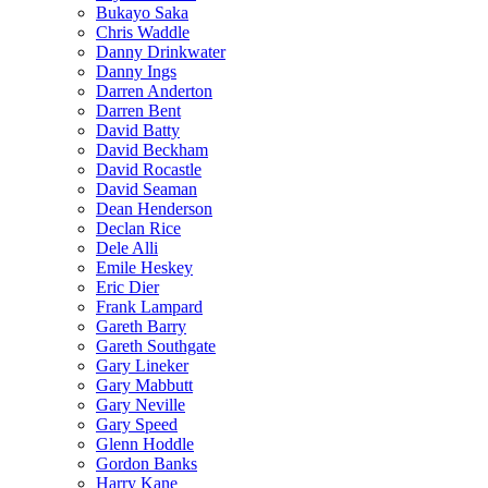
Bukayo Saka
Chris Waddle
Danny Drinkwater
Danny Ings
Darren Anderton
Darren Bent
David Batty
David Beckham
David Rocastle
David Seaman
Dean Henderson
Declan Rice
Dele Alli
Emile Heskey
Eric Dier
Frank Lampard
Gareth Barry
Gareth Southgate
Gary Lineker
Gary Mabbutt
Gary Neville
Gary Speed
Glenn Hoddle
Gordon Banks
Harry Kane