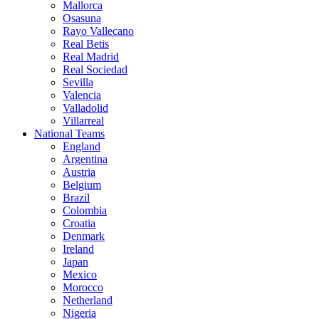
Mallorca
Osasuna
Rayo Vallecano
Real Betis
Real Madrid
Real Sociedad
Sevilla
Valencia
Valladolid
Villarreal
National Teams
England
Argentina
Austria
Belgium
Brazil
Colombia
Croatia
Denmark
Ireland
Japan
Mexico
Morocco
Netherland
Nigeria