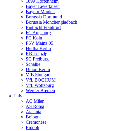
1899 Hoffenheim
Bayer Leverkusen
Bayern Munich
Borussia Dortmund
Borussia Monchengladbach
Eintracht Frankfurt
FC Augsburg
FC Koln
FSV Mainz 05
Hertha Berlin
RB Leipzig
SC Freiburg
Schalke
Union Berlin
VfB Stuttgart
VfL BOCHUM
VfL Wolfsburg
Werder Bremen
Italy
AC Milan
AS Roma
Atalanta
Bologna
Cremonese
Empoli