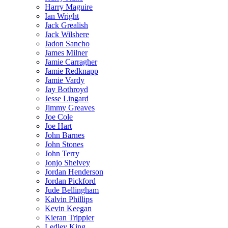
Harry Maguire
Ian Wright
Jack Grealish
Jack Wilshere
Jadon Sancho
James Milner
Jamie Carragher
Jamie Redknapp
Jamie Vardy
Jay Bothroyd
Jesse Lingard
Jimmy Greaves
Joe Cole
Joe Hart
John Barnes
John Stones
John Terry
Jonjo Shelvey
Jordan Henderson
Jordan Pickford
Jude Bellingham
Kalvin Phillips
Kevin Keegan
Kieran Trippier
Ledley King