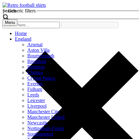
Search
Generic filters
Menu
Home
England
Arsenal
Aston Villa
Bournemouth
Brentford
Brighton
Chelsea
Crystal Palace
Everton
Fulham
Leeds
Leicester
Liverpool
Manchester City
Manchester United
Newcastle
Nottingham Forest
Southampton