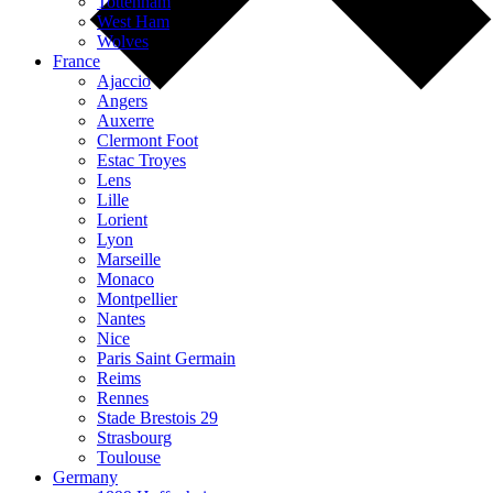
Tottenham
West Ham
Wolves
France
Ajaccio
Angers
Auxerre
Clermont Foot
Estac Troyes
Lens
Lille
Lorient
Lyon
Marseille
Monaco
Montpellier
Nantes
Nice
Paris Saint Germain
Reims
Rennes
Stade Brestois 29
Strasbourg
Toulouse
Germany