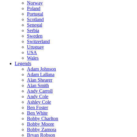
Norway
Poland
Portugal
Scotland
Senegal
Serbia
Sweden
Switzerland
Uruguay
USA
Wales
Legends
Adam Johnson
Adam Lallana
Alan Shearer
Alan Smith
Andy Carroll
Andy Cole
Ashley Cole
Ben Foster
Ben White
Bobby Charlton
Bobby Moore
Bobby Zamora
Bryan Robson