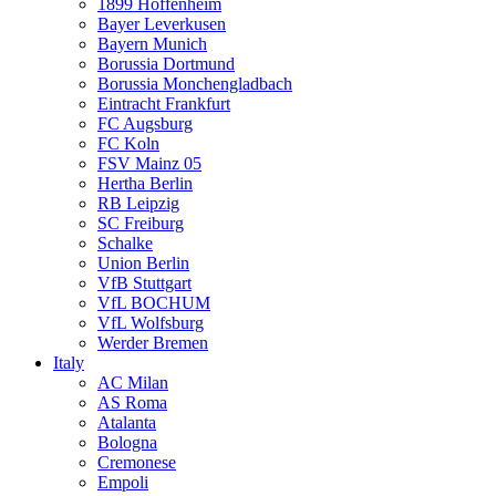
1899 Hoffenheim
Bayer Leverkusen
Bayern Munich
Borussia Dortmund
Borussia Monchengladbach
Eintracht Frankfurt
FC Augsburg
FC Koln
FSV Mainz 05
Hertha Berlin
RB Leipzig
SC Freiburg
Schalke
Union Berlin
VfB Stuttgart
VfL BOCHUM
VfL Wolfsburg
Werder Bremen
Italy
AC Milan
AS Roma
Atalanta
Bologna
Cremonese
Empoli