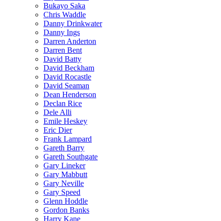
Bukayo Saka
Chris Waddle
Danny Drinkwater
Danny Ings
Darren Anderton
Darren Bent
David Batty
David Beckham
David Rocastle
David Seaman
Dean Henderson
Declan Rice
Dele Alli
Emile Heskey
Eric Dier
Frank Lampard
Gareth Barry
Gareth Southgate
Gary Lineker
Gary Mabbutt
Gary Neville
Gary Speed
Glenn Hoddle
Gordon Banks
Harry Kane