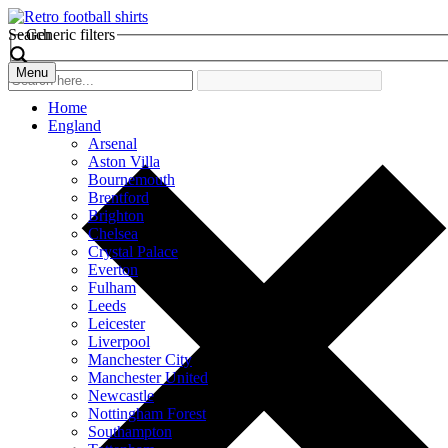
Search
Generic filters
Menu
Home
England
Arsenal
Aston Villa
Bournemouth
Brentford
Brighton
Chelsea
Crystal Palace
Everton
Fulham
Leeds
Leicester
Liverpool
Manchester City
Manchester United
Newcastle
Nottingham Forest
Southampton