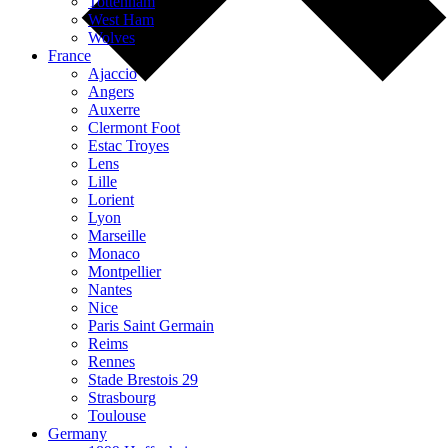
Tottenham
West Ham
Wolves
France
Ajaccio
Angers
Auxerre
Clermont Foot
Estac Troyes
Lens
Lille
Lorient
Lyon
Marseille
Monaco
Montpellier
Nantes
Nice
Paris Saint Germain
Reims
Rennes
Stade Brestois 29
Strasbourg
Toulouse
Germany