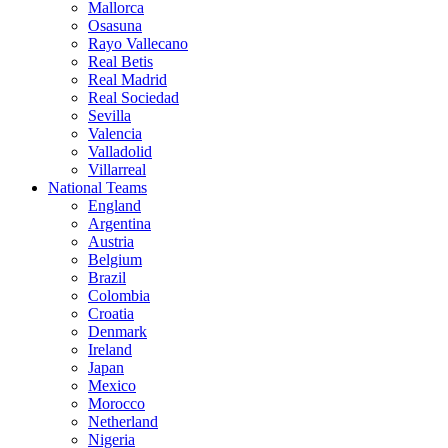
Mallorca
Osasuna
Rayo Vallecano
Real Betis
Real Madrid
Real Sociedad
Sevilla
Valencia
Valladolid
Villarreal
National Teams
England
Argentina
Austria
Belgium
Brazil
Colombia
Croatia
Denmark
Ireland
Japan
Mexico
Morocco
Netherland
Nigeria