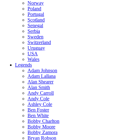
Norway
Poland
Portugal
Scotland
Senegal
Serbia
Sweden
Switzerland
Uruguay
USA
Wales
Legends
Adam Johnson
Adam Lallana
Alan Shearer
Alan Smith
Andy Carroll
Andy Cole
Ashley Cole
Ben Foster
Ben White
Bobby Charlton
Bobby Moore
Bobby Zamora
Bryan Robson