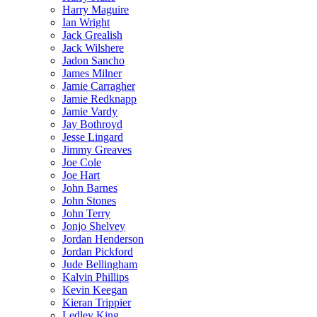
Harry Maguire
Ian Wright
Jack Grealish
Jack Wilshere
Jadon Sancho
James Milner
Jamie Carragher
Jamie Redknapp
Jamie Vardy
Jay Bothroyd
Jesse Lingard
Jimmy Greaves
Joe Cole
Joe Hart
John Barnes
John Stones
John Terry
Jonjo Shelvey
Jordan Henderson
Jordan Pickford
Jude Bellingham
Kalvin Phillips
Kevin Keegan
Kieran Trippier
Ledley King