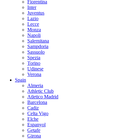
Fiorentina
Inter
Juventus
Lazio
Lecce
Monza
Napoli
Salernitana
Sampdoria
Sassuolo
Spezia
Torino
Udinese
Verona
Spain
Almeria
Athletic Club
Atletico Madrid
Barcelona
Cadiz
Celta Vigo
Elche
Espanyol
Getafe
Girona