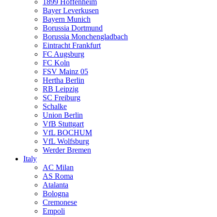
1899 Hoffenheim
Bayer Leverkusen
Bayern Munich
Borussia Dortmund
Borussia Monchengladbach
Eintracht Frankfurt
FC Augsburg
FC Koln
FSV Mainz 05
Hertha Berlin
RB Leipzig
SC Freiburg
Schalke
Union Berlin
VfB Stuttgart
VfL BOCHUM
VfL Wolfsburg
Werder Bremen
Italy
AC Milan
AS Roma
Atalanta
Bologna
Cremonese
Empoli