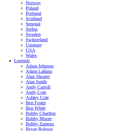
Norway
Poland
Portugal
Scotland
Senegal
Serbia
Sweden
Switzerland
Uruguay
USA
Wales
Legends
Adam Johnson
Adam Lallana
Alan Shearer
Alan Smith
Andy Carroll
Andy Cole
Ashley Cole
Ben Foster
Ben White
Bobby Charlton
Bobby Moore
Bobby Zamora
Bryan Robson