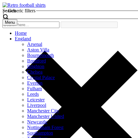
Search
Generic filters
Menu
Home
England
Arsenal
Aston Villa
Bournemouth
Brentford
Brighton
Chelsea
Crystal Palace
Everton
Fulham
Leeds
Leicester
Liverpool
Manchester City
Manchester United
Newcastle
Nottingham Forest
Southampton