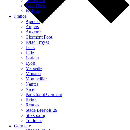
Tottenham
West Ham
Wolves
France
Ajaccio
Angers
Auxerre
Clermont Foot
Estac Troyes
Lens
Lille
Lorient
Lyon
Marseille
Monaco
Montpellier
Nantes
Nice
Paris Saint Germain
Reims
Rennes
Stade Brestois 29
Strasbourg
Toulouse
Germany