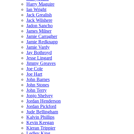
Harry Maguire
Ian Wright
Jack Grealish
Jack Wilshere
Jadon Sancho
James Milner
Jamie Carragher
Jamie Redknapp
Jamie Vardy
Jay Bothroyd
Jesse Lingard
Jimmy Greaves
Joe Cole
Joe Hart
John Barnes
John Stones
John Terry
Jonjo Shelvey
Jordan Henderson
Jordan Pickford
Jude Bellingham
Kalvin Phillips
Kevin Keegan
Kieran Trippier
Ledley King