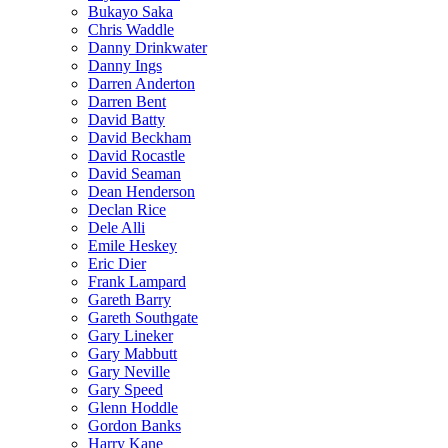
Bukayo Saka
Chris Waddle
Danny Drinkwater
Danny Ings
Darren Anderton
Darren Bent
David Batty
David Beckham
David Rocastle
David Seaman
Dean Henderson
Declan Rice
Dele Alli
Emile Heskey
Eric Dier
Frank Lampard
Gareth Barry
Gareth Southgate
Gary Lineker
Gary Mabbutt
Gary Neville
Gary Speed
Glenn Hoddle
Gordon Banks
Harry Kane