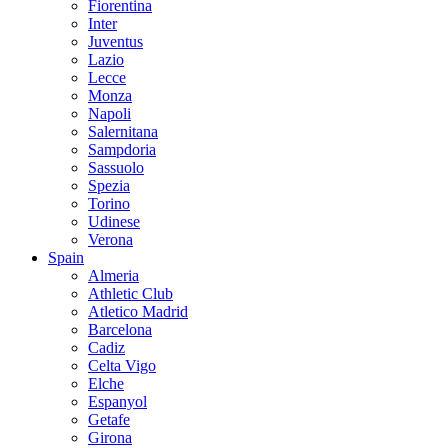
Fiorentina
Inter
Juventus
Lazio
Lecce
Monza
Napoli
Salernitana
Sampdoria
Sassuolo
Spezia
Torino
Udinese
Verona
Spain
Almeria
Athletic Club
Atletico Madrid
Barcelona
Cadiz
Celta Vigo
Elche
Espanyol
Getafe
Girona