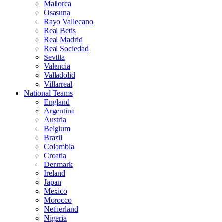
Mallorca
Osasuna
Rayo Vallecano
Real Betis
Real Madrid
Real Sociedad
Sevilla
Valencia
Valladolid
Villarreal
National Teams
England
Argentina
Austria
Belgium
Brazil
Colombia
Croatia
Denmark
Ireland
Japan
Mexico
Morocco
Netherland
Nigeria