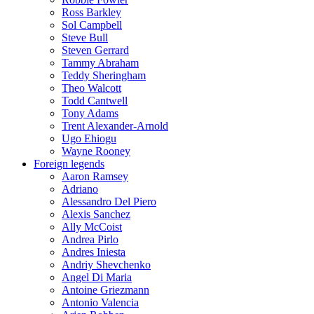
Ross Barkley
Sol Campbell
Steve Bull
Steven Gerrard
Tammy Abraham
Teddy Sheringham
Theo Walcott
Todd Cantwell
Tony Adams
Trent Alexander-Arnold
Ugo Ehiogu
Wayne Rooney
Foreign legends
Aaron Ramsey
Adriano
Alessandro Del Piero
Alexis Sanchez
Ally McCoist
Andrea Pirlo
Andres Iniesta
Andriy Shevchenko
Angel Di Maria
Antoine Griezmann
Antonio Valencia