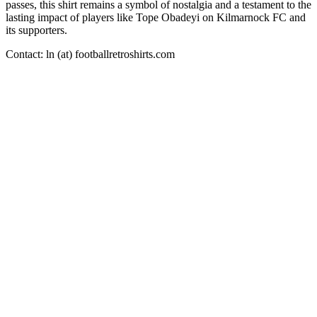
passes, this shirt remains a symbol of nostalgia and a testament to the
lasting impact of players like Tope Obadeyi on Kilmarnock FC and
its supporters.
Contact: ln (at) footballretroshirts.com