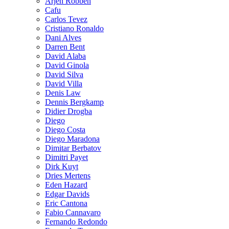
Arjen Robben
Cafu
Carlos Tevez
Cristiano Ronaldo
Dani Alves
Darren Bent
David Alaba
David Ginola
David Silva
David Villa
Denis Law
Dennis Bergkamp
Didier Drogba
Diego
Diego Costa
Diego Maradona
Dimitar Berbatov
Dimitri Payet
Dirk Kuyt
Dries Mertens
Eden Hazard
Edgar Davids
Eric Cantona
Fabio Cannavaro
Fernando Redondo