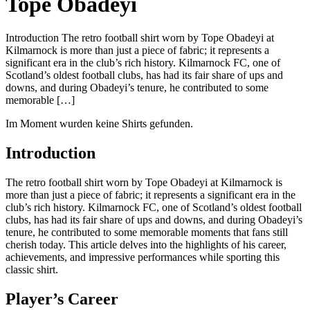
Tope Obadeyi
Introduction The retro football shirt worn by Tope Obadeyi at
Kilmarnock is more than just a piece of fabric; it represents a
significant era in the club’s rich history. Kilmarnock FC, one of
Scotland’s oldest football clubs, has had its fair share of ups and
downs, and during Obadeyi’s tenure, he contributed to some
memorable […]
Im Moment wurden keine Shirts gefunden.
Introduction
The retro football shirt worn by Tope Obadeyi at Kilmarnock is
more than just a piece of fabric; it represents a significant era in the
club’s rich history. Kilmarnock FC, one of Scotland’s oldest football
clubs, has had its fair share of ups and downs, and during Obadeyi’s
tenure, he contributed to some memorable moments that fans still
cherish today. This article delves into the highlights of his career,
achievements, and impressive performances while sporting this
classic shirt.
Player’s Career