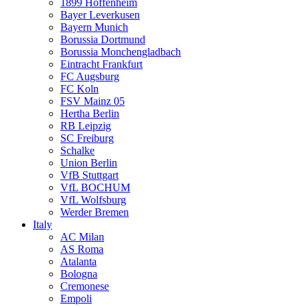
1899 Hoffenheim
Bayer Leverkusen
Bayern Munich
Borussia Dortmund
Borussia Monchengladbach
Eintracht Frankfurt
FC Augsburg
FC Koln
FSV Mainz 05
Hertha Berlin
RB Leipzig
SC Freiburg
Schalke
Union Berlin
VfB Stuttgart
VfL BOCHUM
VfL Wolfsburg
Werder Bremen
Italy
AC Milan
AS Roma
Atalanta
Bologna
Cremonese
Empoli