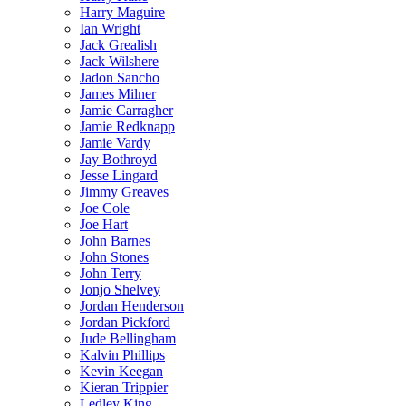
Harry Maguire
Ian Wright
Jack Grealish
Jack Wilshere
Jadon Sancho
James Milner
Jamie Carragher
Jamie Redknapp
Jamie Vardy
Jay Bothroyd
Jesse Lingard
Jimmy Greaves
Joe Cole
Joe Hart
John Barnes
John Stones
John Terry
Jonjo Shelvey
Jordan Henderson
Jordan Pickford
Jude Bellingham
Kalvin Phillips
Kevin Keegan
Kieran Trippier
Ledley King