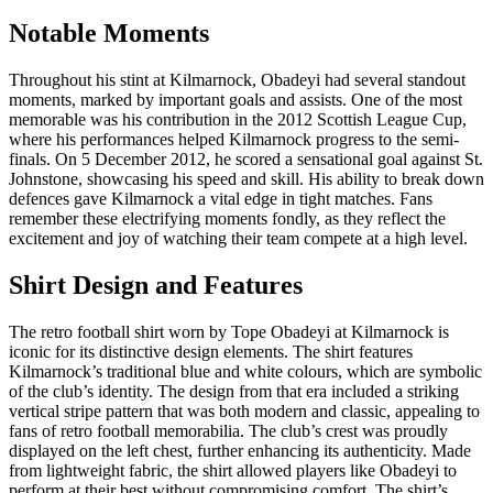
Notable Moments
Throughout his stint at Kilmarnock, Obadeyi had several standout
moments, marked by important goals and assists. One of the most
memorable was his contribution in the 2012 Scottish League Cup,
where his performances helped Kilmarnock progress to the semi-
finals. On 5 December 2012, he scored a sensational goal against St.
Johnstone, showcasing his speed and skill. His ability to break down
defences gave Kilmarnock a vital edge in tight matches. Fans
remember these electrifying moments fondly, as they reflect the
excitement and joy of watching their team compete at a high level.
Shirt Design and Features
The retro football shirt worn by Tope Obadeyi at Kilmarnock is
iconic for its distinctive design elements. The shirt features
Kilmarnock’s traditional blue and white colours, which are symbolic
of the club’s identity. The design from that era included a striking
vertical stripe pattern that was both modern and classic, appealing to
fans of retro football memorabilia. The club’s crest was proudly
displayed on the left chest, further enhancing its authenticity. Made
from lightweight fabric, the shirt allowed players like Obadeyi to
perform at their best without compromising comfort. The shirt’s