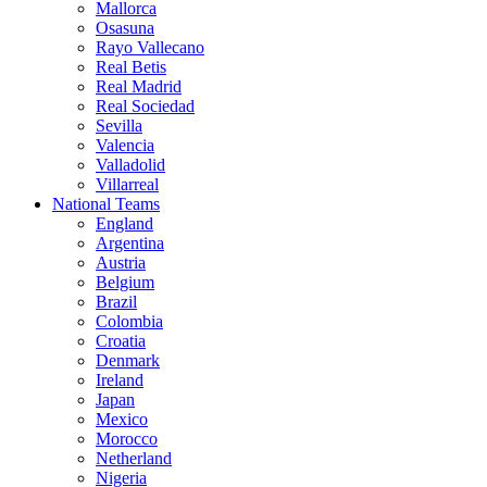
Mallorca
Osasuna
Rayo Vallecano
Real Betis
Real Madrid
Real Sociedad
Sevilla
Valencia
Valladolid
Villarreal
National Teams
England
Argentina
Austria
Belgium
Brazil
Colombia
Croatia
Denmark
Ireland
Japan
Mexico
Morocco
Netherland
Nigeria