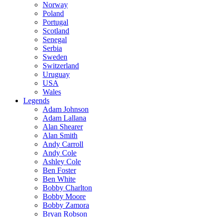
Norway
Poland
Portugal
Scotland
Senegal
Serbia
Sweden
Switzerland
Uruguay
USA
Wales
Legends
Adam Johnson
Adam Lallana
Alan Shearer
Alan Smith
Andy Carroll
Andy Cole
Ashley Cole
Ben Foster
Ben White
Bobby Charlton
Bobby Moore
Bobby Zamora
Bryan Robson