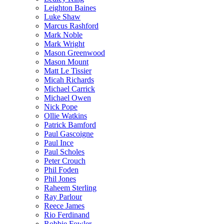
Leighton Baines
Luke Shaw
Marcus Rashford
Mark Noble
Mark Wright
Mason Greenwood
Mason Mount
Matt Le Tissier
Micah Richards
Michael Carrick
Michael Owen
Nick Pope
Ollie Watkins
Patrick Bamford
Paul Gascoigne
Paul Ince
Paul Scholes
Peter Crouch
Phil Foden
Phil Jones
Raheem Sterling
Ray Parlour
Reece James
Rio Ferdinand
Robbie Fowler