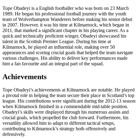
Tope Obadeyi is a English footballer who was born on 23 March
1989. He began his professional football journey with the youth
team of Wolverhampton Wanderers before making his senior debut
in 2007. However, it was his time at Kilmarnock, which began in
2011, that marked a significant chapter in his playing career. As a
quick and technically proficient winger, Obadeyi showcased his
talent in the Scottish Premier League. During his time at
Kilmarnock, he played an influential role, making over 50
appearances and scoring crucial goals that helped the team navigate
various challenges. His ability to deliver key performances made
him a fan favourite and an integral part of the squad.
Achievements
Tope Obadeyi’s achievements at Kilmarnock are notable. He played
a pivotal role in helping the team secure their place in Scotland’s top
league. His contributions were significant during the 2012-13 season
when Kilmarnock finished in a commendable mid-table position.
Obadeyi’s skills were displayed through his numerous assists and
crucial goals, which propelled the club forward. Furthermore, his
versatility allowed him to adapt to different tactical setups,
contributing to Kilmarnock’s strategy both offensively and
defensively.