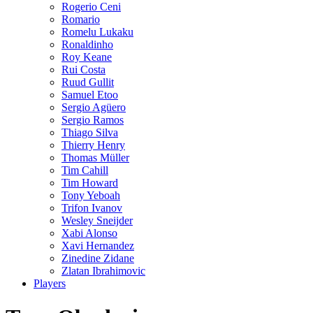
Rogerio Ceni
Romario
Romelu Lukaku
Ronaldinho
Roy Keane
Rui Costa
Ruud Gullit
Samuel Etoo
Sergio Agüero
Sergio Ramos
Thiago Silva
Thierry Henry
Thomas Müller
Tim Cahill
Tim Howard
Tony Yeboah
Trifon Ivanov
Wesley Sneijder
Xabi Alonso
Xavi Hernandez
Zinedine Zidane
Zlatan Ibrahimovic
Players