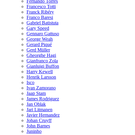
Fernando Torres
Francesco Totti
Franck Ribéry
Franco Baresi
Gabriel Batistuta
Gary Speed
Gennaro Gattuso
George Weah
Gerard Piqué
Gerd Müller
Gheorghe Hagi
Gianfranco Zola
Gianluigi Buffon
Harry Kewell
Henrik Larsson
Isco
Ivan Zamorano
Jaap Stam
James Rodriguez
Jan Oblak
Jari Litmanen
Javier Hernandez
Johan Cruyff
John Barnes
Juninho