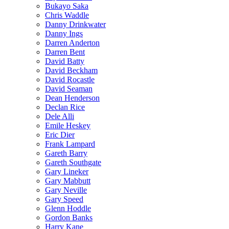
Bukayo Saka
Chris Waddle
Danny Drinkwater
Danny Ings
Darren Anderton
Darren Bent
David Batty
David Beckham
David Rocastle
David Seaman
Dean Henderson
Declan Rice
Dele Alli
Emile Heskey
Eric Dier
Frank Lampard
Gareth Barry
Gareth Southgate
Gary Lineker
Gary Mabbutt
Gary Neville
Gary Speed
Glenn Hoddle
Gordon Banks
Harry Kane