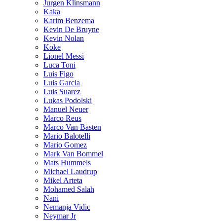
Jurgen Klinsmann
Kaka
Karim Benzema
Kevin De Bruyne
Kevin Nolan
Koke
Lionel Messi
Luca Toni
Luis Figo
Luis Garcia
Luis Suarez
Lukas Podolski
Manuel Neuer
Marco Reus
Marco Van Basten
Mario Balotelli
Mario Gomez
Mark Van Bommel
Mats Hummels
Michael Laudrup
Mikel Arteta
Mohamed Salah
Nani
Nemanja Vidic
Neymar Jr