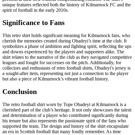
unique features reflected both the history of Kilmarnock FC and the
spirit of football in the early 2010s.
Significance to Fans
This retro shirt holds significant meaning for Kilmarnock fans, who
cherish the memories created during Obadeyi’s time at the club. It
symbolizes a phase of ambition and fighting spirit, reflecting the ups
and downs experienced by the players and supporters alike. The
shirt relates to the narrative of the club as they navigated competitive
leagues and fought for successes on the pitch. Additionally, for
collectors and enthusiasts of retro football shirts, Obadeyi’s jersey is
a sought-after item, representing not just a connection to the player
but also a piece of Kilmarnock’s vibrant football history.
Conclusion
The retro football shirt worn by Tope Obadeyi at Kilmarnock is a
cherished part of the club’s heritage. It not only showcases the talent
and determination of a player who contributed significantly during
his tenure but also represents the passionate spirit of the fans who
supported the team. The design and history of the shirt encapsulate
an era in Scottish football that many fondly remember. As time