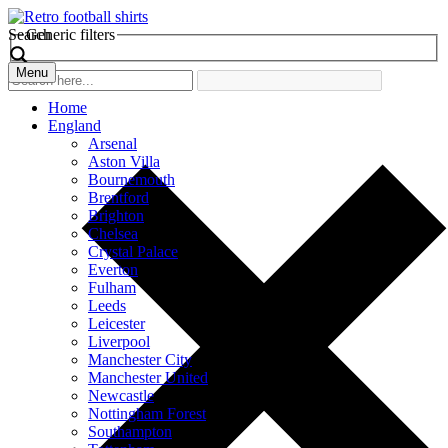
Search
Generic filters
Menu
Home
England
Arsenal
Aston Villa
Bournemouth
Brentford
Brighton
Chelsea
Crystal Palace
Everton
Fulham
Leeds
Leicester
Liverpool
Manchester City
Manchester United
Newcastle
Nottingham Forest
Southampton