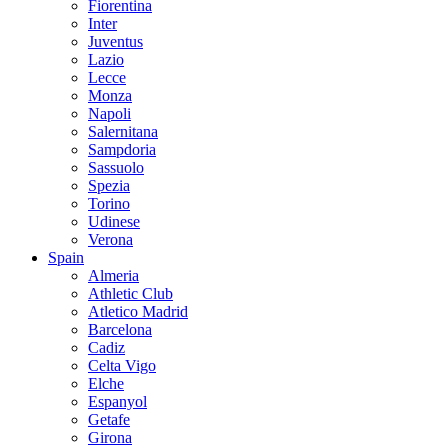
Fiorentina
Inter
Juventus
Lazio
Lecce
Monza
Napoli
Salernitana
Sampdoria
Sassuolo
Spezia
Torino
Udinese
Verona
Spain
Almeria
Athletic Club
Atletico Madrid
Barcelona
Cadiz
Celta Vigo
Elche
Espanyol
Getafe
Girona