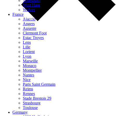
Tottenham
West Ham
Wolves
France
Ajaccio
Angers
Auxerre
Clermont Foot
Estac Troyes
Lens
Lille
Lorient
Lyon
Marseille
Monaco
Montpellier
Nantes
Nice
Paris Saint Germain
Reims
Rennes
Stade Brestois 29
Strasbourg
Toulouse
Germany