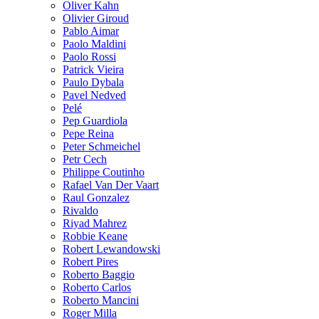
Oliver Kahn
Olivier Giroud
Pablo Aimar
Paolo Maldini
Paolo Rossi
Patrick Vieira
Paulo Dybala
Pavel Nedved
Pelé
Pep Guardiola
Pepe Reina
Peter Schmeichel
Petr Cech
Philippe Coutinho
Rafael Van Der Vaart
Raul Gonzalez
Rivaldo
Riyad Mahrez
Robbie Keane
Robert Lewandowski
Robert Pires
Roberto Baggio
Roberto Carlos
Roberto Mancini
Roger Milla