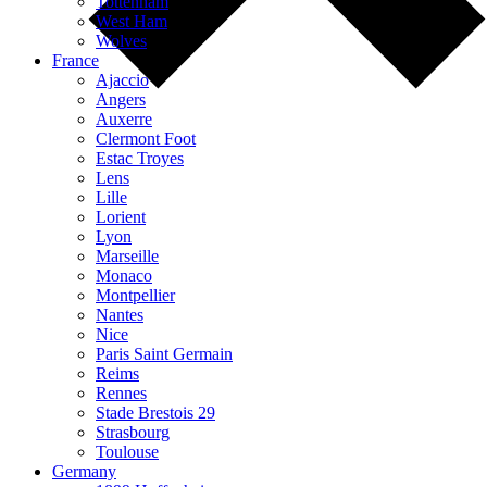
Tottenham
West Ham
Wolves
France
Ajaccio
Angers
Auxerre
Clermont Foot
Estac Troyes
Lens
Lille
Lorient
Lyon
Marseille
Monaco
Montpellier
Nantes
Nice
Paris Saint Germain
Reims
Rennes
Stade Brestois 29
Strasbourg
Toulouse
Germany