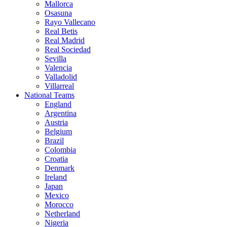
Mallorca
Osasuna
Rayo Vallecano
Real Betis
Real Madrid
Real Sociedad
Sevilla
Valencia
Valladolid
Villarreal
National Teams
England
Argentina
Austria
Belgium
Brazil
Colombia
Croatia
Denmark
Ireland
Japan
Mexico
Morocco
Netherland
Nigeria