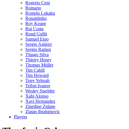
Rogerio Ceni
Romario
Romelu Lukaku
Ronaldinho
Roy Keane
Rui Costa
Ruud Gullit
Samuel Etoo
Sergio Agüero
Sergio Ramos
Thiago Silva
Thierry Henry
Thomas Müller
Tim Cahill
Tim Howard
Tony Yeboah
Trifon Ivanov
Wesley Sneijder
Xabi Alonso
Xavi Hernandez
Zinedine Zidane
Zlatan Ibrahimovic
Players