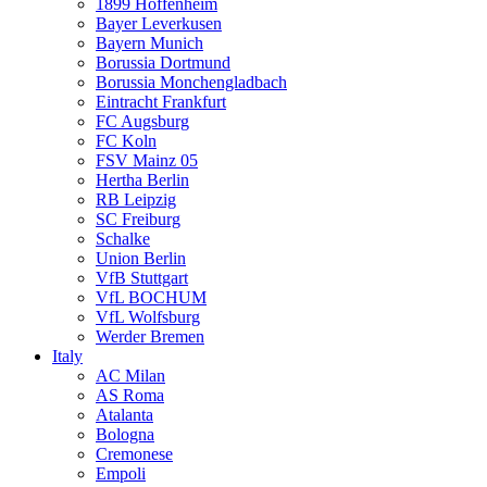
1899 Hoffenheim
Bayer Leverkusen
Bayern Munich
Borussia Dortmund
Borussia Monchengladbach
Eintracht Frankfurt
FC Augsburg
FC Koln
FSV Mainz 05
Hertha Berlin
RB Leipzig
SC Freiburg
Schalke
Union Berlin
VfB Stuttgart
VfL BOCHUM
VfL Wolfsburg
Werder Bremen
Italy
AC Milan
AS Roma
Atalanta
Bologna
Cremonese
Empoli