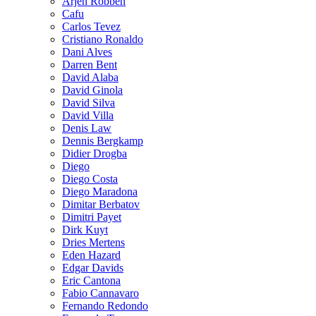
Arjen Robben
Cafu
Carlos Tevez
Cristiano Ronaldo
Dani Alves
Darren Bent
David Alaba
David Ginola
David Silva
David Villa
Denis Law
Dennis Bergkamp
Didier Drogba
Diego
Diego Costa
Diego Maradona
Dimitar Berbatov
Dimitri Payet
Dirk Kuyt
Dries Mertens
Eden Hazard
Edgar Davids
Eric Cantona
Fabio Cannavaro
Fernando Redondo