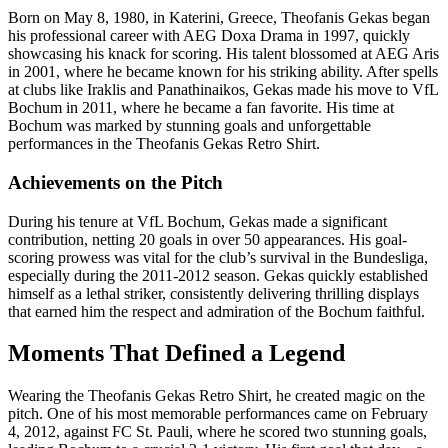
Born on May 8, 1980, in Katerini, Greece, Theofanis Gekas began
his professional career with AEG Doxa Drama in 1997, quickly
showcasing his knack for scoring. His talent blossomed at AEG Aris
in 2001, where he became known for his striking ability. After spells
at clubs like Iraklis and Panathinaikos, Gekas made his move to VfL
Bochum in 2011, where he became a fan favorite. His time at
Bochum was marked by stunning goals and unforgettable
performances in the Theofanis Gekas Retro Shirt.
Achievements on the Pitch
During his tenure at VfL Bochum, Gekas made a significant
contribution, netting 20 goals in over 50 appearances. His goal-
scoring prowess was vital for the club’s survival in the Bundesliga,
especially during the 2011-2012 season. Gekas quickly established
himself as a lethal striker, consistently delivering thrilling displays
that earned him the respect and admiration of the Bochum faithful.
Moments That Defined a Legend
Wearing the Theofanis Gekas Retro Shirt, he created magic on the
pitch. One of his most memorable performances came on February
4, 2012, against FC St. Pauli, where he scored two stunning goals,