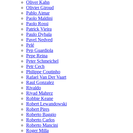
Oliver Kahn
Olivier Giroud
Pablo Aimar
Paolo Maldini
Paolo Rossi
Patrick Vieira
Paulo Dybala
Pavel Nedved
Pelé
Pep Guardiola
Pepe Reina
Peter Schmeichel
Petr Cech
Philippe Coutinho
Rafael Van Der Vaart
Raul Gonzalez
Rivaldo
Riyad Mahrez
Robbie Keane
Robert Lewandowski
Robert Pires
Roberto Baggio
Roberto Carlos
Roberto Mancini
Roger Milla