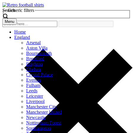
Search
Generic filters
Menu
Home
England
Arsenal
Aston Villa
Bournemouth
Brentford
Brighton
Chelsea
Crystal Palace
Everton
Fulham
Leeds
Leicester
Liverpool
Manchester City
Manchester United
Newcastle
Nottingham Forest
Southampton