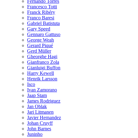
Fernando Torres
Francesco Totti
Franck Ribéry
Franco Baresi
Gabriel Batistuta
Gary Speed
Gennaro Gattuso
George Weah
Gerard Piqué
Gerd Müller
Gheorghe Hagi
Gianfranco Zola
Gianluigi Buffon
Harry Kewell
Henrik Larsson
Isco
Ivan Zamorano
Jaap Stam
James Rodriguez
Jan Oblak
Jari Litmanen
Javier Hernandez
Johan Cruyff
John Barnes
Juninho