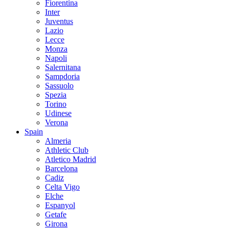
Fiorentina
Inter
Juventus
Lazio
Lecce
Monza
Napoli
Salernitana
Sampdoria
Sassuolo
Spezia
Torino
Udinese
Verona
Spain
Almeria
Athletic Club
Atletico Madrid
Barcelona
Cadiz
Celta Vigo
Elche
Espanyol
Getafe
Girona