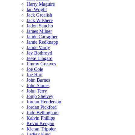
Harry Maguire
Ian Wright
Jack Grealish
Jack Wilshere
Jadon Sancho
James Milner
Jamie Carragher
Jamie Redknapp
Jamie Vardy
Jay Bothroyd
Jesse Lingard
Jimmy Greaves
Joe Cole
Joe Hart
John Barnes
John Stones
John Terry
Jonjo Shelvey
Jordan Henderson
Jordan Pickford
Jude Bellingham
Kalvin Phillips
Kevin Keegan
Kieran Trippier
Ledley King