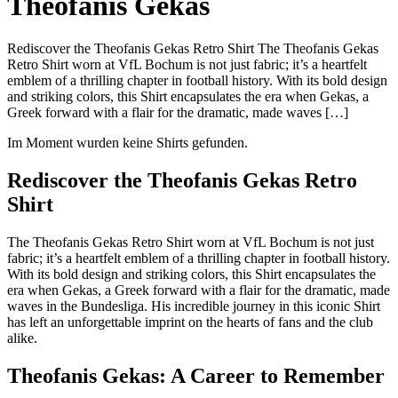
Theofanis Gekas
Rediscover the Theofanis Gekas Retro Shirt The Theofanis Gekas
Retro Shirt worn at VfL Bochum is not just fabric; it’s a heartfelt
emblem of a thrilling chapter in football history. With its bold design
and striking colors, this Shirt encapsulates the era when Gekas, a
Greek forward with a flair for the dramatic, made waves […]
Im Moment wurden keine Shirts gefunden.
Rediscover the Theofanis Gekas Retro
Shirt
The Theofanis Gekas Retro Shirt worn at VfL Bochum is not just
fabric; it’s a heartfelt emblem of a thrilling chapter in football history.
With its bold design and striking colors, this Shirt encapsulates the
era when Gekas, a Greek forward with a flair for the dramatic, made
waves in the Bundesliga. His incredible journey in this iconic Shirt
has left an unforgettable imprint on the hearts of fans and the club
alike.
Theofanis Gekas: A Career to Remember