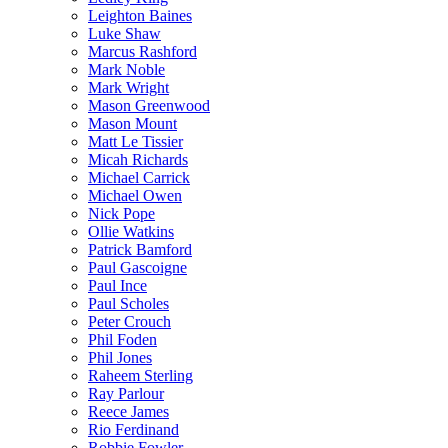
Leighton Baines
Luke Shaw
Marcus Rashford
Mark Noble
Mark Wright
Mason Greenwood
Mason Mount
Matt Le Tissier
Micah Richards
Michael Carrick
Michael Owen
Nick Pope
Ollie Watkins
Patrick Bamford
Paul Gascoigne
Paul Ince
Paul Scholes
Peter Crouch
Phil Foden
Phil Jones
Raheem Sterling
Ray Parlour
Reece James
Rio Ferdinand
Robbie Fowler