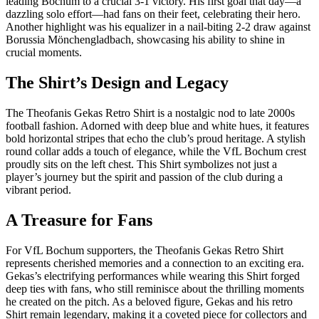
leading Bochum to a crucial 3-1 victory. His first goal that day—a
dazzling solo effort—had fans on their feet, celebrating their hero.
Another highlight was his equalizer in a nail-biting 2-2 draw against
Borussia Mönchengladbach, showcasing his ability to shine in
crucial moments.
The Shirt’s Design and Legacy
The Theofanis Gekas Retro Shirt is a nostalgic nod to late 2000s
football fashion. Adorned with deep blue and white hues, it features
bold horizontal stripes that echo the club’s proud heritage. A stylish
round collar adds a touch of elegance, while the VfL Bochum crest
proudly sits on the left chest. This Shirt symbolizes not just a
player’s journey but the spirit and passion of the club during a
vibrant period.
A Treasure for Fans
For VfL Bochum supporters, the Theofanis Gekas Retro Shirt
represents cherished memories and a connection to an exciting era.
Gekas’s electrifying performances while wearing this Shirt forged
deep ties with fans, who still reminisce about the thrilling moments
he created on the pitch. As a beloved figure, Gekas and his retro
Shirt remain legendary, making it a coveted piece for collectors and