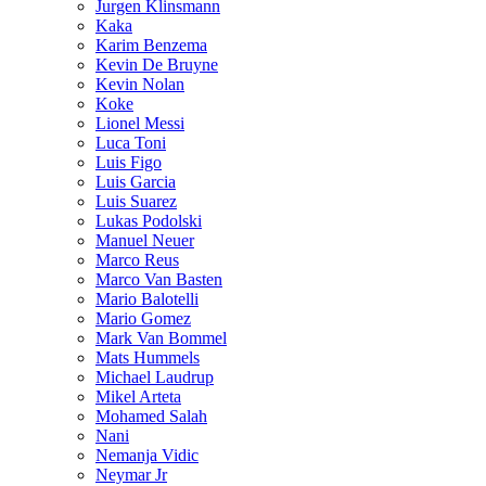
Jurgen Klinsmann
Kaka
Karim Benzema
Kevin De Bruyne
Kevin Nolan
Koke
Lionel Messi
Luca Toni
Luis Figo
Luis Garcia
Luis Suarez
Lukas Podolski
Manuel Neuer
Marco Reus
Marco Van Basten
Mario Balotelli
Mario Gomez
Mark Van Bommel
Mats Hummels
Michael Laudrup
Mikel Arteta
Mohamed Salah
Nani
Nemanja Vidic
Neymar Jr