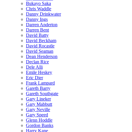
Bukayo Saka
Chris Waddle
Danny Drinkwater
Danny Ings
Darren Anderton
Darren Bent
David Batty
David Beckham
David Rocastle
David Seaman
Dean Henderson
Declan Rice
Dele Alli
Emile Heskey
Eric Dier
Frank Lampard
Gareth Barry
Gareth Southgate
Gary Lineker
Gary Mabbutt
Gary Neville
Gary Speed
Glenn Hoddle
Gordon Banks
Harry Kane