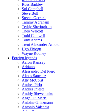
Ross Barkley
Sol Campbell
Steve Bull
Steven Gerrard
Tammy Abraham
Teddy Sheringham
Theo Walcott
Todd Cantwell
Tony Adams
Trent Alexander-Arnold
Ugo Ehiogu
Wayne Rooney
Foreign legends
Aaron Ramsey
Adriano
Alessandro Del Piero
Alexis Sanchez
Ally McCoist
Andrea Pirlo
Andres Iniesta
Andriy Shevchenko
Angel Di Maria
Antoine Griezmann
Antonio Valencia