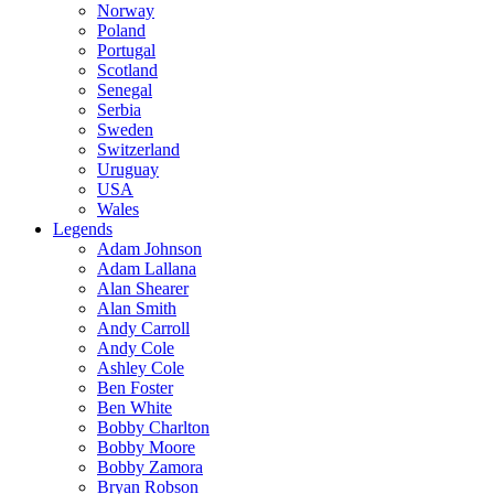
Norway
Poland
Portugal
Scotland
Senegal
Serbia
Sweden
Switzerland
Uruguay
USA
Wales
Legends
Adam Johnson
Adam Lallana
Alan Shearer
Alan Smith
Andy Carroll
Andy Cole
Ashley Cole
Ben Foster
Ben White
Bobby Charlton
Bobby Moore
Bobby Zamora
Bryan Robson