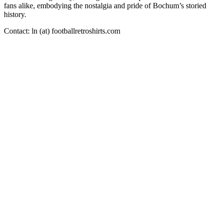
fans alike, embodying the nostalgia and pride of Bochum’s storied
history.
Contact: ln (at) footballretroshirts.com