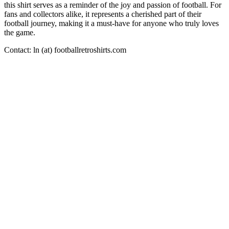
this shirt serves as a reminder of the joy and passion of football. For
fans and collectors alike, it represents a cherished part of their
football journey, making it a must-have for anyone who truly loves
the game.
Contact: ln (at) footballretroshirts.com