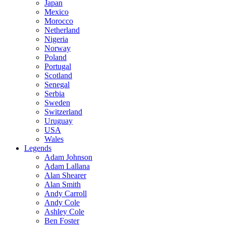
Japan
Mexico
Morocco
Netherland
Nigeria
Norway
Poland
Portugal
Scotland
Senegal
Serbia
Sweden
Switzerland
Uruguay
USA
Wales
Legends
Adam Johnson
Adam Lallana
Alan Shearer
Alan Smith
Andy Carroll
Andy Cole
Ashley Cole
Ben Foster