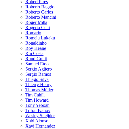
Robert Pires
Roberto Baggio
Roberto Carlos
Roberto Mancini
Roger Milla
Rogerio Ceni
Romario
Romelu Lukaku
Ronaldinho
Roy Keane
Rui Costa
Ruud Gullit
Samuel Etoo
Sergio Agüero
Sergio Ramos
Thiago Silva
Thierry Henry
Thomas Müller
Tim Cahill
Tim Howard
Tony Yeboah
Trifon Ivanov
Wesley Sneijder
Xabi Alonso
Xavi Hernandez