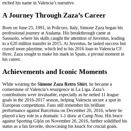
etched his name in Valencia’s narrative.
A Journey Through Zaza’s Career
Born on June 25, 1991, in Policoro, Italy, Simone Zaza began his
professional journey at Atalanta. His breakthrough came at
Sassuolo, where his skills caught the attention of Juventus, leading
to a €20 million transfer in 2015. At Juventus, he tasted success but
craved more playtime, which led to his 2016 loan to Valencia CF.
Here, Zaza sought to make his mark in Spain, a pivotal moment in
his career.
Achievements and Iconic Moments
While wearing the
Simone Zaza Retro Shirt
, he became a
cornerstone of Valencia’s resurgence in La Liga. Zaza’s
contributions were invaluable, especially as he netted 11 league
goals in the 2016-2017 season, helping Valencia secure a spot in
European competitions. Fans still remember his brilliant
performance against Barcelona on December 20, 2016, where he
played a key role in a dramatic 1-1 draw at Camp Nou. His brace
against Sporting Gijón on November 26, 2016, further solidified his
status as a fan favorite, showcasing his knack for crucial goals.