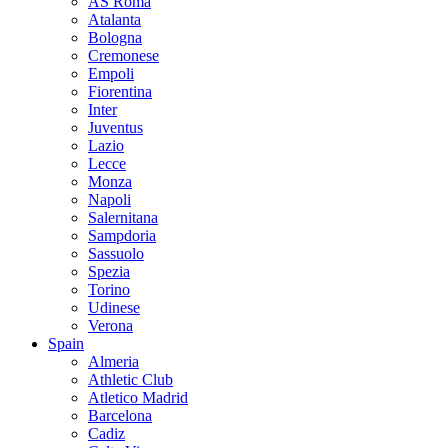
AS Roma
Atalanta
Bologna
Cremonese
Empoli
Fiorentina
Inter
Juventus
Lazio
Lecce
Monza
Napoli
Salernitana
Sampdoria
Sassuolo
Spezia
Torino
Udinese
Verona
Spain
Almeria
Athletic Club
Atletico Madrid
Barcelona
Cadiz