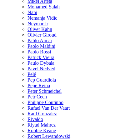
Mikel Arteta
Mohamed Salah
Nani
Nemanja Vidic
Neymar Jr
Oliver Kahn
Olivier Giroud
Pablo Aimar
Paolo Maldini
Paolo Rossi
Patrick Vieira
Paulo Dybala
Pavel Nedved
Pelé
Pep Guardiola
Pepe Reina
Peter Schmeichel
Petr Cech
Philippe Coutinho
Rafael Van Der Vaart
Raul Gonzalez
Rivaldo
Riyad Mahrez
Robbie Keane
Robert Lewandowski