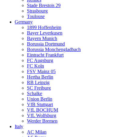
Stade Brestois 29
Strasbourg
Toulouse
Germany
1899 Hoffenheim
Bayer Leverkusen
Bayern Munich
Borussia Dortmund
Borussia Monchengladbach
Eintracht Frankfurt
FC Augsburg
FC Koln
FSV Mainz 05
Hertha Berlin
RB Leipzig
SC Freiburg
Schalke
Union Berlin
VfB Stuttgart
VfL BOCHUM
VfL Wolfsburg
Werder Bremen
Italy
AC Milan