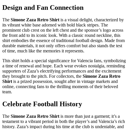
Design and Fan Connection
The
Simone Zaza Retro Shirt
is a visual delight, characterized by
its vibrant white base adorned with bold black stripes. The
prominent club crest on the left chest and the sponsor’s logo across
the front add to its iconic look. With a classic round neckline, this
shirt embodies the essence of traditional football design. Made from
durable materials, it not only offers comfort but also stands the test
of time, much like the memories it represents.
This shirt holds a special significance for Valencia fans, symbolizing
a time of renewal and hope. Each wear evokes nostalgia, reminding
supporters of Zaza’s electrifying performances and the excitement
they brought to the pitch. For collectors, the
Simone Zaza Retro
Shirt
is a prized possession, sought after in vintage markets and
online, connecting fans to the thrilling moments of their beloved
team.
Celebrate Football History
The
Simone Zaza Retro Shirt
is more than just a garment; it’s a
testament to a vibrant period in both the player’s and Valencia’s rich
history. Zaza’s impact during his time at the club is undeniable, and