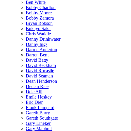
Ben White
Bobby Charlton
Bobby Moore
Bobby Zamora
Bryan Robson
Bukayo Saka
Chris Waddle
Danny Drinkwater
Danny Ings
Darren Anderton
Darren Bent
David Batty
David Beckham
David Rocastle
David Seaman
Dean Henderson
Declan Rice
Dele Alli
Emile Heskey
Eric Dier
Frank Lampard
Gareth Barry
Gareth Southgate
Gary Lineker
Gary Mabbutt