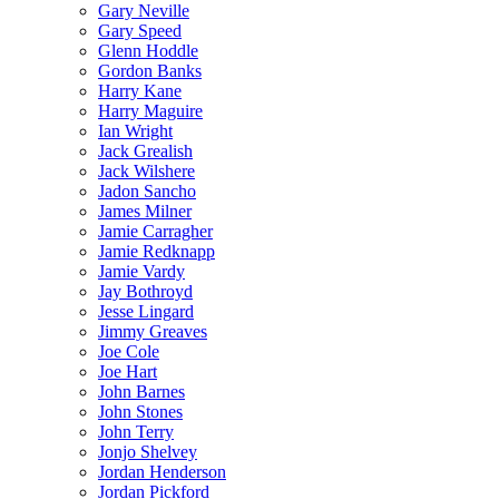
Gary Neville
Gary Speed
Glenn Hoddle
Gordon Banks
Harry Kane
Harry Maguire
Ian Wright
Jack Grealish
Jack Wilshere
Jadon Sancho
James Milner
Jamie Carragher
Jamie Redknapp
Jamie Vardy
Jay Bothroyd
Jesse Lingard
Jimmy Greaves
Joe Cole
Joe Hart
John Barnes
John Stones
John Terry
Jonjo Shelvey
Jordan Henderson
Jordan Pickford