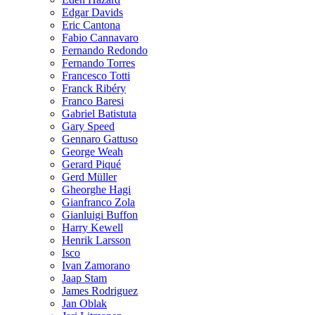
Edgar Davids
Eric Cantona
Fabio Cannavaro
Fernando Redondo
Fernando Torres
Francesco Totti
Franck Ribéry
Franco Baresi
Gabriel Batistuta
Gary Speed
Gennaro Gattuso
George Weah
Gerard Piqué
Gerd Müller
Gheorghe Hagi
Gianfranco Zola
Gianluigi Buffon
Harry Kewell
Henrik Larsson
Isco
Ivan Zamorano
Jaap Stam
James Rodriguez
Jan Oblak