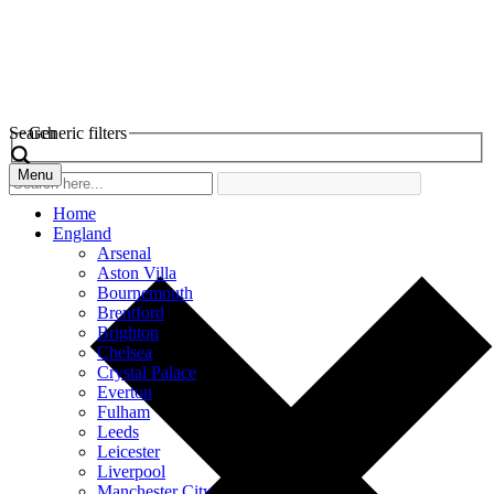
Search
Generic filters
Menu
Home
England
Arsenal
Aston Villa
Bournemouth
Brentford
Brighton
Chelsea
Crystal Palace
Everton
Fulham
Leeds
Leicester
Liverpool
Manchester City