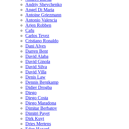
Andriy Shevchenko
Angel Di Maria
Antoine Griezmann
Antonio Valencia
Arjen Robben
Cafu
Carlos Tevez
Cristiano Ronaldo
Dani Alves
Darren Bent
David Alaba
David Ginola
David Silva
David Villa
Denis Law
Dennis Bergkamp
Didier Drogba
Diego
Diego Costa
Diego Maradona
Dimitar Berbatov
Dimitri Payet
Dirk Kuyt
Dries Mertens
Eden Hazard