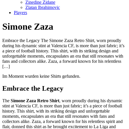
Zinedine Zidane
Zlatan Ibrahimovic
Players
Simone Zaza
Embrace the Legacy The Simone Zaza Retro Shirt, worn proudly
during his dynamic stint at Valencia CF, is more than just fabric; it’s
a piece of football history. This shirt, with its striking design and
unforgettable moments, encapsulates an era that still resonates with
fans and collectors alike. Zaza, a forward known for his relentless
[…]
Im Moment wurden keine Shirts gefunden.
Embrace the Legacy
The
Simone Zaza Retro Shirt
, worn proudly during his dynamic
stint at Valencia CF, is more than just fabric; it’s a piece of football
history. This shirt, with its striking design and unforgettable
moments, encapsulates an era that still resonates with fans and
collectors alike. Zaza, a forward known for his relentless spirit and
flair, donned this shirt as he brought excitement to La Liga and