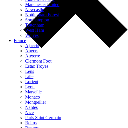
Manchester United
Newcastle
Nottingham Forest
Southampton
Tottenham
West Ham
Wolves
France
Ajaccio
Angers
Auxerre
Clermont Foot
Estac Troyes
Lens
Lille
Lorient
Lyon
Marseille
Monaco
Montpellier
Nantes
Nice
Paris Saint Germain
Reims
Rennes