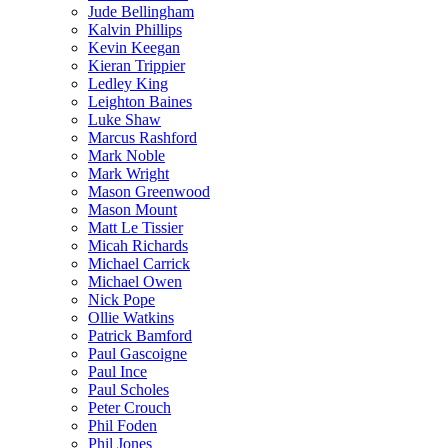
Jude Bellingham
Kalvin Phillips
Kevin Keegan
Kieran Trippier
Ledley King
Leighton Baines
Luke Shaw
Marcus Rashford
Mark Noble
Mark Wright
Mason Greenwood
Mason Mount
Matt Le Tissier
Micah Richards
Michael Carrick
Michael Owen
Nick Pope
Ollie Watkins
Patrick Bamford
Paul Gascoigne
Paul Ince
Paul Scholes
Peter Crouch
Phil Foden
Phil Jones