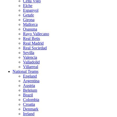
Celta Vigo
Elche
Espanyol
Getafe
Girona
Mallorca
Osasuna
Rayo Vallecano
Real Betis
Real Madrid
Real Sociedad
Sevilla
Valencia
Valladolid
Villarreal
National Teams
England
Argentina
Austria
Belgium
Brazil
Colombia
Croatia
Denmark
Ireland