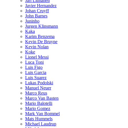
Jari Litmanen
Javier Hernandez
Johan Cruyff
John Barnes
Juninho
Jurgen Klinsmann
Kaka
Karim Benzema
Kevin De Bruyne
Kevin Nolan
Koke
Lionel Messi
Luca Toni
Luis Figo
Luis Garcia
Luis Suarez
Lukas Podolski
Manuel Neuer
Marco Reus
Marco Van Basten
Mario Balotelli
Mario Gomez
Mark Van Bommel
Mats Hummels
Michael Laudrup