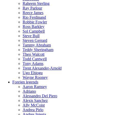
Raheem Sterling
Ray Parlour
Reece James
Rio Ferdinand
Robbie Fowler
Ross Barkley
Sol Campbell
Steve Bull
Steven Gerrard
Tammy Abraham
Teddy Sheringham
Theo Walcott
Todd Cantwell
Tony Adams
Trent Alexander-Arnold
Ugo Ehiogu
Wayne Rooney
Foreign legends
Aaron Ramsey
Adriano
Alessandro Del Piero
Alexis Sanchez
Ally McCoist
Andrea Pirlo
Andres Iniesta