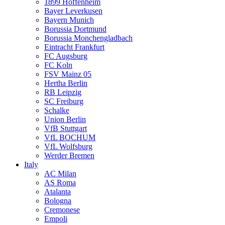
1899 Hoffenheim
Bayer Leverkusen
Bayern Munich
Borussia Dortmund
Borussia Monchengladbach
Eintracht Frankfurt
FC Augsburg
FC Koln
FSV Mainz 05
Hertha Berlin
RB Leipzig
SC Freiburg
Schalke
Union Berlin
VfB Stuttgart
VfL BOCHUM
VfL Wolfsburg
Werder Bremen
Italy
AC Milan
AS Roma
Atalanta
Bologna
Cremonese
Empoli