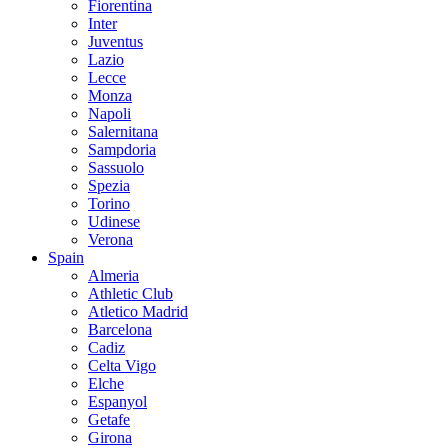
Fiorentina
Inter
Juventus
Lazio
Lecce
Monza
Napoli
Salernitana
Sampdoria
Sassuolo
Spezia
Torino
Udinese
Verona
Spain
Almeria
Athletic Club
Atletico Madrid
Barcelona
Cadiz
Celta Vigo
Elche
Espanyol
Getafe
Girona