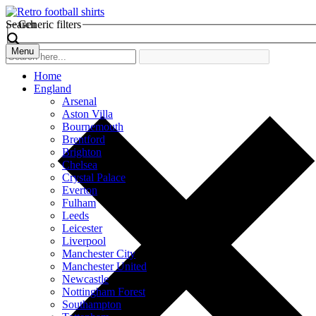
Search
Generic filters
Menu
Home
England
Arsenal
Aston Villa
Bournemouth
Brentford
Brighton
Chelsea
Crystal Palace
Everton
Fulham
Leeds
Leicester
Liverpool
Manchester City
Manchester United
Newcastle
Nottingham Forest
Southampton