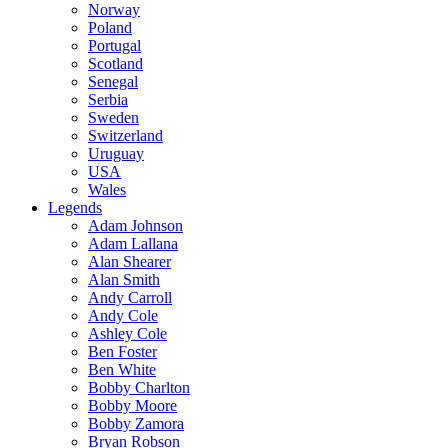
Norway
Poland
Portugal
Scotland
Senegal
Serbia
Sweden
Switzerland
Uruguay
USA
Wales
Legends
Adam Johnson
Adam Lallana
Alan Shearer
Alan Smith
Andy Carroll
Andy Cole
Ashley Cole
Ben Foster
Ben White
Bobby Charlton
Bobby Moore
Bobby Zamora
Bryan Robson