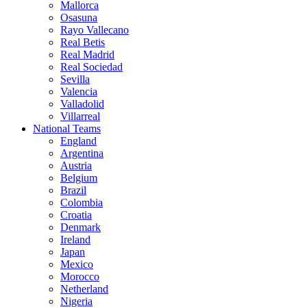
Mallorca
Osasuna
Rayo Vallecano
Real Betis
Real Madrid
Real Sociedad
Sevilla
Valencia
Valladolid
Villarreal
National Teams
England
Argentina
Austria
Belgium
Brazil
Colombia
Croatia
Denmark
Ireland
Japan
Mexico
Morocco
Netherland
Nigeria