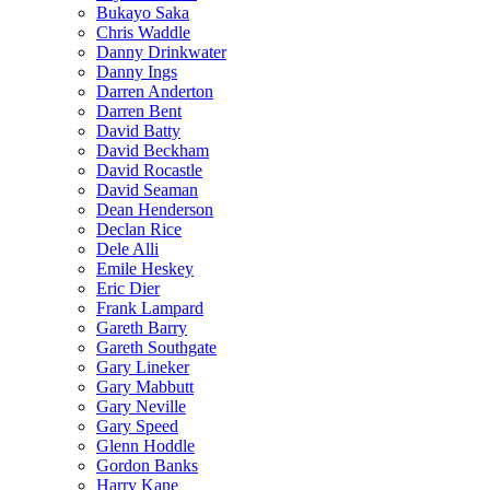
Bukayo Saka
Chris Waddle
Danny Drinkwater
Danny Ings
Darren Anderton
Darren Bent
David Batty
David Beckham
David Rocastle
David Seaman
Dean Henderson
Declan Rice
Dele Alli
Emile Heskey
Eric Dier
Frank Lampard
Gareth Barry
Gareth Southgate
Gary Lineker
Gary Mabbutt
Gary Neville
Gary Speed
Glenn Hoddle
Gordon Banks
Harry Kane