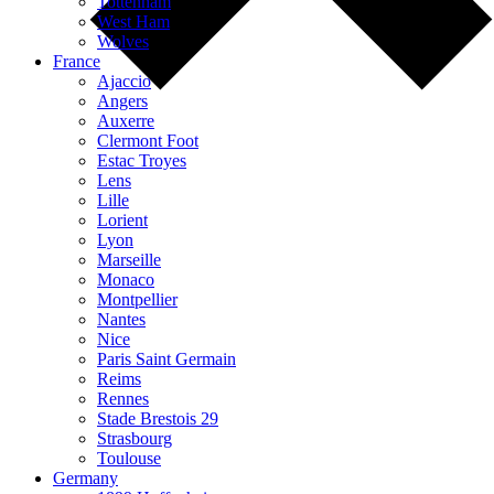
Tottenham
West Ham
Wolves
France
Ajaccio
Angers
Auxerre
Clermont Foot
Estac Troyes
Lens
Lille
Lorient
Lyon
Marseille
Monaco
Montpellier
Nantes
Nice
Paris Saint Germain
Reims
Rennes
Stade Brestois 29
Strasbourg
Toulouse
Germany