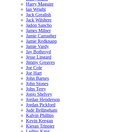
Harry Maguire
Ian Wright
Jack Grealish
Jack Wilshere
Jadon Sancho
James Milner
Jamie Carragher
Jamie Redknapp
Jamie Vardy
Jay Bothroyd
Jesse Lingard
Jimmy Greaves
Joe Cole
Joe Hart
John Barnes
John Stones
John Terry
Jonjo Shelvey
Jordan Henderson
Jordan Pickford
Jude Bellingham
Kalvin Phillips
Kevin Keegan
Kieran Trippier
Ledley King