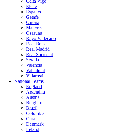
Celta Vigo
Elche
Espanyol
Getafe
Girona
Mallorca
Osasuna
Rayo Vallecano
Real Betis
Real Madrid
Real Sociedad
Sevilla
Valencia
Valladolid
Villarreal
National Teams
England
Argentina
Austria
Belgium
Brazil
Colombia
Croatia
Denmark
Ireland