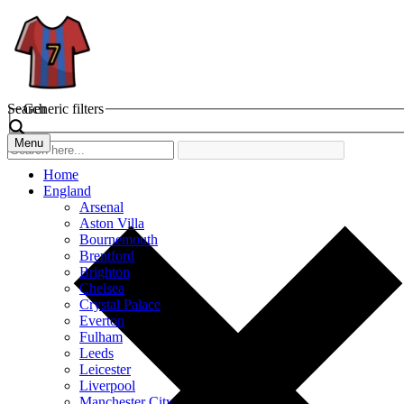
Search
Generic filters
Menu
Home
England
Arsenal
Aston Villa
Bournemouth
Brentford
Brighton
Chelsea
Crystal Palace
Everton
Fulham
Leeds
Leicester
Liverpool
Manchester City