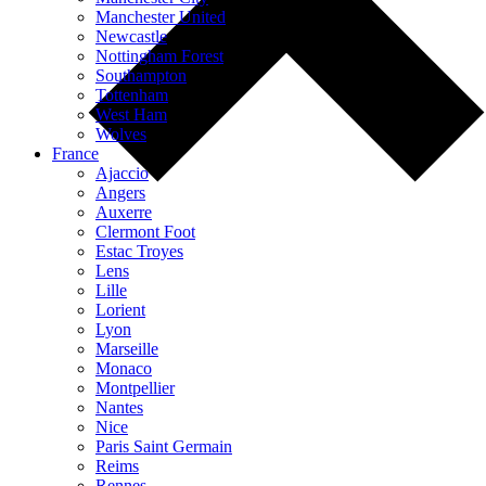
Manchester United
Newcastle
Nottingham Forest
Southampton
Tottenham
West Ham
Wolves
France
Ajaccio
Angers
Auxerre
Clermont Foot
Estac Troyes
Lens
Lille
Lorient
Lyon
Marseille
Monaco
Montpellier
Nantes
Nice
Paris Saint Germain
Reims
Rennes