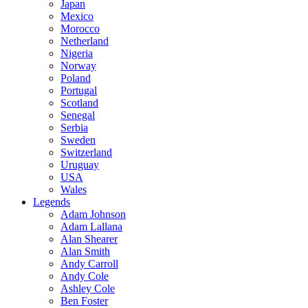
Japan
Mexico
Morocco
Netherland
Nigeria
Norway
Poland
Portugal
Scotland
Senegal
Serbia
Sweden
Switzerland
Uruguay
USA
Wales
Legends
Adam Johnson
Adam Lallana
Alan Shearer
Alan Smith
Andy Carroll
Andy Cole
Ashley Cole
Ben Foster