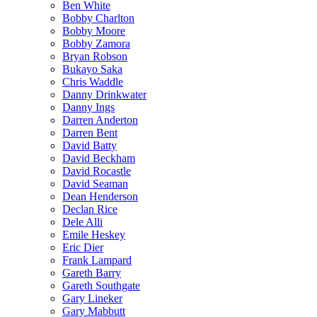
Ben White
Bobby Charlton
Bobby Moore
Bobby Zamora
Bryan Robson
Bukayo Saka
Chris Waddle
Danny Drinkwater
Danny Ings
Darren Anderton
Darren Bent
David Batty
David Beckham
David Rocastle
David Seaman
Dean Henderson
Declan Rice
Dele Alli
Emile Heskey
Eric Dier
Frank Lampard
Gareth Barry
Gareth Southgate
Gary Lineker
Gary Mabbutt