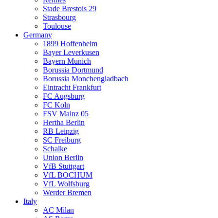
Stade Brestois 29
Strasbourg
Toulouse
Germany
1899 Hoffenheim
Bayer Leverkusen
Bayern Munich
Borussia Dortmund
Borussia Monchengladbach
Eintracht Frankfurt
FC Augsburg
FC Koln
FSV Mainz 05
Hertha Berlin
RB Leipzig
SC Freiburg
Schalke
Union Berlin
VfB Stuttgart
VfL BOCHUM
VfL Wolfsburg
Werder Bremen
Italy
AC Milan