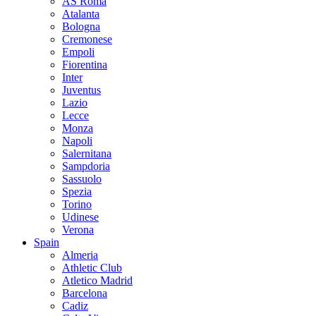
AS Roma
Atalanta
Bologna
Cremonese
Empoli
Fiorentina
Inter
Juventus
Lazio
Lecce
Monza
Napoli
Salernitana
Sampdoria
Sassuolo
Spezia
Torino
Udinese
Verona
Spain
Almeria
Athletic Club
Atletico Madrid
Barcelona
Cadiz