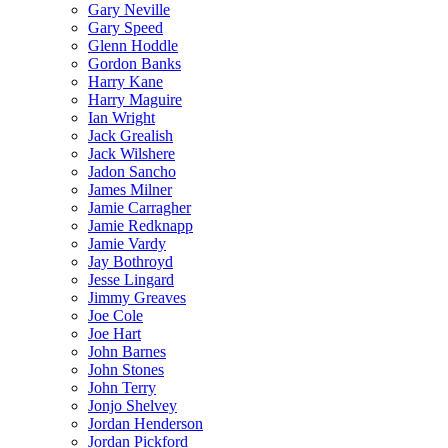
Gary Neville
Gary Speed
Glenn Hoddle
Gordon Banks
Harry Kane
Harry Maguire
Ian Wright
Jack Grealish
Jack Wilshere
Jadon Sancho
James Milner
Jamie Carragher
Jamie Redknapp
Jamie Vardy
Jay Bothroyd
Jesse Lingard
Jimmy Greaves
Joe Cole
Joe Hart
John Barnes
John Stones
John Terry
Jonjo Shelvey
Jordan Henderson
Jordan Pickford