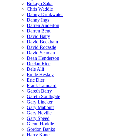
Bukayo Saka
Chris Waddle
Danny Drinkwater
Danny Ings
Darren Anderton
Darren Bent
David Batty
David Beckham
David Rocastle
David Seaman
Dean Henderson
Declan Rice
Dele Alli
Emile Heskey
Eric Dier
Frank Lampard
Gareth Barry
Gareth Southgate
Gary Lineker
Gary Mabbutt
Gary Neville
Gary Speed
Glenn Hoddle
Gordon Banks
Harry Kane