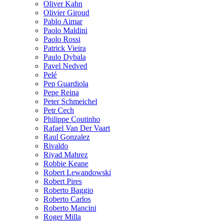
Oliver Kahn
Olivier Giroud
Pablo Aimar
Paolo Maldini
Paolo Rossi
Patrick Vieira
Paulo Dybala
Pavel Nedved
Pelé
Pep Guardiola
Pepe Reina
Peter Schmeichel
Petr Cech
Philippe Coutinho
Rafael Van Der Vaart
Raul Gonzalez
Rivaldo
Riyad Mahrez
Robbie Keane
Robert Lewandowski
Robert Pires
Roberto Baggio
Roberto Carlos
Roberto Mancini
Roger Milla