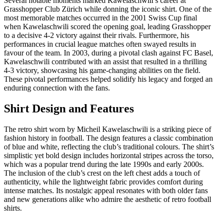
Several notable moments marked Kawelaschwili’s career at
Grasshopper Club Zürich while donning the iconic shirt. One of the
most memorable matches occurred in the 2001 Swiss Cup final
when Kawelaschwili scored the opening goal, leading Grasshopper
to a decisive 4-2 victory against their rivals. Furthermore, his
performances in crucial league matches often swayed results in
favour of the team. In 2003, during a pivotal clash against FC Basel,
Kawelaschwili contributed with an assist that resulted in a thrilling
4-3 victory, showcasing his game-changing abilities on the field.
These pivotal performances helped solidify his legacy and forged an
enduring connection with the fans.
Shirt Design and Features
The retro shirt worn by Micheil Kawelaschwili is a striking piece of
fashion history in football. The design features a classic combination
of blue and white, reflecting the club’s traditional colours. The shirt’s
simplistic yet bold design includes horizontal stripes across the torso,
which was a popular trend during the late 1990s and early 2000s.
The inclusion of the club’s crest on the left chest adds a touch of
authenticity, while the lightweight fabric provides comfort during
intense matches. Its nostalgic appeal resonates with both older fans
and new generations alike who admire the aesthetic of retro football
shirts.