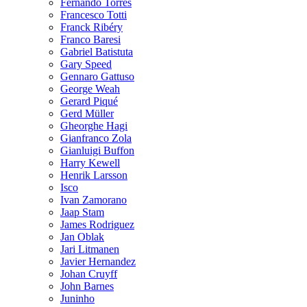
Fernando Torres
Francesco Totti
Franck Ribéry
Franco Baresi
Gabriel Batistuta
Gary Speed
Gennaro Gattuso
George Weah
Gerard Piqué
Gerd Müller
Gheorghe Hagi
Gianfranco Zola
Gianluigi Buffon
Harry Kewell
Henrik Larsson
Isco
Ivan Zamorano
Jaap Stam
James Rodriguez
Jan Oblak
Jari Litmanen
Javier Hernandez
Johan Cruyff
John Barnes
Juninho