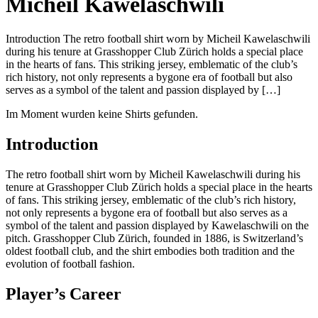
Micheil Kawelaschwili
Introduction The retro football shirt worn by Micheil Kawelaschwili
during his tenure at Grasshopper Club Zürich holds a special place
in the hearts of fans. This striking jersey, emblematic of the club’s
rich history, not only represents a bygone era of football but also
serves as a symbol of the talent and passion displayed by […]
Im Moment wurden keine Shirts gefunden.
Introduction
The retro football shirt worn by Micheil Kawelaschwili during his
tenure at Grasshopper Club Zürich holds a special place in the hearts
of fans. This striking jersey, emblematic of the club’s rich history,
not only represents a bygone era of football but also serves as a
symbol of the talent and passion displayed by Kawelaschwili on the
pitch. Grasshopper Club Zürich, founded in 1886, is Switzerland’s
oldest football club, and the shirt embodies both tradition and the
evolution of football fashion.
Player’s Career