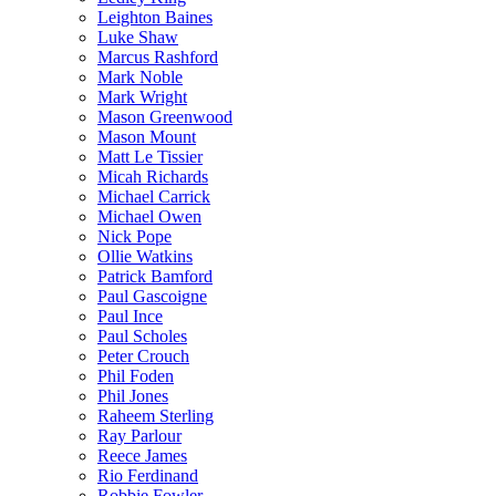
Leighton Baines
Luke Shaw
Marcus Rashford
Mark Noble
Mark Wright
Mason Greenwood
Mason Mount
Matt Le Tissier
Micah Richards
Michael Carrick
Michael Owen
Nick Pope
Ollie Watkins
Patrick Bamford
Paul Gascoigne
Paul Ince
Paul Scholes
Peter Crouch
Phil Foden
Phil Jones
Raheem Sterling
Ray Parlour
Reece James
Rio Ferdinand
Robbie Fowler