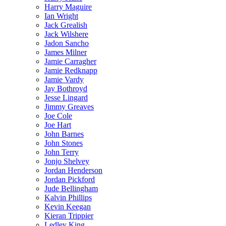
Harry Maguire
Ian Wright
Jack Grealish
Jack Wilshere
Jadon Sancho
James Milner
Jamie Carragher
Jamie Redknapp
Jamie Vardy
Jay Bothroyd
Jesse Lingard
Jimmy Greaves
Joe Cole
Joe Hart
John Barnes
John Stones
John Terry
Jonjo Shelvey
Jordan Henderson
Jordan Pickford
Jude Bellingham
Kalvin Phillips
Kevin Keegan
Kieran Trippier
Ledley King