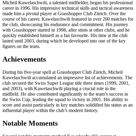
Micheil Kawelaschwili, a talented midfielder, began his professional
career in 1996. His impressive technical skills and tactical awareness
made him a pivotal player at Grasshopper Club Zürich. Over the
course of his career, Kawelaschwili featured in over 200 matches for
the club, showcasing his endurance and commitment. His journey
with Grasshopper started in 1998, after stints at other clubs, and he
quickly established himself as a fan favourite. His time at the club
lasted until 2003, during which he developed into one of the key
figures on the team.
Achievements
During his five-year spell at Grasshopper Club Zürich, Micheil
Kawelaschwili accumulated an impressive list of achievements. The
club secured the Swiss Super League title three times (1999, 2001,
and 2003), with Kawelaschwili playing a crucial role in the
midfield. He also contributed significantly to the team’s success in
the Swiss Cup, leading the squad to victory in 2001. His ability to
score and assist particularly in key matches solidified his status as an
influential player within the club’s modern history.
Notable Moments