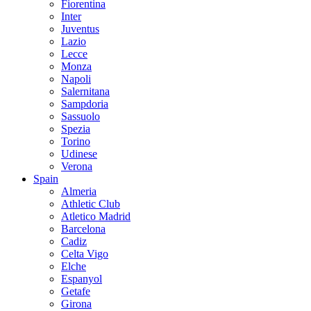
Fiorentina
Inter
Juventus
Lazio
Lecce
Monza
Napoli
Salernitana
Sampdoria
Sassuolo
Spezia
Torino
Udinese
Verona
Spain
Almeria
Athletic Club
Atletico Madrid
Barcelona
Cadiz
Celta Vigo
Elche
Espanyol
Getafe
Girona