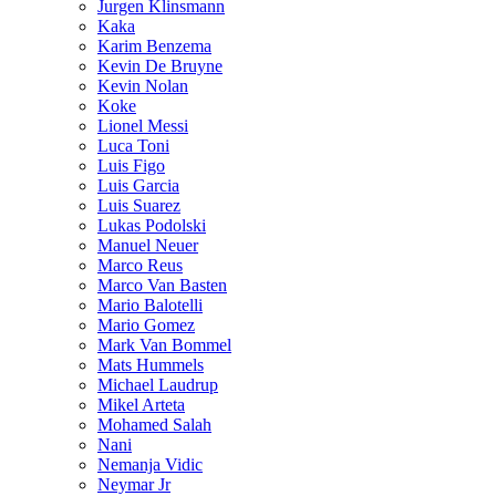
Jurgen Klinsmann
Kaka
Karim Benzema
Kevin De Bruyne
Kevin Nolan
Koke
Lionel Messi
Luca Toni
Luis Figo
Luis Garcia
Luis Suarez
Lukas Podolski
Manuel Neuer
Marco Reus
Marco Van Basten
Mario Balotelli
Mario Gomez
Mark Van Bommel
Mats Hummels
Michael Laudrup
Mikel Arteta
Mohamed Salah
Nani
Nemanja Vidic
Neymar Jr