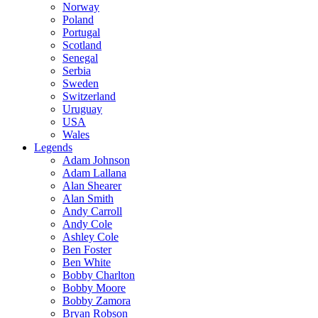
Norway
Poland
Portugal
Scotland
Senegal
Serbia
Sweden
Switzerland
Uruguay
USA
Wales
Legends
Adam Johnson
Adam Lallana
Alan Shearer
Alan Smith
Andy Carroll
Andy Cole
Ashley Cole
Ben Foster
Ben White
Bobby Charlton
Bobby Moore
Bobby Zamora
Bryan Robson