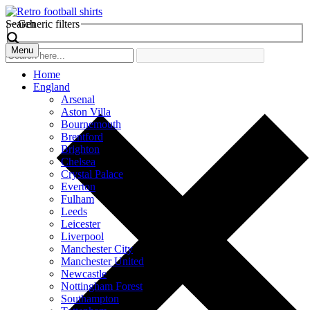
Search
Generic filters
Menu
Home
England
Arsenal
Aston Villa
Bournemouth
Brentford
Brighton
Chelsea
Crystal Palace
Everton
Fulham
Leeds
Leicester
Liverpool
Manchester City
Manchester United
Newcastle
Nottingham Forest
Southampton