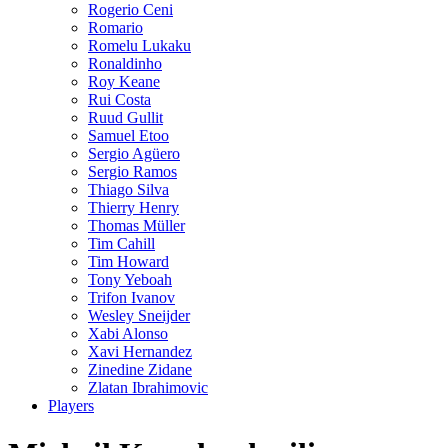
Rogerio Ceni
Romario
Romelu Lukaku
Ronaldinho
Roy Keane
Rui Costa
Ruud Gullit
Samuel Etoo
Sergio Agüero
Sergio Ramos
Thiago Silva
Thierry Henry
Thomas Müller
Tim Cahill
Tim Howard
Tony Yeboah
Trifon Ivanov
Wesley Sneijder
Xabi Alonso
Xavi Hernandez
Zinedine Zidane
Zlatan Ibrahimovic
Players