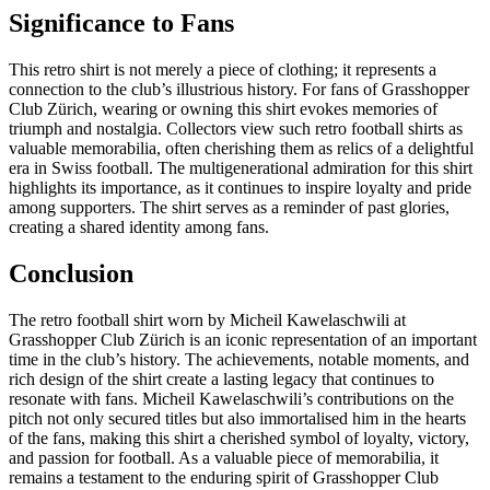
Significance to Fans
This retro shirt is not merely a piece of clothing; it represents a
connection to the club’s illustrious history. For fans of Grasshopper
Club Zürich, wearing or owning this shirt evokes memories of
triumph and nostalgia. Collectors view such retro football shirts as
valuable memorabilia, often cherishing them as relics of a delightful
era in Swiss football. The multigenerational admiration for this shirt
highlights its importance, as it continues to inspire loyalty and pride
among supporters. The shirt serves as a reminder of past glories,
creating a shared identity among fans.
Conclusion
The retro football shirt worn by Micheil Kawelaschwili at
Grasshopper Club Zürich is an iconic representation of an important
time in the club’s history. The achievements, notable moments, and
rich design of the shirt create a lasting legacy that continues to
resonate with fans. Micheil Kawelaschwili’s contributions on the
pitch not only secured titles but also immortalised him in the hearts
of the fans, making this shirt a cherished symbol of loyalty, victory,
and passion for football. As a valuable piece of memorabilia, it
remains a testament to the enduring spirit of Grasshopper Club