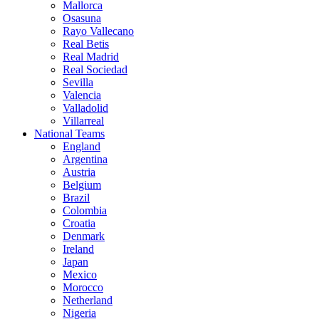
Mallorca
Osasuna
Rayo Vallecano
Real Betis
Real Madrid
Real Sociedad
Sevilla
Valencia
Valladolid
Villarreal
National Teams
England
Argentina
Austria
Belgium
Brazil
Colombia
Croatia
Denmark
Ireland
Japan
Mexico
Morocco
Netherland
Nigeria