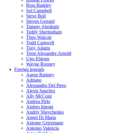
Ross Barkley
Sol Campbell
Steve Bull
Steven Gerrard
Tammy Abraham
Teddy Sheringham
Theo Walcott
Todd Cantwell
Tony Adams
Trent Alexander-Arnold
Ugo Ehiogu
Wayne Rooney
Foreign legends
Aaron Ramsey
Adriano
Alessandro Del Piero
Alexis Sanchez
Ally McCoist
Andrea Pirlo
Andres Iniesta
Andriy Shevchenko
Angel Di Maria
Antoine Griezmann
Antonio Valencia