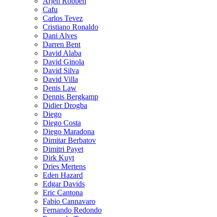
Arjen Robben
Cafu
Carlos Tevez
Cristiano Ronaldo
Dani Alves
Darren Bent
David Alaba
David Ginola
David Silva
David Villa
Denis Law
Dennis Bergkamp
Didier Drogba
Diego
Diego Costa
Diego Maradona
Dimitar Berbatov
Dimitri Payet
Dirk Kuyt
Dries Mertens
Eden Hazard
Edgar Davids
Eric Cantona
Fabio Cannavaro
Fernando Redondo