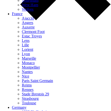
Tottenham
West Ham
Wolves
France
Ajaccio
Angers
Auxerre
Clermont Foot
Estac Troyes
Lens
Lille
Lorient
Lyon
Marseille
Monaco
Montpellier
Nantes
Nice
Paris Saint Germain
Reims
Rennes
Stade Brestois 29
Strasbourg
Toulouse
Germany