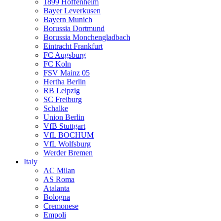
1899 Hoffenheim
Bayer Leverkusen
Bayern Munich
Borussia Dortmund
Borussia Monchengladbach
Eintracht Frankfurt
FC Augsburg
FC Koln
FSV Mainz 05
Hertha Berlin
RB Leipzig
SC Freiburg
Schalke
Union Berlin
VfB Stuttgart
VfL BOCHUM
VfL Wolfsburg
Werder Bremen
Italy
AC Milan
AS Roma
Atalanta
Bologna
Cremonese
Empoli