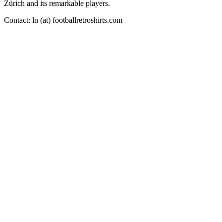
Zürich and its remarkable players.
Contact: ln (at) footballretroshirts.com