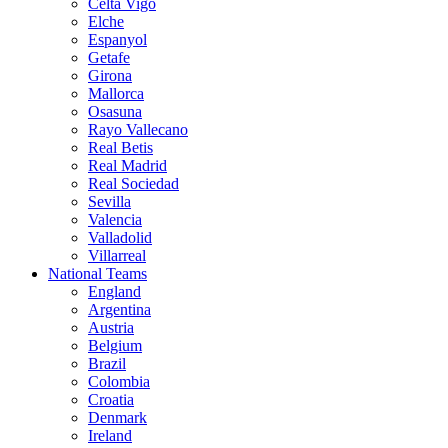
Celta Vigo
Elche
Espanyol
Getafe
Girona
Mallorca
Osasuna
Rayo Vallecano
Real Betis
Real Madrid
Real Sociedad
Sevilla
Valencia
Valladolid
Villarreal
National Teams
England
Argentina
Austria
Belgium
Brazil
Colombia
Croatia
Denmark
Ireland