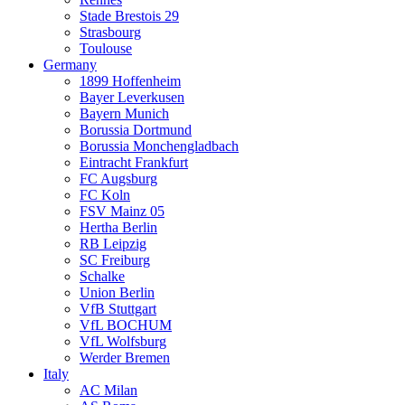
Stade Brestois 29
Strasbourg
Toulouse
Germany
1899 Hoffenheim
Bayer Leverkusen
Bayern Munich
Borussia Dortmund
Borussia Monchengladbach
Eintracht Frankfurt
FC Augsburg
FC Koln
FSV Mainz 05
Hertha Berlin
RB Leipzig
SC Freiburg
Schalke
Union Berlin
VfB Stuttgart
VfL BOCHUM
VfL Wolfsburg
Werder Bremen
Italy
AC Milan