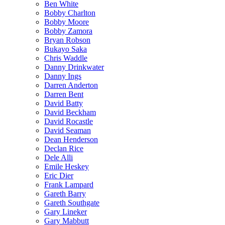
Ben White
Bobby Charlton
Bobby Moore
Bobby Zamora
Bryan Robson
Bukayo Saka
Chris Waddle
Danny Drinkwater
Danny Ings
Darren Anderton
Darren Bent
David Batty
David Beckham
David Rocastle
David Seaman
Dean Henderson
Declan Rice
Dele Alli
Emile Heskey
Eric Dier
Frank Lampard
Gareth Barry
Gareth Southgate
Gary Lineker
Gary Mabbutt