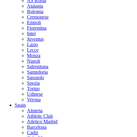
AS Roma
Atalanta
Bologna
Cremonese
Empoli
Fiorentina
Inter
Juventus
Lazio
Lecce
Monza
Napoli
Salernitana
Sampdoria
Sassuolo
Spezia
Torino
Udinese
Verona
Spain
Almeria
Athletic Club
Atletico Madrid
Barcelona
Cadiz