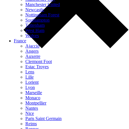
Manchester United
Newcastle
Nottingham Forest
Southampton
Tottenham
West Ham
Wolves
France
Ajaccio
Angers
Auxerre
Clermont Foot
Estac Troyes
Lens
Lille
Lorient
Lyon
Marseille
Monaco
Montpellier
Nantes
Nice
Paris Saint Germain
Reims
Rennes