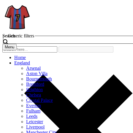
Search
Generic filters
Menu
Home
England
Arsenal
Aston Villa
Bournemouth
Brentford
Brighton
Chelsea
Crystal Palace
Everton
Fulham
Leeds
Leicester
Liverpool
Manchester City