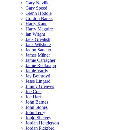
Gary Neville
Gary Speed
Glenn Hoddle
Gordon Banks
Harry Kane
Harry Maguire
Ian Wright
Jack Grealish
Jack Wilshere
Jadon Sancho
James Milner
Jamie Carragher
Jamie Redknapp
Jamie Vardy
Jay Bothroyd
Jesse Lingard
Jimmy Greaves
Joe Cole
Joe Hart
John Barnes
John Stones
John Terry
Jonjo Shelvey
Jordan Henderson
Jordan Pickford