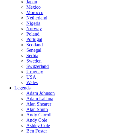
Japan
Mexico
Morocco
Netherland
Nigeria
Norway
Poland
Portugal
Scotland
Senegal
Serbia
Sweden
Switzerland
Uruguay
USA
Wales
Legends
Adam Johnson
Adam Lallana
Alan Shearer
Alan Smith
Andy Carroll
Andy Cole
Ashley Cole
Ben Foster