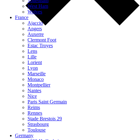
Tottenham
West Ham
Wolves
France
Ajaccio
Angers
Auxerre
Clermont Foot
Estac Troyes
Lens
Lille
Lorient
Lyon
Marseille
Monaco
Montpellier
Nantes
Nice
Paris Saint Germain
Reims
Rennes
Stade Brestois 29
Strasbourg
Toulouse
Germany