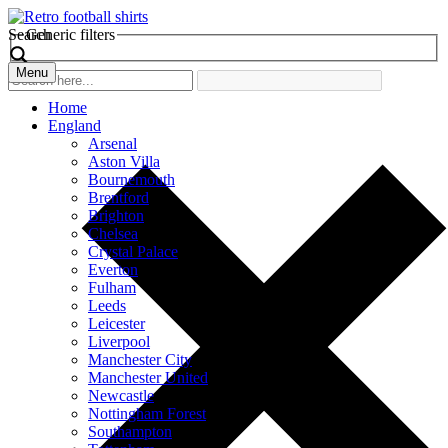
Search
Generic filters
Menu
Home
England
Arsenal
Aston Villa
Bournemouth
Brentford
Brighton
Chelsea
Crystal Palace
Everton
Fulham
Leeds
Leicester
Liverpool
Manchester City
Manchester United
Newcastle
Nottingham Forest
Southampton