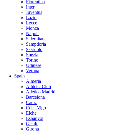
Fiorentina
Inter
Juventus
Lazio
Lecce
Monza
Napoli
Salernitana
Sampdoria
Sassuolo
Spezia
Torino
Udinese
Verona
Spain
Almeria
Athletic Club
Atletico Madrid
Barcelona
Cadiz
Celta Vigo
Elche
Espanyol
Getafe
Girona