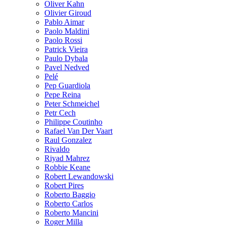
Oliver Kahn
Olivier Giroud
Pablo Aimar
Paolo Maldini
Paolo Rossi
Patrick Vieira
Paulo Dybala
Pavel Nedved
Pelé
Pep Guardiola
Pepe Reina
Peter Schmeichel
Petr Cech
Philippe Coutinho
Rafael Van Der Vaart
Raul Gonzalez
Rivaldo
Riyad Mahrez
Robbie Keane
Robert Lewandowski
Robert Pires
Roberto Baggio
Roberto Carlos
Roberto Mancini
Roger Milla