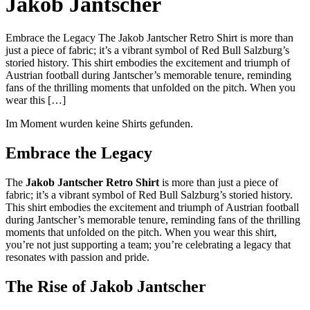
Jakob Jantscher
Embrace the Legacy The Jakob Jantscher Retro Shirt is more than
just a piece of fabric; it’s a vibrant symbol of Red Bull Salzburg’s
storied history. This shirt embodies the excitement and triumph of
Austrian football during Jantscher’s memorable tenure, reminding
fans of the thrilling moments that unfolded on the pitch. When you
wear this […]
Im Moment wurden keine Shirts gefunden.
Embrace the Legacy
The
Jakob Jantscher Retro Shirt
is more than just a piece of
fabric; it’s a vibrant symbol of Red Bull Salzburg’s storied history.
This shirt embodies the excitement and triumph of Austrian football
during Jantscher’s memorable tenure, reminding fans of the thrilling
moments that unfolded on the pitch. When you wear this shirt,
you’re not just supporting a team; you’re celebrating a legacy that
resonates with passion and pride.
The Rise of Jakob Jantscher