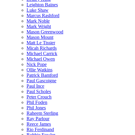
Leighton Baines
Luke Shaw
Marcus Rashford
Mark Noble
Mark Wright
Mason Greenwood
Mason Mount
Matt Le Tissier
Micah Richards
Michael Carrick
Michael Owen
Nick Pope
Ollie Watkins
Patrick Bamford
Paul Gascoigne
Paul Ince
Paul Scholes
Peter Crouch
Phil Foden
Phil Jones
Raheem Sterling
Ray Parlour
Reece James
Rio Ferdinand
Robbie Fowler