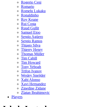
Rogerio Ceni
Romario
Romelu Lukaku
Ronaldinho
Roy Keane
Rui Costa
Ruud Gullit
Samuel Etoo
Sergio Agüero
Sergio Ramos
Thiago Silva
Thierry Henry
Thomas Müller
Tim Cahill
Tim Howard
Tony Yeboah
Trifon Ivanov
Wesley Sneijder
Xabi Alonso
Xavi Hernandez
Zinedine Zidane
Zlatan Ibrahimovic
Players