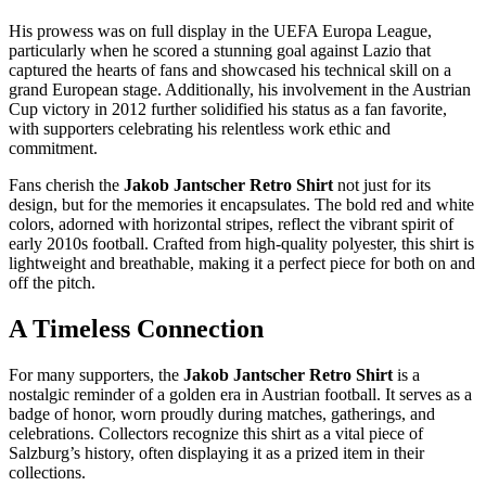
His prowess was on full display in the UEFA Europa League,
particularly when he scored a stunning goal against Lazio that
captured the hearts of fans and showcased his technical skill on a
grand European stage. Additionally, his involvement in the Austrian
Cup victory in 2012 further solidified his status as a fan favorite,
with supporters celebrating his relentless work ethic and
commitment.
Fans cherish the
Jakob Jantscher Retro Shirt
not just for its
design, but for the memories it encapsulates. The bold red and white
colors, adorned with horizontal stripes, reflect the vibrant spirit of
early 2010s football. Crafted from high-quality polyester, this shirt is
lightweight and breathable, making it a perfect piece for both on and
off the pitch.
A Timeless Connection
For many supporters, the
Jakob Jantscher Retro Shirt
is a
nostalgic reminder of a golden era in Austrian football. It serves as a
badge of honor, worn proudly during matches, gatherings, and
celebrations. Collectors recognize this shirt as a vital piece of
Salzburg’s history, often displaying it as a prized item in their
collections.