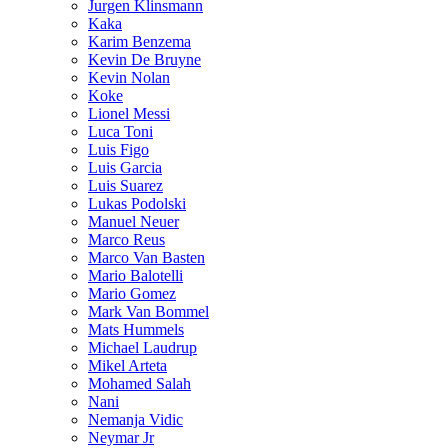
Jurgen Klinsmann
Kaka
Karim Benzema
Kevin De Bruyne
Kevin Nolan
Koke
Lionel Messi
Luca Toni
Luis Figo
Luis Garcia
Luis Suarez
Lukas Podolski
Manuel Neuer
Marco Reus
Marco Van Basten
Mario Balotelli
Mario Gomez
Mark Van Bommel
Mats Hummels
Michael Laudrup
Mikel Arteta
Mohamed Salah
Nani
Nemanja Vidic
Neymar Jr