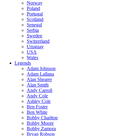
Norway
Poland
Portugal
Scotland
Senegal
Serbia
Sweden
Switzerland
Uruguay
USA
Wales
Legends
Adam Johnson
Adam Lallana
Alan Shearer
Alan Smith
Andy Carroll
Andy Cole
Ashley Cole
Ben Foster
Ben White
Bobby Charlton
Bobby Moore
Bobby Zamora
Bryan Robson