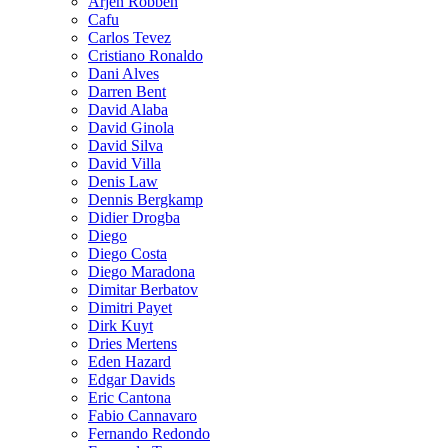
Arjen Robben
Cafu
Carlos Tevez
Cristiano Ronaldo
Dani Alves
Darren Bent
David Alaba
David Ginola
David Silva
David Villa
Denis Law
Dennis Bergkamp
Didier Drogba
Diego
Diego Costa
Diego Maradona
Dimitar Berbatov
Dimitri Payet
Dirk Kuyt
Dries Mertens
Eden Hazard
Edgar Davids
Eric Cantona
Fabio Cannavaro
Fernando Redondo