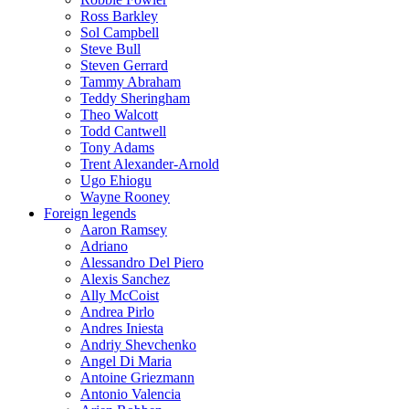
Ross Barkley
Sol Campbell
Steve Bull
Steven Gerrard
Tammy Abraham
Teddy Sheringham
Theo Walcott
Todd Cantwell
Tony Adams
Trent Alexander-Arnold
Ugo Ehiogu
Wayne Rooney
Foreign legends
Aaron Ramsey
Adriano
Alessandro Del Piero
Alexis Sanchez
Ally McCoist
Andrea Pirlo
Andres Iniesta
Andriy Shevchenko
Angel Di Maria
Antoine Griezmann
Antonio Valencia