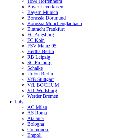
1899 Hoffenheim
Bayer Leverkusen
Bayern Munich
Borussia Dortmund
Borussia Monchengladbach
Eintracht Frankfurt
FC Augsburg
FC Koln
FSV Mainz 05
Hertha Berlin
RB Leipzig
SC Freiburg
Schalke
Union Berlin
VfB Stuttgart
VfL BOCHUM
VfL Wolfsburg
Werder Bremen
Italy
AC Milan
AS Roma
Atalanta
Bologna
Cremonese
Empoli