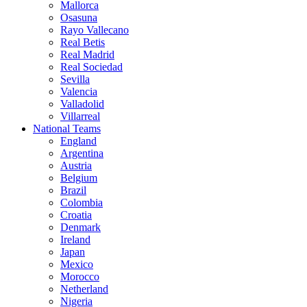
Mallorca
Osasuna
Rayo Vallecano
Real Betis
Real Madrid
Real Sociedad
Sevilla
Valencia
Valladolid
Villarreal
National Teams
England
Argentina
Austria
Belgium
Brazil
Colombia
Croatia
Denmark
Ireland
Japan
Mexico
Morocco
Netherland
Nigeria