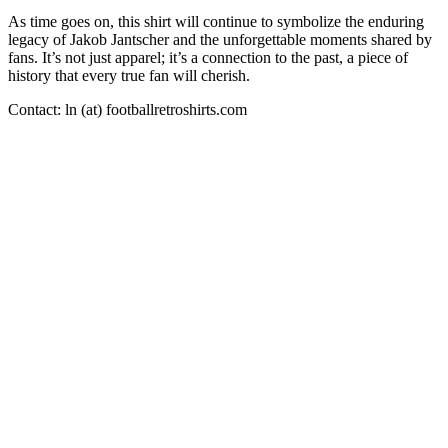
As time goes on, this shirt will continue to symbolize the enduring
legacy of Jakob Jantscher and the unforgettable moments shared by
fans. It’s not just apparel; it’s a connection to the past, a piece of
history that every true fan will cherish.
Contact: ln (at) footballretroshirts.com