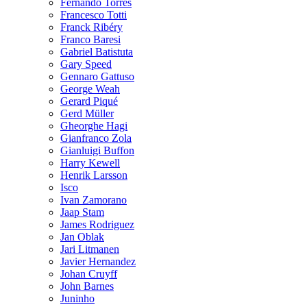
Fernando Torres
Francesco Totti
Franck Ribéry
Franco Baresi
Gabriel Batistuta
Gary Speed
Gennaro Gattuso
George Weah
Gerard Piqué
Gerd Müller
Gheorghe Hagi
Gianfranco Zola
Gianluigi Buffon
Harry Kewell
Henrik Larsson
Isco
Ivan Zamorano
Jaap Stam
James Rodriguez
Jan Oblak
Jari Litmanen
Javier Hernandez
Johan Cruyff
John Barnes
Juninho