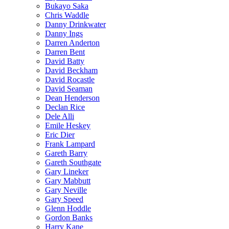
Bukayo Saka
Chris Waddle
Danny Drinkwater
Danny Ings
Darren Anderton
Darren Bent
David Batty
David Beckham
David Rocastle
David Seaman
Dean Henderson
Declan Rice
Dele Alli
Emile Heskey
Eric Dier
Frank Lampard
Gareth Barry
Gareth Southgate
Gary Lineker
Gary Mabbutt
Gary Neville
Gary Speed
Glenn Hoddle
Gordon Banks
Harry Kane