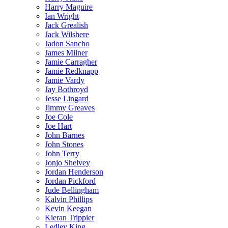
Harry Maguire
Ian Wright
Jack Grealish
Jack Wilshere
Jadon Sancho
James Milner
Jamie Carragher
Jamie Redknapp
Jamie Vardy
Jay Bothroyd
Jesse Lingard
Jimmy Greaves
Joe Cole
Joe Hart
John Barnes
John Stones
John Terry
Jonjo Shelvey
Jordan Henderson
Jordan Pickford
Jude Bellingham
Kalvin Phillips
Kevin Keegan
Kieran Trippier
Ledley King