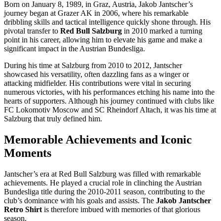
Born on January 8, 1989, in Graz, Austria, Jakob Jantscher’s
journey began at Grazer AK in 2006, where his remarkable
dribbling skills and tactical intelligence quickly shone through. His
pivotal transfer to
Red Bull Salzburg
in 2010 marked a turning
point in his career, allowing him to elevate his game and make a
significant impact in the Austrian Bundesliga.
During his time at Salzburg from 2010 to 2012, Jantscher
showcased his versatility, often dazzling fans as a winger or
attacking midfielder. His contributions were vital in securing
numerous victories, with his performances etching his name into the
hearts of supporters. Although his journey continued with clubs like
FC Lokomotiv Moscow and SC Rheindorf Altach, it was his time at
Salzburg that truly defined him.
Memorable Achievements and Iconic
Moments
Jantscher’s era at Red Bull Salzburg was filled with remarkable
achievements. He played a crucial role in clinching the Austrian
Bundesliga title during the 2010-2011 season, contributing to the
club’s dominance with his goals and assists. The
Jakob Jantscher
Retro Shirt
is therefore imbued with memories of that glorious
season.