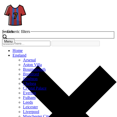
Search
Generic filters
Menu
Home
England
Arsenal
Aston Villa
Bournemouth
Brentford
Brighton
Chelsea
Crystal Palace
Everton
Fulham
Leeds
Leicester
Liverpool
Manchester City