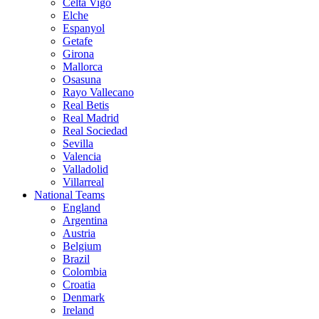
Celta Vigo
Elche
Espanyol
Getafe
Girona
Mallorca
Osasuna
Rayo Vallecano
Real Betis
Real Madrid
Real Sociedad
Sevilla
Valencia
Valladolid
Villarreal
National Teams
England
Argentina
Austria
Belgium
Brazil
Colombia
Croatia
Denmark
Ireland