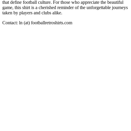
that define football culture. For those who appreciate the beautiful
game, this shirt is a cherished reminder of the unforgettable journeys
taken by players and clubs alike.
Contact: ln (at) footballretroshirts.com