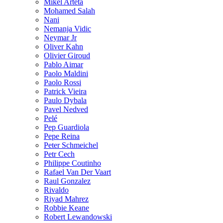
Mikel Arteta
Mohamed Salah
Nani
Nemanja Vidic
Neymar Jr
Oliver Kahn
Olivier Giroud
Pablo Aimar
Paolo Maldini
Paolo Rossi
Patrick Vieira
Paulo Dybala
Pavel Nedved
Pelé
Pep Guardiola
Pepe Reina
Peter Schmeichel
Petr Cech
Philippe Coutinho
Rafael Van Der Vaart
Raul Gonzalez
Rivaldo
Riyad Mahrez
Robbie Keane
Robert Lewandowski