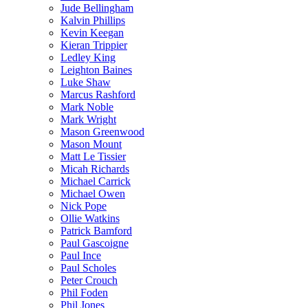
Jude Bellingham
Kalvin Phillips
Kevin Keegan
Kieran Trippier
Ledley King
Leighton Baines
Luke Shaw
Marcus Rashford
Mark Noble
Mark Wright
Mason Greenwood
Mason Mount
Matt Le Tissier
Micah Richards
Michael Carrick
Michael Owen
Nick Pope
Ollie Watkins
Patrick Bamford
Paul Gascoigne
Paul Ince
Paul Scholes
Peter Crouch
Phil Foden
Phil Jones