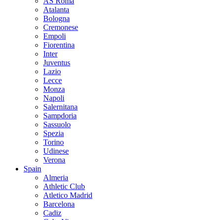
AS Roma
Atalanta
Bologna
Cremonese
Empoli
Fiorentina
Inter
Juventus
Lazio
Lecce
Monza
Napoli
Salernitana
Sampdoria
Sassuolo
Spezia
Torino
Udinese
Verona
Spain
Almeria
Athletic Club
Atletico Madrid
Barcelona
Cadiz