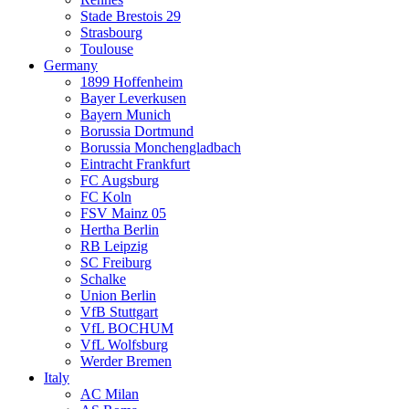
Stade Brestois 29
Strasbourg
Toulouse
Germany
1899 Hoffenheim
Bayer Leverkusen
Bayern Munich
Borussia Dortmund
Borussia Monchengladbach
Eintracht Frankfurt
FC Augsburg
FC Koln
FSV Mainz 05
Hertha Berlin
RB Leipzig
SC Freiburg
Schalke
Union Berlin
VfB Stuttgart
VfL BOCHUM
VfL Wolfsburg
Werder Bremen
Italy
AC Milan