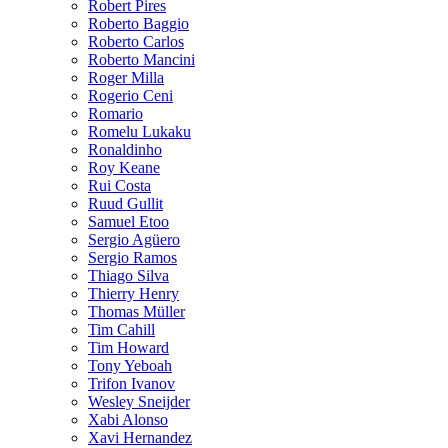
Robert Pires
Roberto Baggio
Roberto Carlos
Roberto Mancini
Roger Milla
Rogerio Ceni
Romario
Romelu Lukaku
Ronaldinho
Roy Keane
Rui Costa
Ruud Gullit
Samuel Etoo
Sergio Agüero
Sergio Ramos
Thiago Silva
Thierry Henry
Thomas Müller
Tim Cahill
Tim Howard
Tony Yeboah
Trifon Ivanov
Wesley Sneijder
Xabi Alonso
Xavi Hernandez