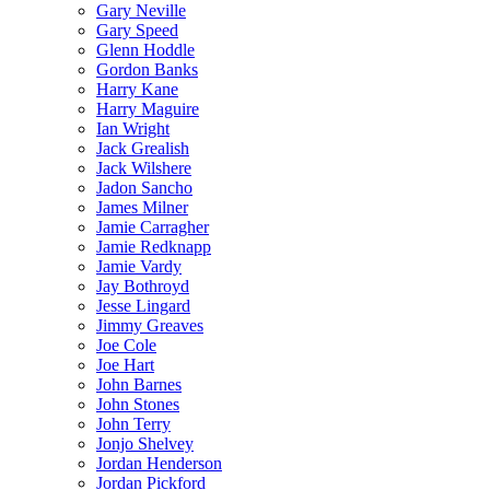
Gary Neville
Gary Speed
Glenn Hoddle
Gordon Banks
Harry Kane
Harry Maguire
Ian Wright
Jack Grealish
Jack Wilshere
Jadon Sancho
James Milner
Jamie Carragher
Jamie Redknapp
Jamie Vardy
Jay Bothroyd
Jesse Lingard
Jimmy Greaves
Joe Cole
Joe Hart
John Barnes
John Stones
John Terry
Jonjo Shelvey
Jordan Henderson
Jordan Pickford