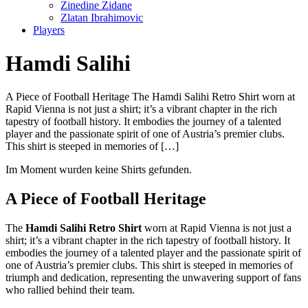
Zinedine Zidane
Zlatan Ibrahimovic
Players
Hamdi Salihi
A Piece of Football Heritage The Hamdi Salihi Retro Shirt worn at
Rapid Vienna is not just a shirt; it’s a vibrant chapter in the rich
tapestry of football history. It embodies the journey of a talented
player and the passionate spirit of one of Austria’s premier clubs.
This shirt is steeped in memories of […]
Im Moment wurden keine Shirts gefunden.
A Piece of Football Heritage
The
Hamdi Salihi Retro Shirt
worn at Rapid Vienna is not just a
shirt; it’s a vibrant chapter in the rich tapestry of football history. It
embodies the journey of a talented player and the passionate spirit of
one of Austria’s premier clubs. This shirt is steeped in memories of
triumph and dedication, representing the unwavering support of fans
who rallied behind their team.