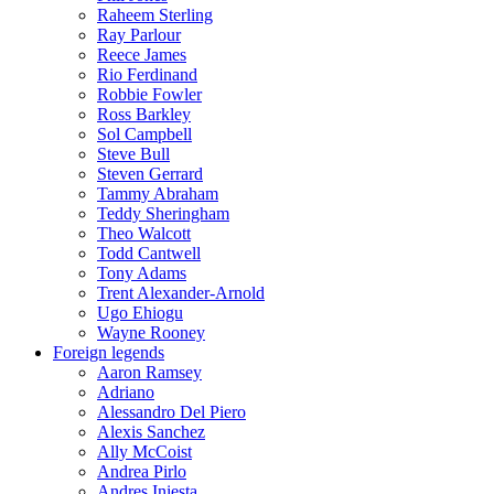
Raheem Sterling
Ray Parlour
Reece James
Rio Ferdinand
Robbie Fowler
Ross Barkley
Sol Campbell
Steve Bull
Steven Gerrard
Tammy Abraham
Teddy Sheringham
Theo Walcott
Todd Cantwell
Tony Adams
Trent Alexander-Arnold
Ugo Ehiogu
Wayne Rooney
Foreign legends
Aaron Ramsey
Adriano
Alessandro Del Piero
Alexis Sanchez
Ally McCoist
Andrea Pirlo
Andres Iniesta