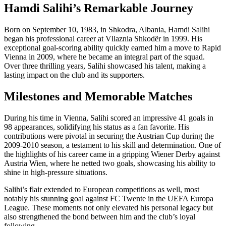
Hamdi Salihi’s Remarkable Journey
Born on September 10, 1983, in Shkodra, Albania, Hamdi Salihi
began his professional career at Vllaznia Shkodër in 1999. His
exceptional goal-scoring ability quickly earned him a move to Rapid
Vienna in 2009, where he became an integral part of the squad.
Over three thrilling years, Salihi showcased his talent, making a
lasting impact on the club and its supporters.
Milestones and Memorable Matches
During his time in Vienna, Salihi scored an impressive 41 goals in
98 appearances, solidifying his status as a fan favorite. His
contributions were pivotal in securing the Austrian Cup during the
2009-2010 season, a testament to his skill and determination. One of
the highlights of his career came in a gripping Wiener Derby against
Austria Wien, where he netted two goals, showcasing his ability to
shine in high-pressure situations.
Salihi’s flair extended to European competitions as well, most
notably his stunning goal against FC Twente in the UEFA Europa
League. These moments not only elevated his personal legacy but
also strengthened the bond between him and the club’s loyal
following.