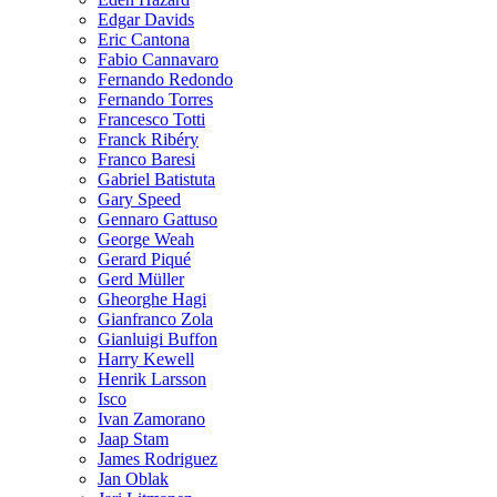
Edgar Davids
Eric Cantona
Fabio Cannavaro
Fernando Redondo
Fernando Torres
Francesco Totti
Franck Ribéry
Franco Baresi
Gabriel Batistuta
Gary Speed
Gennaro Gattuso
George Weah
Gerard Piqué
Gerd Müller
Gheorghe Hagi
Gianfranco Zola
Gianluigi Buffon
Harry Kewell
Henrik Larsson
Isco
Ivan Zamorano
Jaap Stam
James Rodriguez
Jan Oblak