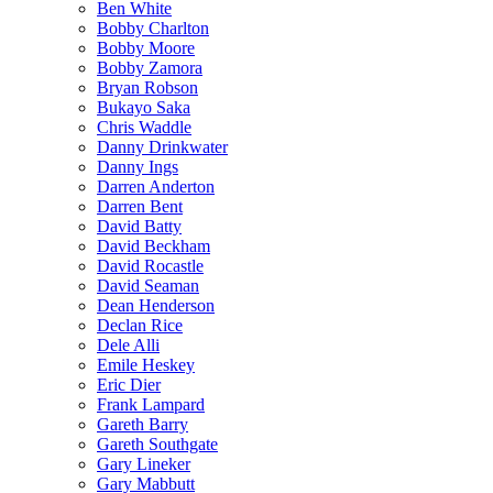
Ben White
Bobby Charlton
Bobby Moore
Bobby Zamora
Bryan Robson
Bukayo Saka
Chris Waddle
Danny Drinkwater
Danny Ings
Darren Anderton
Darren Bent
David Batty
David Beckham
David Rocastle
David Seaman
Dean Henderson
Declan Rice
Dele Alli
Emile Heskey
Eric Dier
Frank Lampard
Gareth Barry
Gareth Southgate
Gary Lineker
Gary Mabbutt