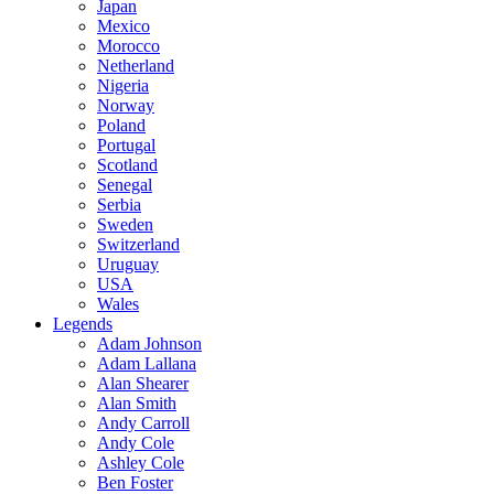
Japan
Mexico
Morocco
Netherland
Nigeria
Norway
Poland
Portugal
Scotland
Senegal
Serbia
Sweden
Switzerland
Uruguay
USA
Wales
Legends
Adam Johnson
Adam Lallana
Alan Shearer
Alan Smith
Andy Carroll
Andy Cole
Ashley Cole
Ben Foster