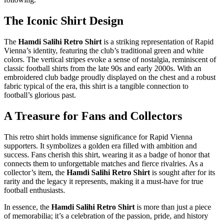
The Iconic Shirt Design
The
Hamdi Salihi Retro Shirt
is a striking representation of Rapid
Vienna’s identity, featuring the club’s traditional green and white
colors. The vertical stripes evoke a sense of nostalgia, reminiscent of
classic football shirts from the late 90s and early 2000s. With an
embroidered club badge proudly displayed on the chest and a robust
fabric typical of the era, this shirt is a tangible connection to
football’s glorious past.
A Treasure for Fans and Collectors
This retro shirt holds immense significance for Rapid Vienna
supporters. It symbolizes a golden era filled with ambition and
success. Fans cherish this shirt, wearing it as a badge of honor that
connects them to unforgettable matches and fierce rivalries. As a
collector’s item, the
Hamdi Salihi Retro Shirt
is sought after for its
rarity and the legacy it represents, making it a must-have for true
football enthusiasts.
In essence, the
Hamdi Salihi Retro Shirt
is more than just a piece
of memorabilia; it’s a celebration of the passion, pride, and history