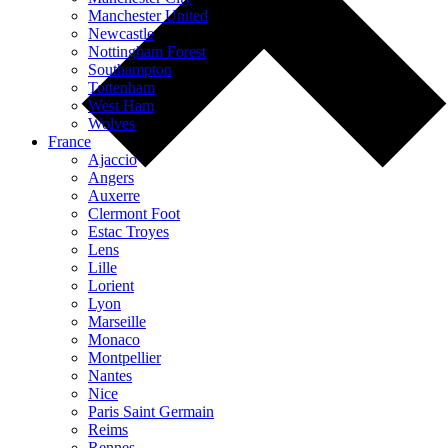
Manchester United
Newcastle
Nottingham Forest
Southampton
Tottenham
West Ham
Wolves
France
Ajaccio
Angers
Auxerre
Clermont Foot
Estac Troyes
Lens
Lille
Lorient
Lyon
Marseille
Monaco
Montpellier
Nantes
Nice
Paris Saint Germain
Reims
Rennes