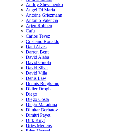
Andriy Shevchenko
Angel Di Maria
Antoine Griezmann
Antonio Valencia
Arjen Robben
Cafu
Carlos Tevez
Cristiano Ronaldo
Dani Alves
Darren Bent
David Alaba
David Ginola
David Silva
David Villa
Denis Law
Dennis Bergkamp
Didier Drogba
Diego
Diego Costa
Diego Maradona
Dimitar Berbatov
Dimitri Payet
Dirk Kuyt
Dries Mertens
Eden Hazard