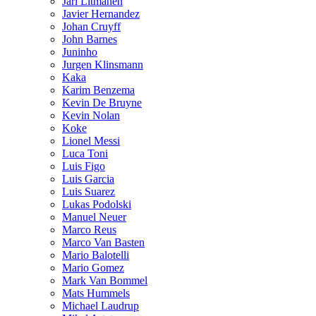
Jari Litmanen
Javier Hernandez
Johan Cruyff
John Barnes
Juninho
Jurgen Klinsmann
Kaka
Karim Benzema
Kevin De Bruyne
Kevin Nolan
Koke
Lionel Messi
Luca Toni
Luis Figo
Luis Garcia
Luis Suarez
Lukas Podolski
Manuel Neuer
Marco Reus
Marco Van Basten
Mario Balotelli
Mario Gomez
Mark Van Bommel
Mats Hummels
Michael Laudrup