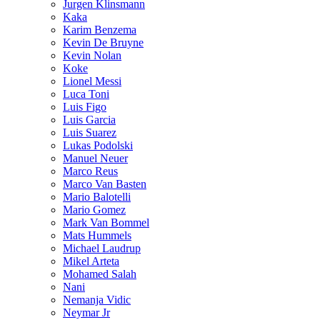
Jurgen Klinsmann
Kaka
Karim Benzema
Kevin De Bruyne
Kevin Nolan
Koke
Lionel Messi
Luca Toni
Luis Figo
Luis Garcia
Luis Suarez
Lukas Podolski
Manuel Neuer
Marco Reus
Marco Van Basten
Mario Balotelli
Mario Gomez
Mark Van Bommel
Mats Hummels
Michael Laudrup
Mikel Arteta
Mohamed Salah
Nani
Nemanja Vidic
Neymar Jr