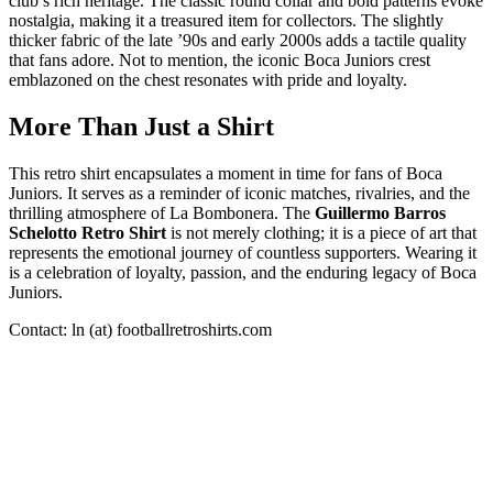
club’s rich heritage. The classic round collar and bold patterns evoke
nostalgia, making it a treasured item for collectors. The slightly
thicker fabric of the late ’90s and early 2000s adds a tactile quality
that fans adore. Not to mention, the iconic Boca Juniors crest
emblazoned on the chest resonates with pride and loyalty.
More Than Just a Shirt
This retro shirt encapsulates a moment in time for fans of Boca
Juniors. It serves as a reminder of iconic matches, rivalries, and the
thrilling atmosphere of La Bombonera. The
Guillermo Barros
Schelotto Retro Shirt
is not merely clothing; it is a piece of art that
represents the emotional journey of countless supporters. Wearing it
is a celebration of loyalty, passion, and the enduring legacy of Boca
Juniors.
Contact: ln (at) footballretroshirts.com