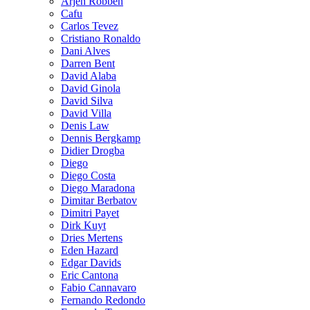
Arjen Robben
Cafu
Carlos Tevez
Cristiano Ronaldo
Dani Alves
Darren Bent
David Alaba
David Ginola
David Silva
David Villa
Denis Law
Dennis Bergkamp
Didier Drogba
Diego
Diego Costa
Diego Maradona
Dimitar Berbatov
Dimitri Payet
Dirk Kuyt
Dries Mertens
Eden Hazard
Edgar Davids
Eric Cantona
Fabio Cannavaro
Fernando Redondo