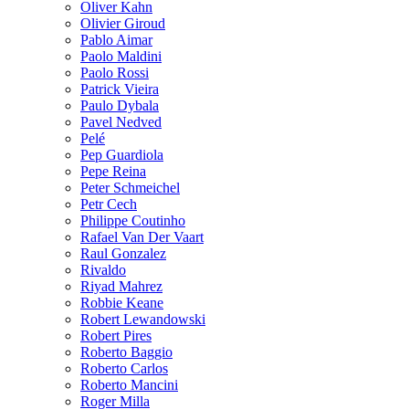
Oliver Kahn
Olivier Giroud
Pablo Aimar
Paolo Maldini
Paolo Rossi
Patrick Vieira
Paulo Dybala
Pavel Nedved
Pelé
Pep Guardiola
Pepe Reina
Peter Schmeichel
Petr Cech
Philippe Coutinho
Rafael Van Der Vaart
Raul Gonzalez
Rivaldo
Riyad Mahrez
Robbie Keane
Robert Lewandowski
Robert Pires
Roberto Baggio
Roberto Carlos
Roberto Mancini
Roger Milla