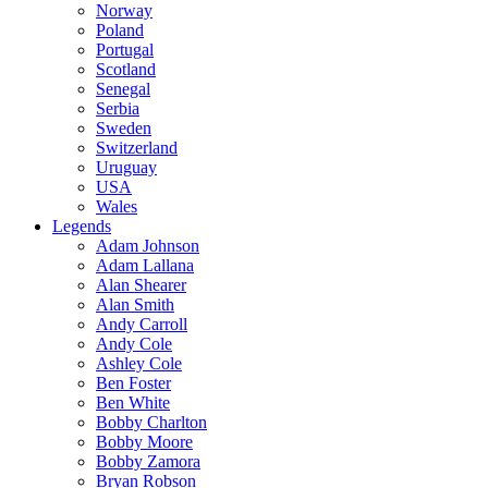
Norway
Poland
Portugal
Scotland
Senegal
Serbia
Sweden
Switzerland
Uruguay
USA
Wales
Legends
Adam Johnson
Adam Lallana
Alan Shearer
Alan Smith
Andy Carroll
Andy Cole
Ashley Cole
Ben Foster
Ben White
Bobby Charlton
Bobby Moore
Bobby Zamora
Bryan Robson