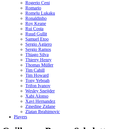
Rogerio Ceni
Romario
Romelu Lukaku
Ronaldinho
Roy Keane
Rui Costa
Ruud Gullit
Samuel Etoo
Sergio Agüero
Sergio Ramos
Thiago Silva
Thierry Henry
Thomas Müller
Tim Cahill
Tim Howard
Tony Yeboah
Trifon Ivanov
Wesley Sneijder
Xabi Alonso
Xavi Hernandez
Zinedine Zidane
Zlatan Ibrahimovic
Players