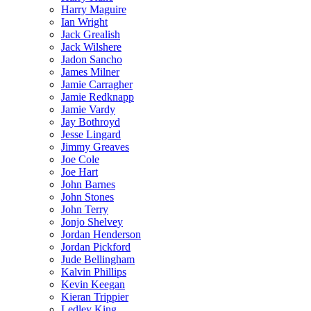
Harry Maguire
Ian Wright
Jack Grealish
Jack Wilshere
Jadon Sancho
James Milner
Jamie Carragher
Jamie Redknapp
Jamie Vardy
Jay Bothroyd
Jesse Lingard
Jimmy Greaves
Joe Cole
Joe Hart
John Barnes
John Stones
John Terry
Jonjo Shelvey
Jordan Henderson
Jordan Pickford
Jude Bellingham
Kalvin Phillips
Kevin Keegan
Kieran Trippier
Ledley King