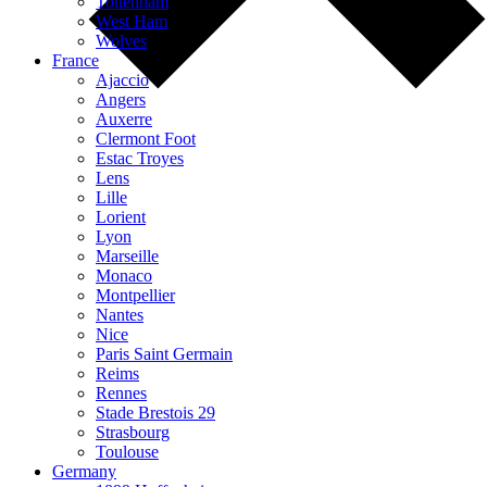
Tottenham
West Ham
Wolves
France
Ajaccio
Angers
Auxerre
Clermont Foot
Estac Troyes
Lens
Lille
Lorient
Lyon
Marseille
Monaco
Montpellier
Nantes
Nice
Paris Saint Germain
Reims
Rennes
Stade Brestois 29
Strasbourg
Toulouse
Germany