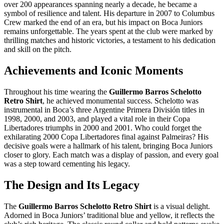
over 200 appearances spanning nearly a decade, he became a
symbol of resilience and talent. His departure in 2007 to Columbus
Crew marked the end of an era, but his impact on Boca Juniors
remains unforgettable. The years spent at the club were marked by
thrilling matches and historic victories, a testament to his dedication
and skill on the pitch.
Achievements and Iconic Moments
Throughout his time wearing the
Guillermo Barros Schelotto
Retro Shirt
, he achieved monumental success. Schelotto was
instrumental in Boca’s three Argentine Primera División titles in
1998, 2000, and 2003, and played a vital role in their Copa
Libertadores triumphs in 2000 and 2001. Who could forget the
exhilarating 2000 Copa Libertadores final against Palmeiras? His
decisive goals were a hallmark of his talent, bringing Boca Juniors
closer to glory. Each match was a display of passion, and every goal
was a step toward cementing his legacy.
The Design and Its Legacy
The
Guillermo Barros Schelotto Retro Shirt
is a visual delight.
Adorned in Boca Juniors’ traditional blue and yellow, it reflects the