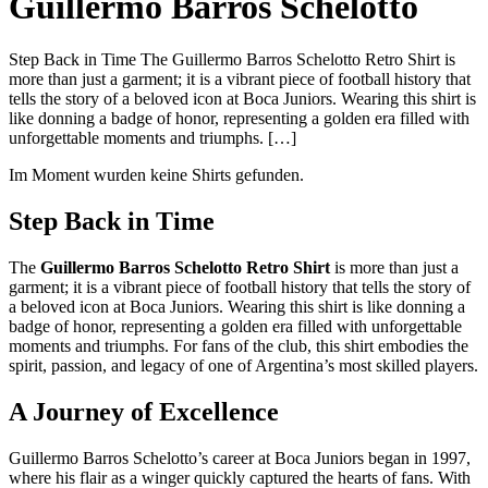
Guillermo Barros Schelotto
Step Back in Time The Guillermo Barros Schelotto Retro Shirt is
more than just a garment; it is a vibrant piece of football history that
tells the story of a beloved icon at Boca Juniors. Wearing this shirt is
like donning a badge of honor, representing a golden era filled with
unforgettable moments and triumphs. […]
Im Moment wurden keine Shirts gefunden.
Step Back in Time
The
Guillermo Barros Schelotto Retro Shirt
is more than just a
garment; it is a vibrant piece of football history that tells the story of
a beloved icon at Boca Juniors. Wearing this shirt is like donning a
badge of honor, representing a golden era filled with unforgettable
moments and triumphs. For fans of the club, this shirt embodies the
spirit, passion, and legacy of one of Argentina’s most skilled players.
A Journey of Excellence
Guillermo Barros Schelotto’s career at Boca Juniors began in 1997,
where his flair as a winger quickly captured the hearts of fans. With