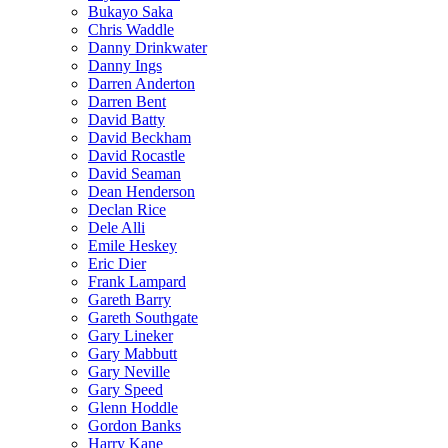
Bukayo Saka
Chris Waddle
Danny Drinkwater
Danny Ings
Darren Anderton
Darren Bent
David Batty
David Beckham
David Rocastle
David Seaman
Dean Henderson
Declan Rice
Dele Alli
Emile Heskey
Eric Dier
Frank Lampard
Gareth Barry
Gareth Southgate
Gary Lineker
Gary Mabbutt
Gary Neville
Gary Speed
Glenn Hoddle
Gordon Banks
Harry Kane