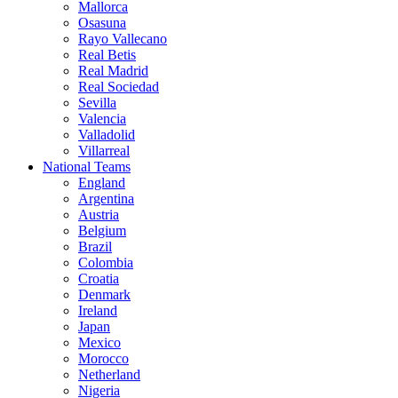
Mallorca
Osasuna
Rayo Vallecano
Real Betis
Real Madrid
Real Sociedad
Sevilla
Valencia
Valladolid
Villarreal
National Teams
England
Argentina
Austria
Belgium
Brazil
Colombia
Croatia
Denmark
Ireland
Japan
Mexico
Morocco
Netherland
Nigeria