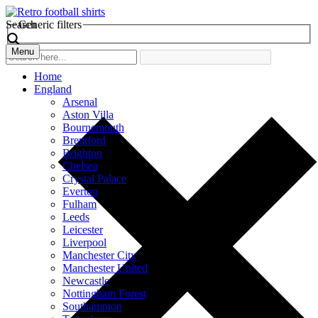
Search
Generic filters
Menu
Home
England
Arsenal
Aston Villa
Bournemouth
Brentford
Brighton
Chelsea
Crystal Palace
Everton
Fulham
Leeds
Leicester
Liverpool
Manchester City
Manchester United
Newcastle
Nottingham Forest
Southampton