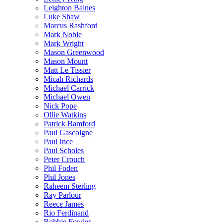
Leighton Baines
Luke Shaw
Marcus Rashford
Mark Noble
Mark Wright
Mason Greenwood
Mason Mount
Matt Le Tissier
Micah Richards
Michael Carrick
Michael Owen
Nick Pope
Ollie Watkins
Patrick Bamford
Paul Gascoigne
Paul Ince
Paul Scholes
Peter Crouch
Phil Foden
Phil Jones
Raheem Sterling
Ray Parlour
Reece James
Rio Ferdinand
Robbie Fowler