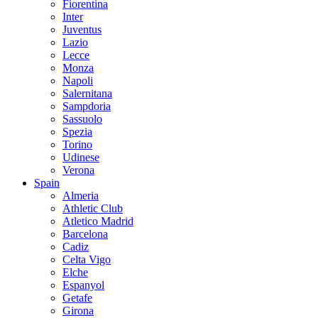
Fiorentina
Inter
Juventus
Lazio
Lecce
Monza
Napoli
Salernitana
Sampdoria
Sassuolo
Spezia
Torino
Udinese
Verona
Spain
Almeria
Athletic Club
Atletico Madrid
Barcelona
Cadiz
Celta Vigo
Elche
Espanyol
Getafe
Girona