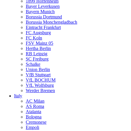
1899 Hoffenheim
Bayer Leverkusen
Bayern Munich
Borussia Dortmund
Borussia Monchengladbach
Eintracht Frankfurt
FC Augsburg
FC Koln
FSV Mainz 05
Hertha Berlin
RB Leipzig
SC Freiburg
Schalke
Union Berlin
VfB Stuttgart
VfL BOCHUM
VfL Wolfsburg
Werder Bremen
Italy
AC Milan
AS Roma
Atalanta
Bologna
Cremonese
Empoli