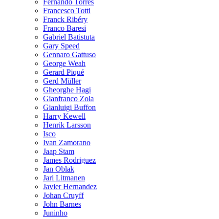
Fernando Torres
Francesco Totti
Franck Ribéry
Franco Baresi
Gabriel Batistuta
Gary Speed
Gennaro Gattuso
George Weah
Gerard Piqué
Gerd Müller
Gheorghe Hagi
Gianfranco Zola
Gianluigi Buffon
Harry Kewell
Henrik Larsson
Isco
Ivan Zamorano
Jaap Stam
James Rodriguez
Jan Oblak
Jari Litmanen
Javier Hernandez
Johan Cruyff
John Barnes
Juninho