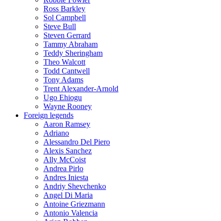
Ross Barkley
Sol Campbell
Steve Bull
Steven Gerrard
Tammy Abraham
Teddy Sheringham
Theo Walcott
Todd Cantwell
Tony Adams
Trent Alexander-Arnold
Ugo Ehiogu
Wayne Rooney
Foreign legends
Aaron Ramsey
Adriano
Alessandro Del Piero
Alexis Sanchez
Ally McCoist
Andrea Pirlo
Andres Iniesta
Andriy Shevchenko
Angel Di Maria
Antoine Griezmann
Antonio Valencia