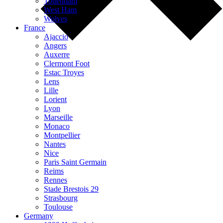
Tottenham
West Ham
Wolves
France
Ajaccio
Angers
Auxerre
Clermont Foot
Estac Troyes
Lens
Lille
Lorient
Lyon
Marseille
Monaco
Montpellier
Nantes
Nice
Paris Saint Germain
Reims
Rennes
Stade Brestois 29
Strasbourg
Toulouse
Germany