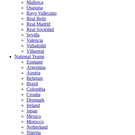
Mallorca
Osasuna
Rayo Vallecano
Real Betis
Real Madrid
Real Sociedad
Sevilla
Valencia
Valladolid
Villarreal
National Teams
England
Argentina
Austria
Belgium
Brazil
Colombia
Croatia
Denmark
Ireland
Japan
Mexico
Morocco
Netherland
Nigeria