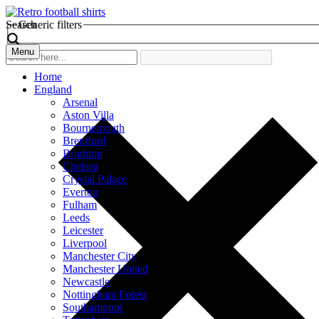
Search
Generic filters
Menu
Home
England
Arsenal
Aston Villa
Bournemouth
Brentford
Brighton
Chelsea
Crystal Palace
Everton
Fulham
Leeds
Leicester
Liverpool
Manchester City
Manchester United
Newcastle
Nottingham Forest
Southampton