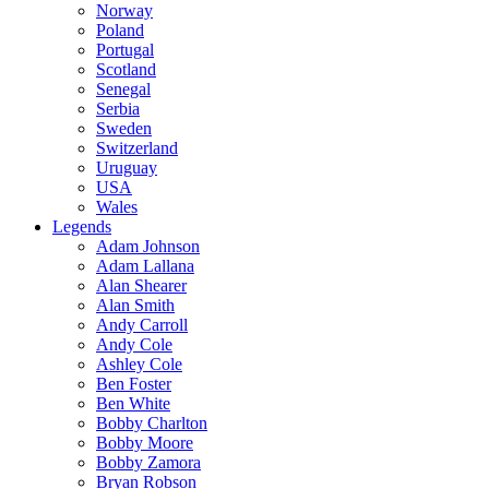
Norway
Poland
Portugal
Scotland
Senegal
Serbia
Sweden
Switzerland
Uruguay
USA
Wales
Legends
Adam Johnson
Adam Lallana
Alan Shearer
Alan Smith
Andy Carroll
Andy Cole
Ashley Cole
Ben Foster
Ben White
Bobby Charlton
Bobby Moore
Bobby Zamora
Bryan Robson