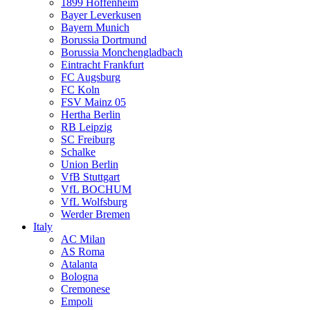
1899 Hoffenheim
Bayer Leverkusen
Bayern Munich
Borussia Dortmund
Borussia Monchengladbach
Eintracht Frankfurt
FC Augsburg
FC Koln
FSV Mainz 05
Hertha Berlin
RB Leipzig
SC Freiburg
Schalke
Union Berlin
VfB Stuttgart
VfL BOCHUM
VfL Wolfsburg
Werder Bremen
Italy
AC Milan
AS Roma
Atalanta
Bologna
Cremonese
Empoli