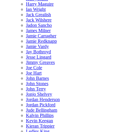
Harry Maguire
Ian Wright
Jack Grealish
Jack Wilshere
Jadon Sancho
James Milner
Jamie Carragher
Jamie Redknapp
Jamie Vardy
Jay Bothroyd
Jesse Lingard
Jimmy Greaves
Joe Cole
Joe Hart
John Barnes
John Stones
John Terry
Jonjo Shelvey
Jordan Henderson
Jordan Pickford
Jude Bellingham
Kalvin Phillips
Kevin Keegan
Kieran Trippier
Ledley King