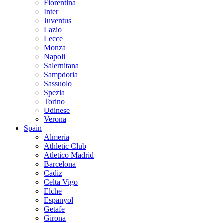
Fiorentina
Inter
Juventus
Lazio
Lecce
Monza
Napoli
Salernitana
Sampdoria
Sassuolo
Spezia
Torino
Udinese
Verona
Spain
Almeria
Athletic Club
Atletico Madrid
Barcelona
Cadiz
Celta Vigo
Elche
Espanyol
Getafe
Girona