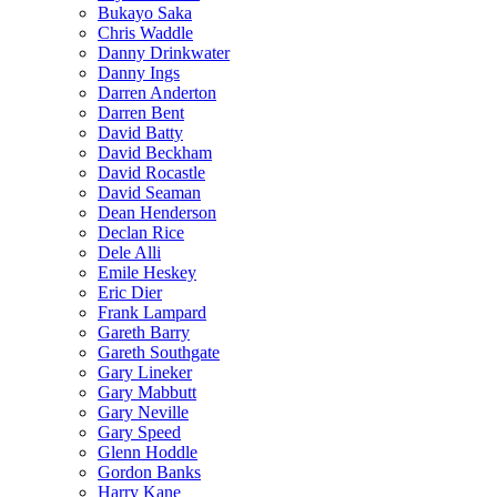
Bukayo Saka
Chris Waddle
Danny Drinkwater
Danny Ings
Darren Anderton
Darren Bent
David Batty
David Beckham
David Rocastle
David Seaman
Dean Henderson
Declan Rice
Dele Alli
Emile Heskey
Eric Dier
Frank Lampard
Gareth Barry
Gareth Southgate
Gary Lineker
Gary Mabbutt
Gary Neville
Gary Speed
Glenn Hoddle
Gordon Banks
Harry Kane