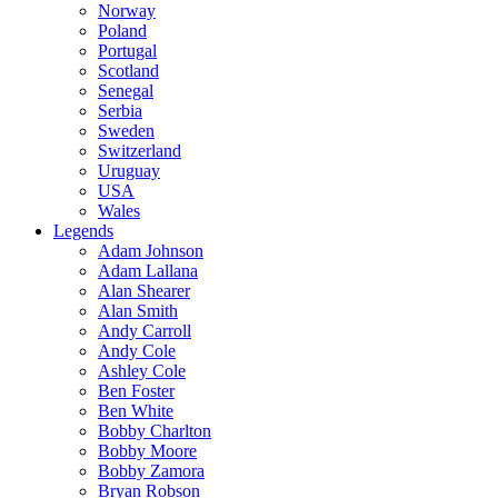
Norway
Poland
Portugal
Scotland
Senegal
Serbia
Sweden
Switzerland
Uruguay
USA
Wales
Legends
Adam Johnson
Adam Lallana
Alan Shearer
Alan Smith
Andy Carroll
Andy Cole
Ashley Cole
Ben Foster
Ben White
Bobby Charlton
Bobby Moore
Bobby Zamora
Bryan Robson