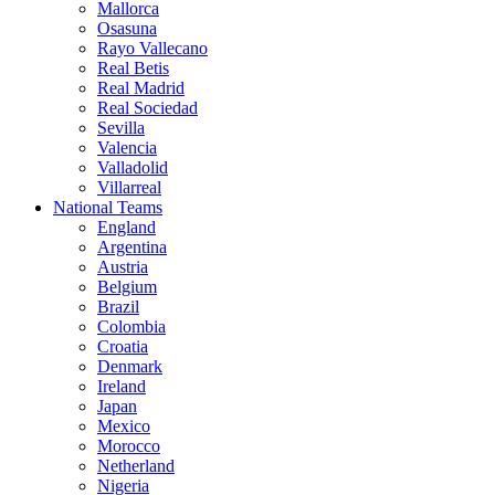
Mallorca
Osasuna
Rayo Vallecano
Real Betis
Real Madrid
Real Sociedad
Sevilla
Valencia
Valladolid
Villarreal
National Teams
England
Argentina
Austria
Belgium
Brazil
Colombia
Croatia
Denmark
Ireland
Japan
Mexico
Morocco
Netherland
Nigeria