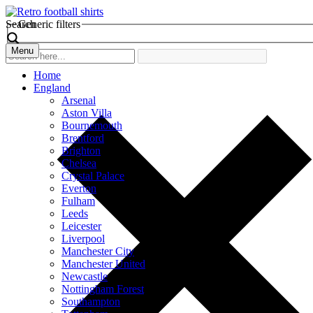
Search
Generic filters
Menu
Home
England
Arsenal
Aston Villa
Bournemouth
Brentford
Brighton
Chelsea
Crystal Palace
Everton
Fulham
Leeds
Leicester
Liverpool
Manchester City
Manchester United
Newcastle
Nottingham Forest
Southampton