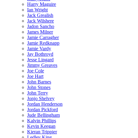
Harry Maguire
Ian Wright
Jack Grealish
Jack Wilshere
Jadon Sancho
James Milner
Jamie Carragher
Jamie Redknapp
Jamie Vardy
Jay Bothroyd
Jesse Lingard
Jimmy Greaves
Joe Cole
Joe Hart
John Barnes
John Stones
John Terry
Jonjo Shelvey
Jordan Henderson
Jordan Pickford
Jude Bellingham
Kalvin Phillips
Kevin Keegan
Kieran Trippier
Ledley King