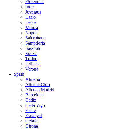
Fiorentina
Inter
Juventus
Lazio
Lecce
Monza
Napoli
Salernitana
Sampdoria
Sassuolo
Spezia
Torino
Udinese
Verona
Spain
Almeria
Athletic Club
Atletico Madrid
Barcelona
Cadiz
Celta Vigo
Elche
Espanyol
Getafe
Girona