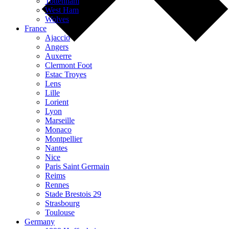
Tottenham
West Ham
Wolves
France
Ajaccio
Angers
Auxerre
Clermont Foot
Estac Troyes
Lens
Lille
Lorient
Lyon
Marseille
Monaco
Montpellier
Nantes
Nice
Paris Saint Germain
Reims
Rennes
Stade Brestois 29
Strasbourg
Toulouse
Germany