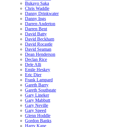
Bukayo Saka
Chris Waddle
Danny Drinkwater
Danny Ings
Darren Anderton
Darren Bent
David Batty
David Beckham
David Rocastle
David Seaman
Dean Henderson
Declan Rice
Dele Alli
Emile Heskey
Eric Dier
Frank Lampard
Gareth Barry
Gareth Southgate
Gary Lineker
Gary Mabbutt
Gary Neville
Gary Speed
Glenn Hoddle
Gordon Banks
Harry Kane