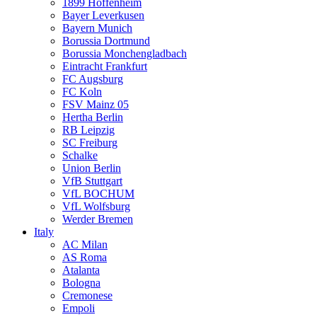
1899 Hoffenheim
Bayer Leverkusen
Bayern Munich
Borussia Dortmund
Borussia Monchengladbach
Eintracht Frankfurt
FC Augsburg
FC Koln
FSV Mainz 05
Hertha Berlin
RB Leipzig
SC Freiburg
Schalke
Union Berlin
VfB Stuttgart
VfL BOCHUM
VfL Wolfsburg
Werder Bremen
Italy
AC Milan
AS Roma
Atalanta
Bologna
Cremonese
Empoli