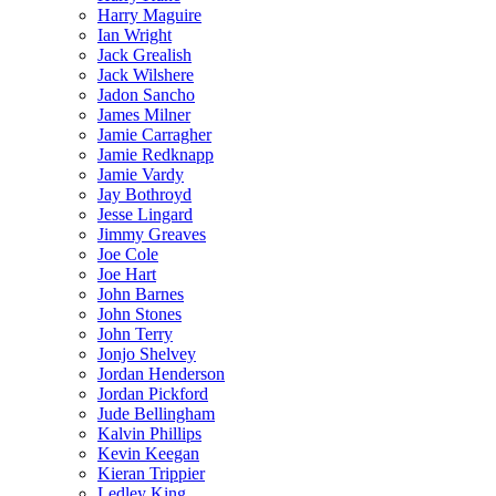
Harry Maguire
Ian Wright
Jack Grealish
Jack Wilshere
Jadon Sancho
James Milner
Jamie Carragher
Jamie Redknapp
Jamie Vardy
Jay Bothroyd
Jesse Lingard
Jimmy Greaves
Joe Cole
Joe Hart
John Barnes
John Stones
John Terry
Jonjo Shelvey
Jordan Henderson
Jordan Pickford
Jude Bellingham
Kalvin Phillips
Kevin Keegan
Kieran Trippier
Ledley King