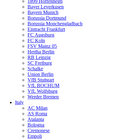
1899 Hoffenheim
Bayer Leverkusen
Bayern Munich
Borussia Dortmund
Borussia Monchengladbach
Eintracht Frankfurt
FC Augsburg
FC Koln
FSV Mainz 05
Hertha Berlin
RB Leipzig
SC Freiburg
Schalke
Union Berlin
VfB Stuttgart
VfL BOCHUM
VfL Wolfsburg
Werder Bremen
Italy
AC Milan
AS Roma
Atalanta
Bologna
Cremonese
Empoli