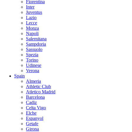
Fiorentina
Inter
Juventus
Lazio
Lecce
Monza
Napoli
Salernitana
Sampdoria
Sassuolo
Spezia
Torino
Udinese
Verona
Spain
Almeria
Athletic Club
Atletico Madrid
Barcelona
Cadiz
Celta Vigo
Elche
Espanyol
Getafe
Girona