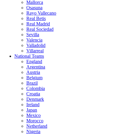
Mallorca
Osasuna
Rayo Vallecano
Real Betis
Real Madrid
Real Sociedad
Sevilla
Valencia
Valladolid
Villarreal
National Teams
England
Argentina
Austria
Belgium
Brazil
Colombia
Croatia
Denmark
Ireland
Japan
Mexico
Morocco
Netherland
Nigeria