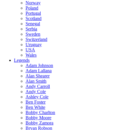
Norway
Poland
Portugal
Scotland
Senegal
Serbia
Sweden
Switzerland
Uruguay
USA
Wales
Legends
Adam Johnson
Adam Lallana
Alan Shearer
Alan Smith
Andy Carroll
Andy Cole
Ashley Cole
Ben Foster
Ben White
Bobby Charlton
Bobby Moore
Bobby Zamora
Bryan Robson