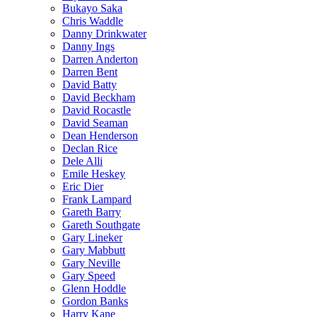
Bukayo Saka
Chris Waddle
Danny Drinkwater
Danny Ings
Darren Anderton
Darren Bent
David Batty
David Beckham
David Rocastle
David Seaman
Dean Henderson
Declan Rice
Dele Alli
Emile Heskey
Eric Dier
Frank Lampard
Gareth Barry
Gareth Southgate
Gary Lineker
Gary Mabbutt
Gary Neville
Gary Speed
Glenn Hoddle
Gordon Banks
Harry Kane