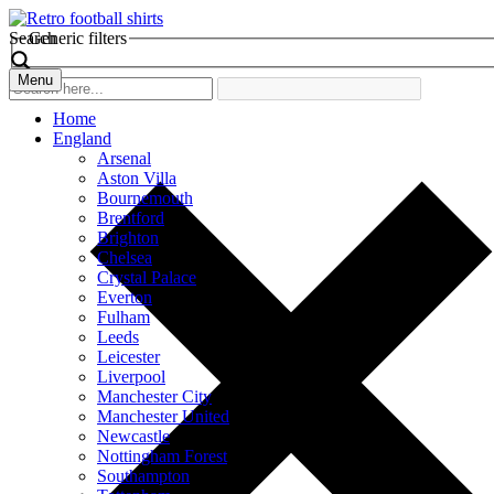
Search
Generic filters
Menu
Home
England
Arsenal
Aston Villa
Bournemouth
Brentford
Brighton
Chelsea
Crystal Palace
Everton
Fulham
Leeds
Leicester
Liverpool
Manchester City
Manchester United
Newcastle
Nottingham Forest
Southampton