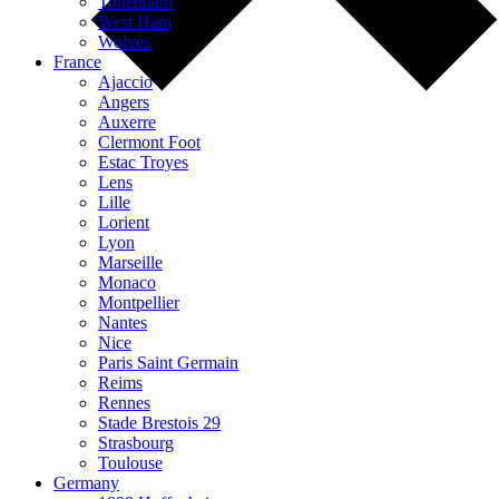
Tottenham
West Ham
Wolves
France
Ajaccio
Angers
Auxerre
Clermont Foot
Estac Troyes
Lens
Lille
Lorient
Lyon
Marseille
Monaco
Montpellier
Nantes
Nice
Paris Saint Germain
Reims
Rennes
Stade Brestois 29
Strasbourg
Toulouse
Germany