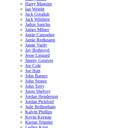
Harry Maguire
Ian Wright
Jack Grealish
Jack Wilshere
Jadon Sancho
James Milner
Jamie Carragher
Jamie Redknapp
Jamie Vardy
Jay Bothroyd
Jesse Lingard
Jimmy Greaves
Joe Cole
Joe Hart
John Barnes
John Stones
John Terry
Jonjo Shelvey
Jordan Henderson
Jordan Pickford
Jude Bellingham
Kalvin Phillips
Kevin Keegan
Kieran Trippier
Ledley King