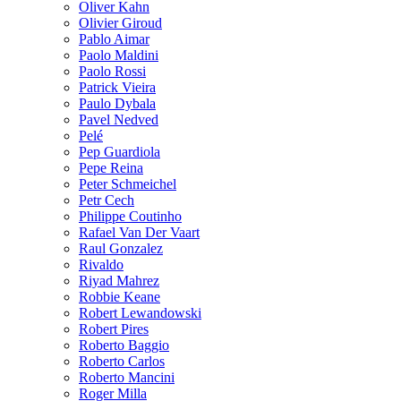
Oliver Kahn
Olivier Giroud
Pablo Aimar
Paolo Maldini
Paolo Rossi
Patrick Vieira
Paulo Dybala
Pavel Nedved
Pelé
Pep Guardiola
Pepe Reina
Peter Schmeichel
Petr Cech
Philippe Coutinho
Rafael Van Der Vaart
Raul Gonzalez
Rivaldo
Riyad Mahrez
Robbie Keane
Robert Lewandowski
Robert Pires
Roberto Baggio
Roberto Carlos
Roberto Mancini
Roger Milla