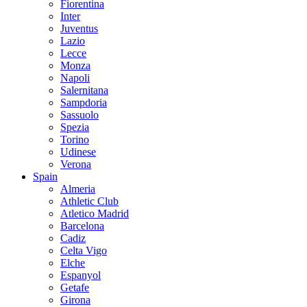
Fiorentina
Inter
Juventus
Lazio
Lecce
Monza
Napoli
Salernitana
Sampdoria
Sassuolo
Spezia
Torino
Udinese
Verona
Spain
Almeria
Athletic Club
Atletico Madrid
Barcelona
Cadiz
Celta Vigo
Elche
Espanyol
Getafe
Girona