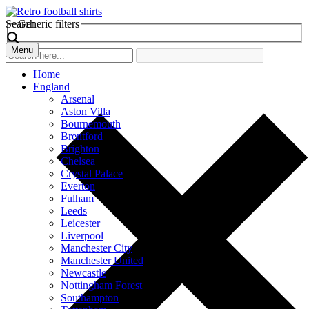
Search
Generic filters
Menu
Home
England
Arsenal
Aston Villa
Bournemouth
Brentford
Brighton
Chelsea
Crystal Palace
Everton
Fulham
Leeds
Leicester
Liverpool
Manchester City
Manchester United
Newcastle
Nottingham Forest
Southampton