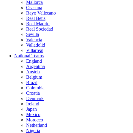
Mallorca
Osasuna
Rayo Vallecano
Real Betis
Real Madrid
Real Sociedad
Sevilla
Valencia
Valladolid
Villarreal
National Teams
England
Argentina
Austria
Belgium
Brazil
Colombia
Croatia
Denmark
Ireland
Japan
Mexico
Morocco
Netherland
Nigeria