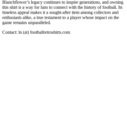
Blanchflower’s legacy continues to inspire generations, and owning
this shirt is a way for fans to connect with the history of football. Its
timeless appeal makes it a sought-after item among collectors and
enthusiasts alike, a true testament to a player whose impact on the
game remains unparalleled.
Contact: ln (at) footballretroshirts.com