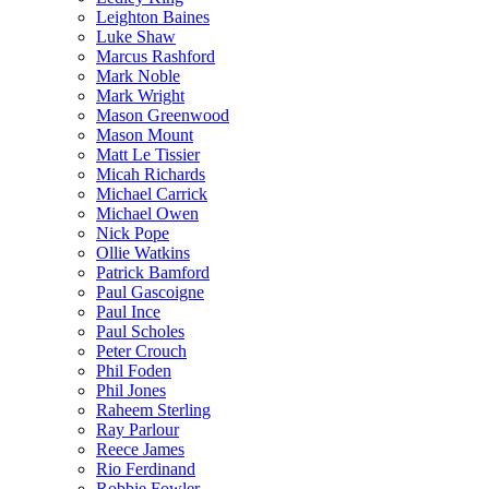
Leighton Baines
Luke Shaw
Marcus Rashford
Mark Noble
Mark Wright
Mason Greenwood
Mason Mount
Matt Le Tissier
Micah Richards
Michael Carrick
Michael Owen
Nick Pope
Ollie Watkins
Patrick Bamford
Paul Gascoigne
Paul Ince
Paul Scholes
Peter Crouch
Phil Foden
Phil Jones
Raheem Sterling
Ray Parlour
Reece James
Rio Ferdinand
Robbie Fowler