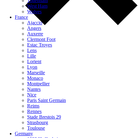
Tottenham
West Ham
Wolves
France
Ajaccio
Angers
Auxerre
Clermont Foot
Estac Troyes
Lens
Lille
Lorient
Lyon
Marseille
Monaco
Montpellier
Nantes
Nice
Paris Saint Germain
Reims
Rennes
Stade Brestois 29
Strasbourg
Toulouse
Germany