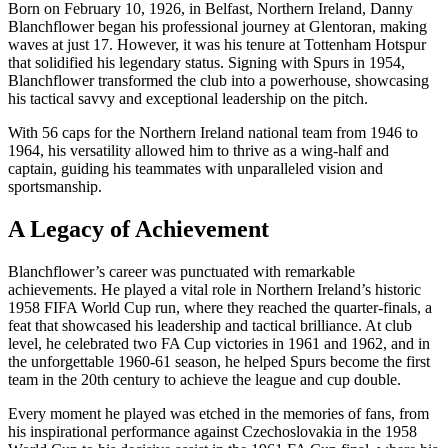
Born on February 10, 1926, in Belfast, Northern Ireland, Danny
Blanchflower began his professional journey at Glentoran, making
waves at just 17. However, it was his tenure at Tottenham Hotspur
that solidified his legendary status. Signing with Spurs in 1954,
Blanchflower transformed the club into a powerhouse, showcasing
his tactical savvy and exceptional leadership on the pitch.
With 56 caps for the Northern Ireland national team from 1946 to
1964, his versatility allowed him to thrive as a wing-half and
captain, guiding his teammates with unparalleled vision and
sportsmanship.
A Legacy of Achievement
Blanchflower’s career was punctuated with remarkable
achievements. He played a vital role in Northern Ireland’s historic
1958 FIFA World Cup run, where they reached the quarter-finals, a
feat that showcased his leadership and tactical brilliance. At club
level, he celebrated two FA Cup victories in 1961 and 1962, and in
the unforgettable 1960-61 season, he helped Spurs become the first
team in the 20th century to achieve the league and cup double.
Every moment he played was etched in the memories of fans, from
his inspirational performance against Czechoslovakia in the 1958