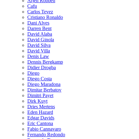
Arjen Robben
Cafu
Carlos Tevez
Cristiano Ronaldo
Dani Alves
Darren Bent
David Alaba
David Ginola
David Silva
David Villa
Denis Law
Dennis Bergkamp
Didier Drogba
Diego
Diego Costa
Diego Maradona
Dimitar Berbatov
Dimitri Payet
Dirk Kuyt
Dries Mertens
Eden Hazard
Edgar Davids
Eric Cantona
Fabio Cannavaro
Fernando Redondo