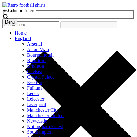
Search
Generic filters
Menu
Home
England
Arsenal
Aston Villa
Bournemouth
Brentford
Brighton
Chelsea
Crystal Palace
Everton
Fulham
Leeds
Leicester
Liverpool
Manchester City
Manchester United
Newcastle
Nottingham Forest
Southampton