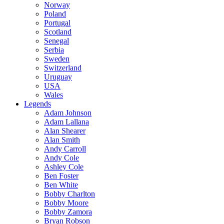
Norway
Poland
Portugal
Scotland
Senegal
Serbia
Sweden
Switzerland
Uruguay
USA
Wales
Legends
Adam Johnson
Adam Lallana
Alan Shearer
Alan Smith
Andy Carroll
Andy Cole
Ashley Cole
Ben Foster
Ben White
Bobby Charlton
Bobby Moore
Bobby Zamora
Bryan Robson