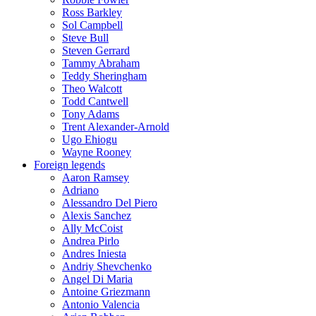
Ross Barkley
Sol Campbell
Steve Bull
Steven Gerrard
Tammy Abraham
Teddy Sheringham
Theo Walcott
Todd Cantwell
Tony Adams
Trent Alexander-Arnold
Ugo Ehiogu
Wayne Rooney
Foreign legends
Aaron Ramsey
Adriano
Alessandro Del Piero
Alexis Sanchez
Ally McCoist
Andrea Pirlo
Andres Iniesta
Andriy Shevchenko
Angel Di Maria
Antoine Griezmann
Antonio Valencia