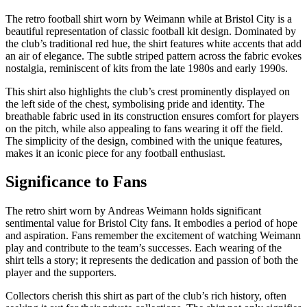
The retro football shirt worn by Weimann while at Bristol City is a
beautiful representation of classic football kit design. Dominated by
the club’s traditional red hue, the shirt features white accents that add
an air of elegance. The subtle striped pattern across the fabric evokes
nostalgia, reminiscent of kits from the late 1980s and early 1990s.
This shirt also highlights the club’s crest prominently displayed on
the left side of the chest, symbolising pride and identity. The
breathable fabric used in its construction ensures comfort for players
on the pitch, while also appealing to fans wearing it off the field.
The simplicity of the design, combined with the unique features,
makes it an iconic piece for any football enthusiast.
Significance to Fans
The retro shirt worn by Andreas Weimann holds significant
sentimental value for Bristol City fans. It embodies a period of hope
and aspiration. Fans remember the excitement of watching Weimann
play and contribute to the team’s successes. Each wearing of the
shirt tells a story; it represents the dedication and passion of both the
player and the supporters.
Collectors cherish this shirt as part of the club’s rich history, often