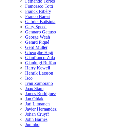
Fernando Torres
Francesco Totti
Franck Ribéry
Franco Baresi
Gabriel Batistuta
Gary Speed
Gennaro Gattuso
George Weah
Gerard Piqué
Gerd Müller
Gheorghe Hagi
Gianfranco Zola
Gianluigi Buffon
Harry Kewell
Henrik Larsson
Isco
Ivan Zamorano
Jaap Stam
James Rodriguez
Jan Oblak
Jari Litmanen
Javier Hernandez
Johan Cruyff
John Barnes
Juninho