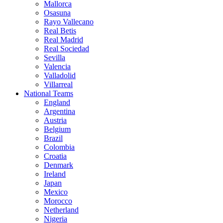
Mallorca
Osasuna
Rayo Vallecano
Real Betis
Real Madrid
Real Sociedad
Sevilla
Valencia
Valladolid
Villarreal
National Teams
England
Argentina
Austria
Belgium
Brazil
Colombia
Croatia
Denmark
Ireland
Japan
Mexico
Morocco
Netherland
Nigeria