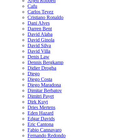
Arjen Robben
Cafu
Carlos Tevez
Cristiano Ronaldo
Dani Alves
Darren Bent
David Alaba
David Ginola
David Silva
David Villa
Denis Law
Dennis Bergkamp
Didier Drogba
Diego
Diego Costa
Diego Maradona
Dimitar Berbatov
Dimitri Payet
Dirk Kuyt
Dries Mertens
Eden Hazard
Edgar Davids
Eric Cantona
Fabio Cannavaro
Fernando Redondo