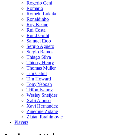
Rogerio Ceni
Romario
Romelu Lukaku
Ronaldinho
Roy Keane
Rui Costa
Ruud Gullit
Samuel Etoo
Sergio Agüero
Sergio Ramos
Thiago Silva
Thierry Henry
Thomas Müller
Tim Cahill
Tim Howard
Tony Yeboah
Trifon Ivanov
Wesley Sneijder
Xabi Alonso
Xavi Hernandez
Zinedine Zidane
Zlatan Ibrahimovic
Players