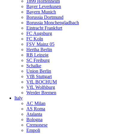
1899 Hoffenheim
Bayer Leverkusen
Bayern Munich
Borussia Dortmund
Borussia Monchengladbach
Eintracht Frankfurt
FC Augsburg
FC Koln
FSV Mainz 05
Hertha Berlin
RB Leipzig
SC Freiburg
Schalke
Union Berlin
VfB Stuttgart
VfL BOCHUM
VfL Wolfsburg
Werder Bremen
Italy
AC Milan
AS Roma
Atalanta
Bologna
Cremonese
Empoli