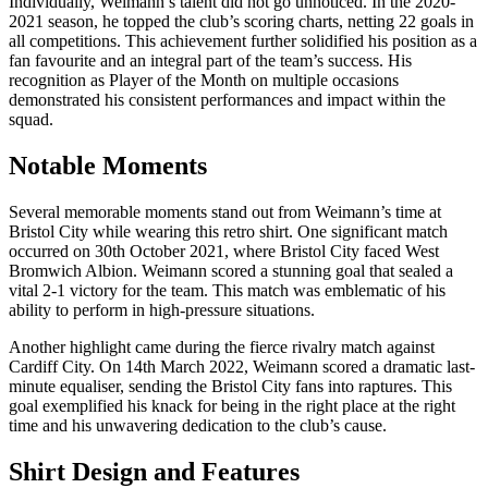
Individually, Weimann’s talent did not go unnoticed. In the 2020-
2021 season, he topped the club’s scoring charts, netting 22 goals in
all competitions. This achievement further solidified his position as a
fan favourite and an integral part of the team’s success. His
recognition as Player of the Month on multiple occasions
demonstrated his consistent performances and impact within the
squad.
Notable Moments
Several memorable moments stand out from Weimann’s time at
Bristol City while wearing this retro shirt. One significant match
occurred on 30th October 2021, where Bristol City faced West
Bromwich Albion. Weimann scored a stunning goal that sealed a
vital 2-1 victory for the team. This match was emblematic of his
ability to perform in high-pressure situations.
Another highlight came during the fierce rivalry match against
Cardiff City. On 14th March 2022, Weimann scored a dramatic last-
minute equaliser, sending the Bristol City fans into raptures. This
goal exemplified his knack for being in the right place at the right
time and his unwavering dedication to the club’s cause.
Shirt Design and Features