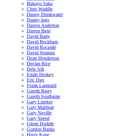
Bukayo Saka
Chris Waddle
Danny Drinkwater
Danny Ings
Darren Anderton
Darren Bent
David Batty
David Beckham
David Rocastle
David Seaman
Dean Henderson
Declan Rice
Dele Alli
Emile Heskey
Eric Dier
Frank Lampard
Gareth Barry
Gareth Southgate
Gary Lineker
Gary Mabbutt
Gary Neville
Gary Speed
Glenn Hoddle
Gordon Banks
Harry Kane