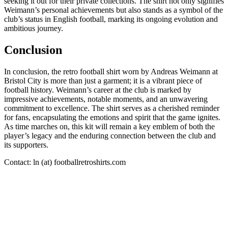
seeking it out for their private collections. The shirt not only signifies
Weimann’s personal achievements but also stands as a symbol of the
club’s status in English football, marking its ongoing evolution and
ambitious journey.
Conclusion
In conclusion, the retro football shirt worn by Andreas Weimann at
Bristol City is more than just a garment; it is a vibrant piece of
football history. Weimann’s career at the club is marked by
impressive achievements, notable moments, and an unwavering
commitment to excellence. The shirt serves as a cherished reminder
for fans, encapsulating the emotions and spirit that the game ignites.
As time marches on, this kit will remain a key emblem of both the
player’s legacy and the enduring connection between the club and
its supporters.
Contact: ln (at) footballretroshirts.com