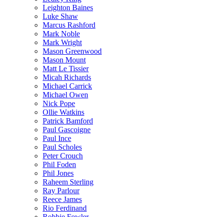
Leighton Baines
Luke Shaw
Marcus Rashford
Mark Noble
Mark Wright
Mason Greenwood
Mason Mount
Matt Le Tissier
Micah Richards
Michael Carrick
Michael Owen
Nick Pope
Ollie Watkins
Patrick Bamford
Paul Gascoigne
Paul Ince
Paul Scholes
Peter Crouch
Phil Foden
Phil Jones
Raheem Sterling
Ray Parlour
Reece James
Rio Ferdinand
Robbie Fowler