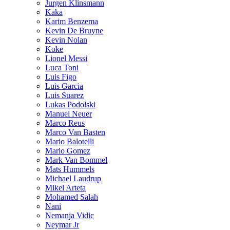
Jurgen Klinsmann
Kaka
Karim Benzema
Kevin De Bruyne
Kevin Nolan
Koke
Lionel Messi
Luca Toni
Luis Figo
Luis Garcia
Luis Suarez
Lukas Podolski
Manuel Neuer
Marco Reus
Marco Van Basten
Mario Balotelli
Mario Gomez
Mark Van Bommel
Mats Hummels
Michael Laudrup
Mikel Arteta
Mohamed Salah
Nani
Nemanja Vidic
Neymar Jr