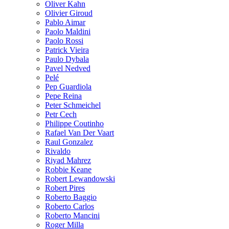
Oliver Kahn
Olivier Giroud
Pablo Aimar
Paolo Maldini
Paolo Rossi
Patrick Vieira
Paulo Dybala
Pavel Nedved
Pelé
Pep Guardiola
Pepe Reina
Peter Schmeichel
Petr Cech
Philippe Coutinho
Rafael Van Der Vaart
Raul Gonzalez
Rivaldo
Riyad Mahrez
Robbie Keane
Robert Lewandowski
Robert Pires
Roberto Baggio
Roberto Carlos
Roberto Mancini
Roger Milla