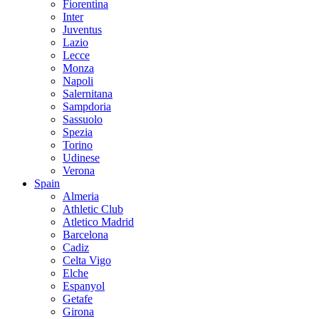
Fiorentina
Inter
Juventus
Lazio
Lecce
Monza
Napoli
Salernitana
Sampdoria
Sassuolo
Spezia
Torino
Udinese
Verona
Spain
Almeria
Athletic Club
Atletico Madrid
Barcelona
Cadiz
Celta Vigo
Elche
Espanyol
Getafe
Girona