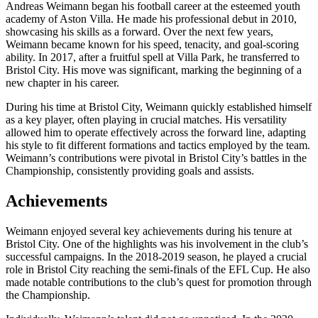
Andreas Weimann began his football career at the esteemed youth
academy of Aston Villa. He made his professional debut in 2010,
showcasing his skills as a forward. Over the next few years,
Weimann became known for his speed, tenacity, and goal-scoring
ability. In 2017, after a fruitful spell at Villa Park, he transferred to
Bristol City. His move was significant, marking the beginning of a
new chapter in his career.
During his time at Bristol City, Weimann quickly established himself
as a key player, often playing in crucial matches. His versatility
allowed him to operate effectively across the forward line, adapting
his style to fit different formations and tactics employed by the team.
Weimann’s contributions were pivotal in Bristol City’s battles in the
Championship, consistently providing goals and assists.
Achievements
Weimann enjoyed several key achievements during his tenure at
Bristol City. One of the highlights was his involvement in the club’s
successful campaigns. In the 2018-2019 season, he played a crucial
role in Bristol City reaching the semi-finals of the EFL Cup. He also
made notable contributions to the club’s quest for promotion through
the Championship.