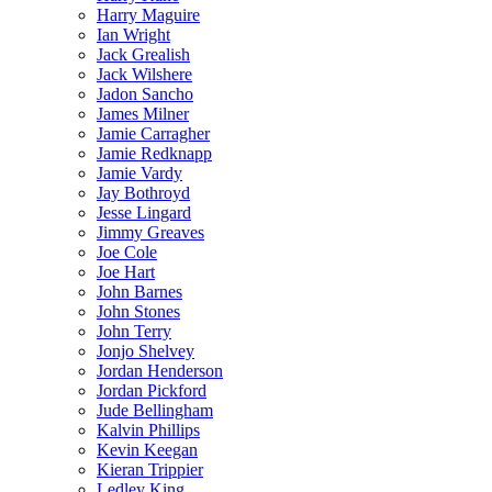
Harry Maguire
Ian Wright
Jack Grealish
Jack Wilshere
Jadon Sancho
James Milner
Jamie Carragher
Jamie Redknapp
Jamie Vardy
Jay Bothroyd
Jesse Lingard
Jimmy Greaves
Joe Cole
Joe Hart
John Barnes
John Stones
John Terry
Jonjo Shelvey
Jordan Henderson
Jordan Pickford
Jude Bellingham
Kalvin Phillips
Kevin Keegan
Kieran Trippier
Ledley King