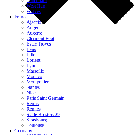
Tottenham
West Ham
Wolves
France
Ajaccio
Angers
Auxerre
Clermont Foot
Estac Troyes
Lens
Lille
Lorient
Lyon
Marseille
Monaco
Montpellier
Nantes
Nice
Paris Saint Germain
Reims
Rennes
Stade Brestois 29
Strasbourg
Toulouse
Germany