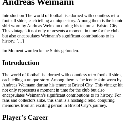
Andreas Weimann
Introduction The world of football is adorned with countless retro
football shirts, each telling a unique story. Among them is the iconic
shirt worn by Andreas Weimann during his tenure at Bristol City.
This vintage kit not only represents a moment in time for the club
but also encapsulates Weimann’s significant contributions to its
history. […]
Im Moment wurden keine Shirts gefunden.
Introduction
The world of football is adorned with countless retro football shirts,
each telling a unique story. Among them is the iconic shirt worn by
Andreas Weimann during his tenure at Bristol City. This vintage kit
not only represents a moment in time for the club but also
encapsulates Weimann’s significant contributions to its history. For
fans and collectors alike, this shirt is a nostalgic relic, conjuring
memories from an exciting period in Bristol City’s journey.
Player’s Career